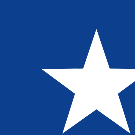
Aug 7, 2026, 19:16 UTC - Aug 7, 2026, 19:16 UTC
AUD/LRD
close
:
0
low
:
0
high
:
0
We use the mid-market rate for our Converter. This is 
Popular US Dollar (USD) Pairings
Currency Information
AUD
-
Australian Dollar
Our currency rankings show that the most popular Austra
symbol is $.
More
Australian Dollar
info
LRD
-
Liberian Dollar