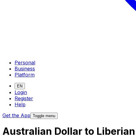
Personal
Business
Platform
EN
Login
Register
Help
Get the App
Toggle menu
Australian Dollar to Liberia