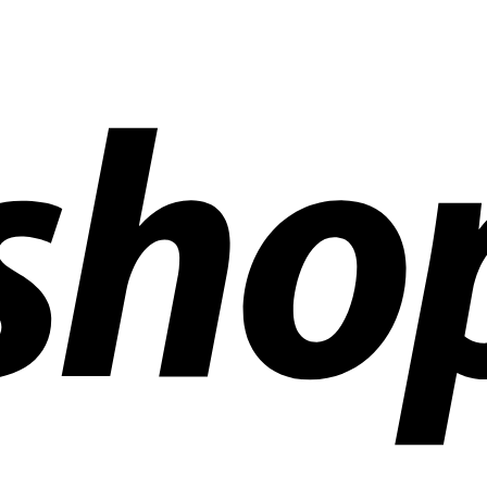
ldwide