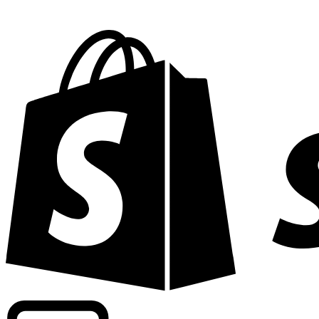
Powering commercial grade rates at 300+ companies wor