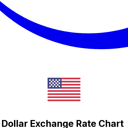
n Dollar Exchange Rate Chart