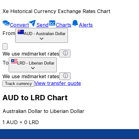
Xe Historical Currency Exchange Rates Chart
Convert
Send
Charts
Alerts
From
AUD
-
Australian Dollar
We use midmarket rates
To
LRD
-
Liberian Dollar
We use midmarket rates
View transfer quote
Track currency
AUD to LRD Chart
Australian Dollar to Liberian Dollar
1 AUD = 0 LRD
12H
1D
1W
1M
1Y
2Y
5Y
10Y