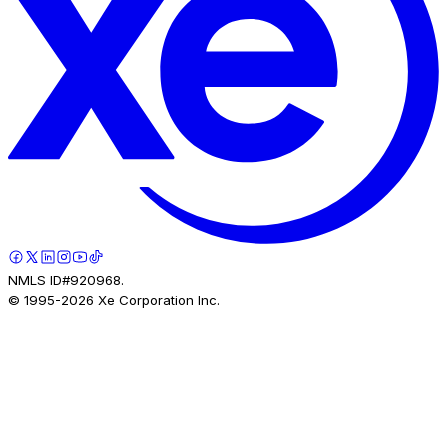
NMLS ID#920968.
© 1995-
2026
Xe Corporation Inc.