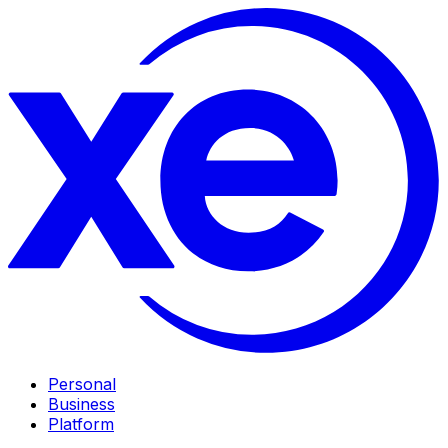
Personal
Business
Platform