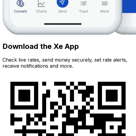
Download the Xe App
Check live rates, send money securely, set rate alerts,
receive notifications and more.