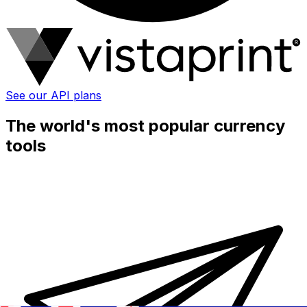
See our API plans
The world's most popular currency
tools