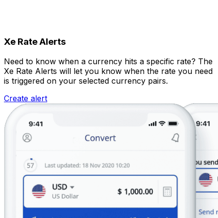
Xe Rate Alerts
Need to know when a currency hits a specific rate? The
Xe Rate Alerts will let you know when the rate you need
is triggered on your selected currency pairs.
Create alert