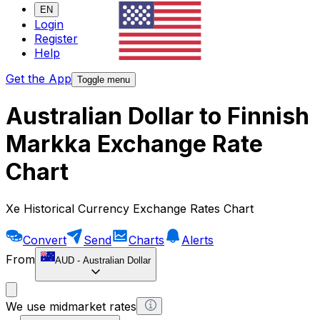
EN
Login
Register
Help
Get the App
Toggle menu
Australian Dollar to Finnish
Markka Exchange Rate
Chart
Xe Historical Currency Exchange Rates Chart
Convert
Send
Charts
Alerts
From
AUD
-
Australian Dollar
We use midmarket rates