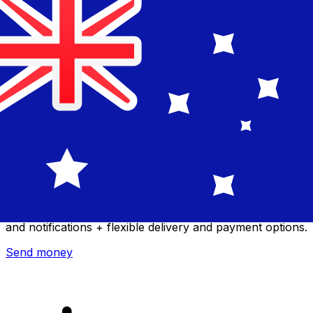
Xe International Money Transfer
Send money online fast, secure and easy. Live tracking
and notifications + flexible delivery and payment options.
Send money