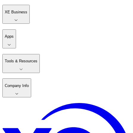
XE Business
Apps
Tools & Resources
Company Info