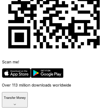
Scan me!
Over 113 million downloads worldwide
Transfer Money