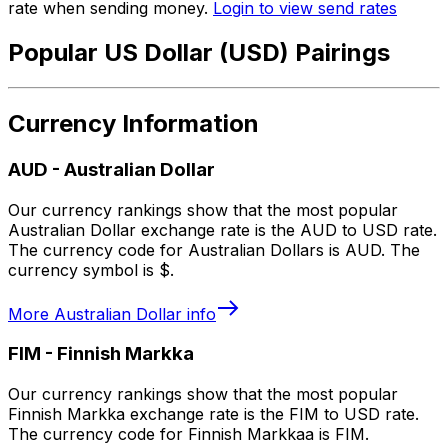
rate when sending money.
Login to view send rates
Popular US Dollar (USD) Pairings
Currency Information
AUD
-
Australian Dollar
Our currency rankings show that the most popular
Australian Dollar exchange rate is the AUD to USD rate.
The currency code for Australian Dollars is AUD. The
currency symbol is $.
More
Australian Dollar
info
FIM
-
Finnish Markka
Our currency rankings show that the most popular
Finnish Markka exchange rate is the FIM to USD rate.
The currency code for Finnish Markkaa is FIM.