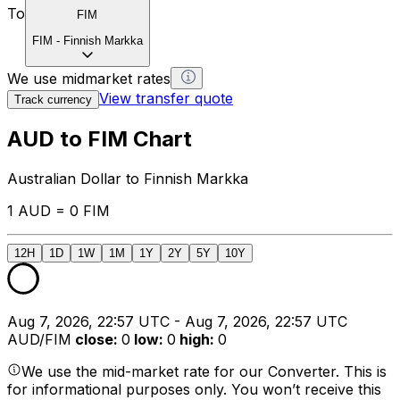
To
FIM
FIM
-
Finnish Markka
We use midmarket rates
View transfer quote
Track currency
AUD to FIM Chart
Australian Dollar to Finnish Markka
1 AUD = 0 FIM
12H
1D
1W
1M
1Y
2Y
5Y
10Y
Aug 7, 2026, 22:57 UTC - Aug 7, 2026, 22:57 UTC
AUD/FIM
close
:
0
low
:
0
high
:
0
We use the mid-market rate for our Converter. This is
for informational purposes only. You won’t receive this