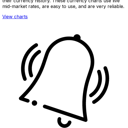
their currency history. These currency charts use live
mid-market rates, are easy to use, and are very reliable.
View charts