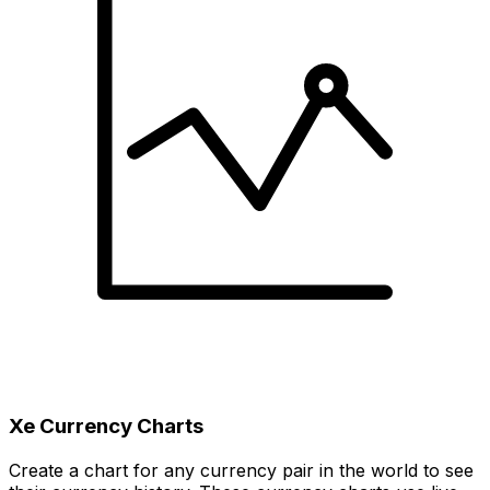
Xe Currency Charts
Create a chart for any currency pair in the world to see