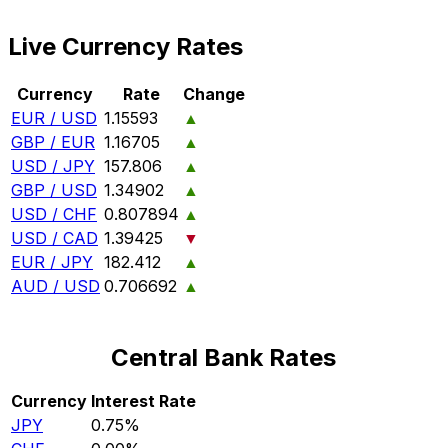
Live Currency Rates
Currency
Rate
Change
EUR / USD
1.15593
▲
GBP / EUR
1.16705
▲
USD / JPY
157.806
▲
GBP / USD
1.34902
▲
USD / CHF
0.807894
▲
USD / CAD
1.39425
▼
EUR / JPY
182.412
▲
AUD / USD
0.706692
▲
Central Bank Rates
Currency
Interest Rate
JPY
0.75%