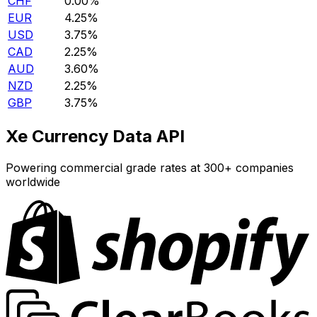
CHF
0.00%
EUR
4.25%
USD
3.75%
CAD
2.25%
AUD
3.60%
NZD
2.25%
GBP
3.75%
Xe Currency Data API
Powering commercial grade rates at 300+ companies
worldwide