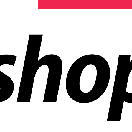
ldwide