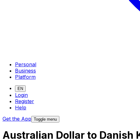
Personal
Business
Platform
EN
Login
Register
Help
Get the App
Toggle menu
Australian Dollar to Danish