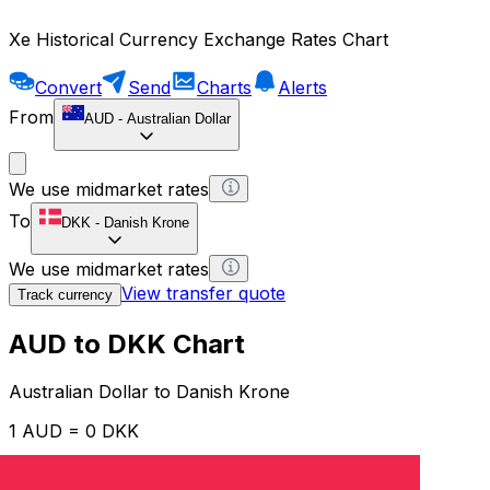
Xe Historical Currency Exchange Rates Chart
Convert
Send
Charts
Alerts
From
AUD
-
Australian Dollar
We use midmarket rates
To
DKK
-
Danish Krone
We use midmarket rates
View transfer quote
Track currency
AUD to DKK Chart
Australian Dollar to Danish Krone
1 AUD = 0 DKK
12H
1D
1W
1M
1Y
2Y
5Y
10Y