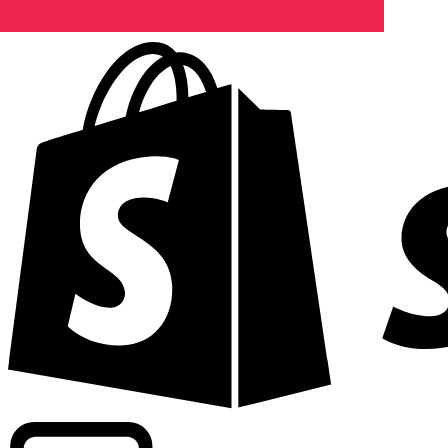
Powering commercial grade rates at 300+ companies wor