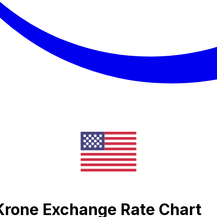
 Krone Exchange Rate Chart