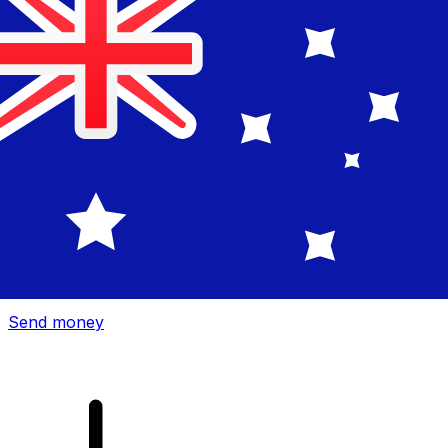
Xe International Money Transfer
Send money online fast, secure and easy. Live tracking
and notifications + flexible delivery and payment options.
Send money