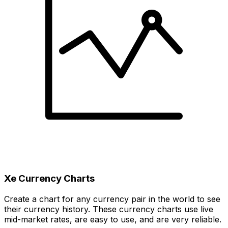
Xe Currency Charts
Create a chart for any currency pair in the world to see
their currency history. These currency charts use live
mid-market rates, are easy to use, and are very reliable.