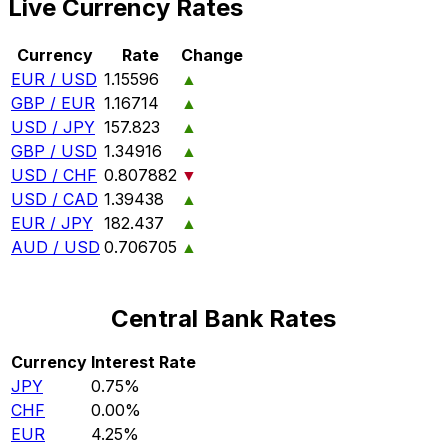
Live Currency Rates
Currency
Rate
Change
EUR / USD
1.15596
▲
GBP / EUR
1.16714
▲
USD / JPY
157.823
▲
GBP / USD
1.34916
▲
USD / CHF
0.807882
▼
USD / CAD
1.39438
▲
EUR / JPY
182.437
▲
AUD / USD
0.706705
▲
Central Bank Rates
Currency
Interest Rate
JPY
0.75%
CHF
0.00%
EUR
4.25%