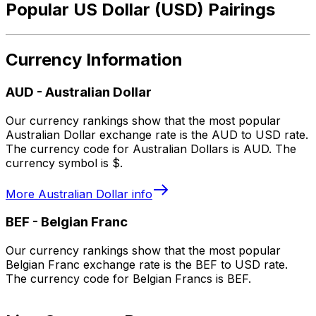
Popular US Dollar (USD) Pairings
Currency Information
AUD
-
Australian Dollar
Our currency rankings show that the most popular
Australian Dollar exchange rate is the AUD to USD rate.
The currency code for Australian Dollars is AUD. The
currency symbol is $.
More
Australian Dollar
info
BEF
-
Belgian Franc
Our currency rankings show that the most popular
Belgian Franc exchange rate is the BEF to USD rate.
The currency code for Belgian Francs is BEF.