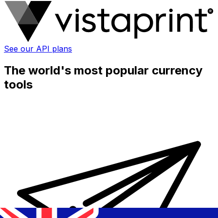
See our API plans
The world's most popular currency
tools