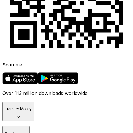
Scan me!
Over 113 million downloads worldwide
Transfer Money