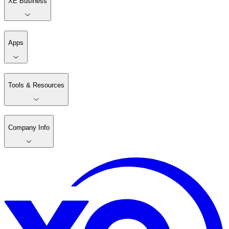
XE Business
Apps
Tools & Resources
Company Info