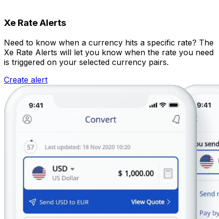
Xe Rate Alerts
Need to know when a currency hits a specific rate? The
Xe Rate Alerts will let you know when the rate you need
is triggered on your selected currency pairs.
Create alert