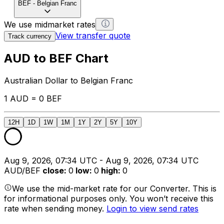
BEF
-
Belgian Franc
We use midmarket rates
View transfer quote
Track currency
AUD to BEF Chart
Australian Dollar to Belgian Franc
1 AUD = 0 BEF
12H
1D
1W
1M
1Y
2Y
5Y
10Y
Aug 9, 2026, 07:34 UTC - Aug 9, 2026, 07:34 UTC
AUD/BEF
close
:
0
low
:
0
high
:
0
We use the mid-market rate for our Converter. This is
for informational purposes only. You won’t receive this
rate when sending money.
Login to view send rates