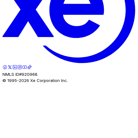
NMLS ID#920968.
© 1995-
2026
Xe Corporation Inc.