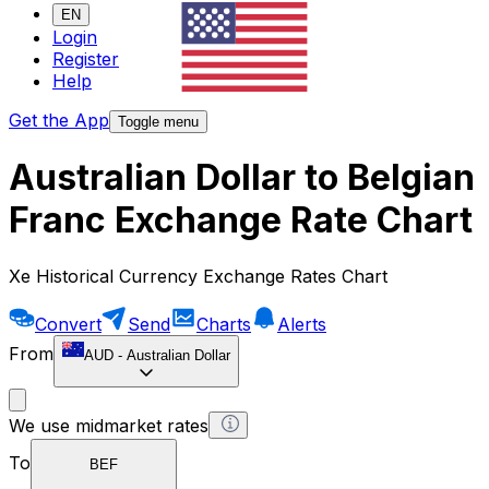
EN
Login
Register
Help
Get the App
Toggle menu
Australian Dollar to Belgian
Franc Exchange Rate Chart
Xe Historical Currency Exchange Rates Chart
Convert
Send
Charts
Alerts
From
AUD
-
Australian Dollar
We use midmarket rates
To
BEF