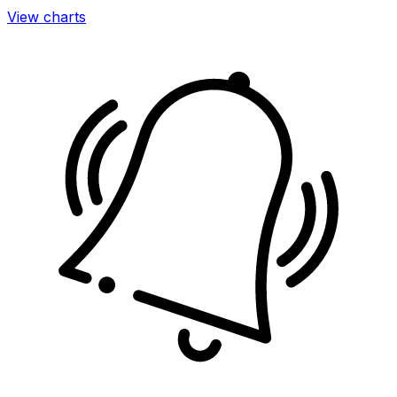
View charts