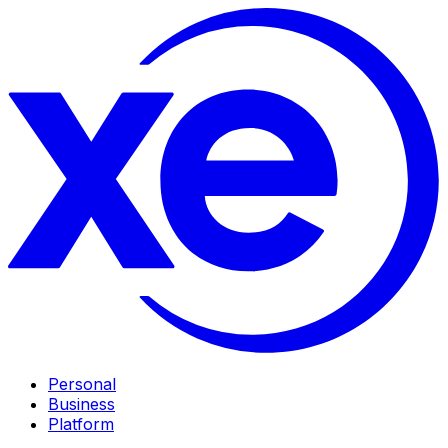
Personal
Business
Platform