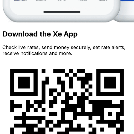
Download the Xe App
Check live rates, send money securely, set rate alerts,
receive notifications and more.