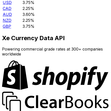
USD
3.75%
CAD
2.25%
AUD
3.60%
NZD
2.25%
GBP
3.75%
Xe Currency Data API
Powering commercial grade rates at 300+ companies
worldwide