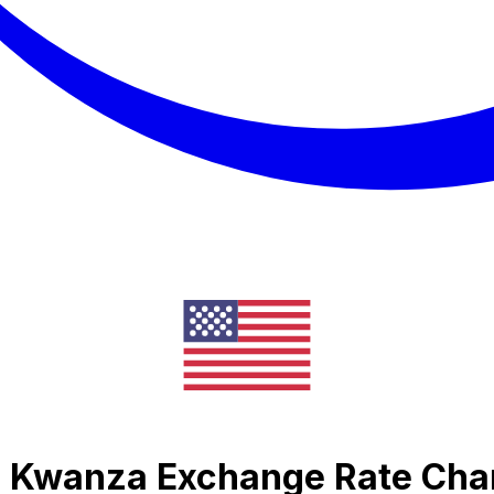
an Kwanza Exchange Rate Cha