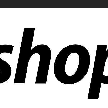
ldwide