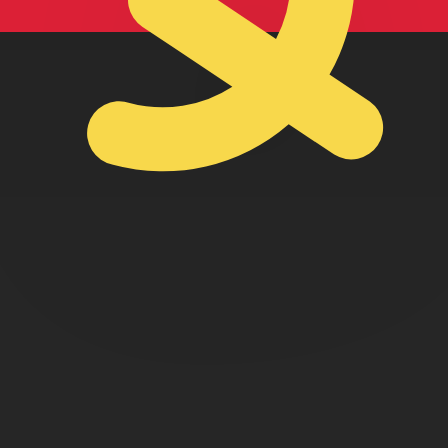
lan Kwanza exchange rate is the AOA to USD rate. The cu
Currency
Interest Rate
JPY
0.75%
CHF
0.00%
EUR
4.25%
USD
3.75%
CAD
2.25%
AUD
3.60%
NZD
2.25%
GBP
3.75%