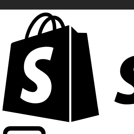
Powering commercial grade rates at 300+ companies wor