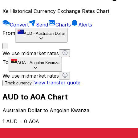
Xe Historical Currency Exchange Rates Chart
Convert
Send
Charts
Alerts
From
AUD
-
Australian Dollar
We use midmarket rates
To
AOA
-
Angolan Kwanza
We use midmarket rates
View transfer quote
Track currency
AUD to AOA Chart
Australian Dollar to Angolan Kwanza
1 AUD = 0 AOA
12H
1D
1W
1M
1Y
2Y
5Y
10Y