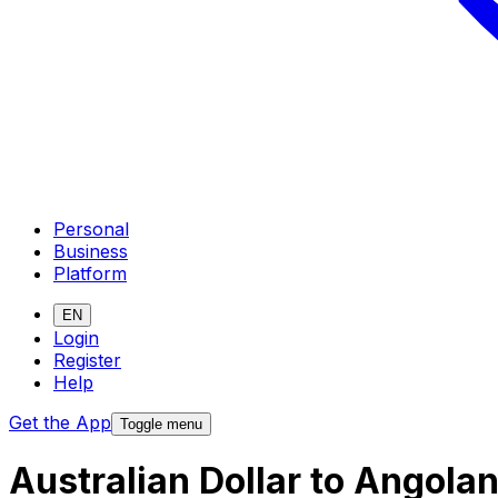
Personal
Business
Platform
EN
Login
Register
Help
Get the App
Toggle menu
Australian Dollar to Angol