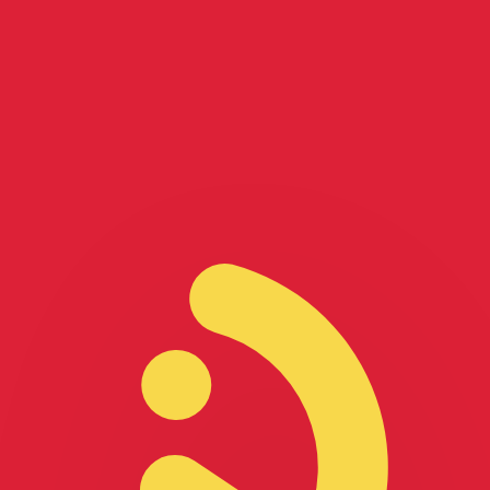
for informational purposes only. You won’t receive this ra
lian Dollar exchange rate is the AUD to USD rate. The cur