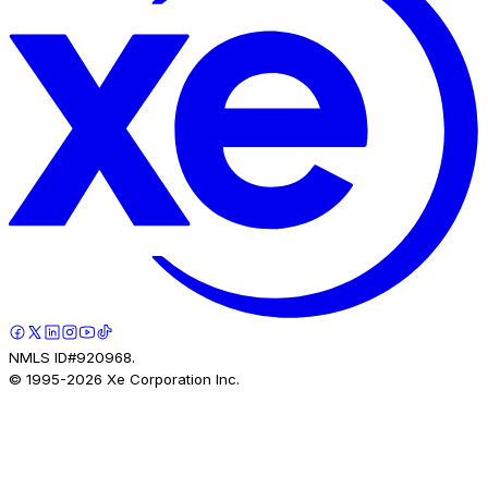
NMLS ID#920968.
© 1995-
2026
Xe Corporation Inc.