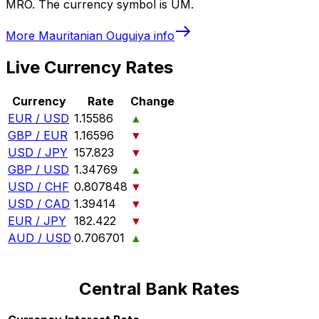
MRO. The currency symbol is UM.
More
Mauritanian Ouguiya
info
Live Currency Rates
Currency
Rate
Change
EUR / USD
1.15586
▲
GBP / EUR
1.16596
▼
USD / JPY
157.823
▼
GBP / USD
1.34769
▲
USD / CHF
0.807848
▼
USD / CAD
1.39414
▼
EUR / JPY
182.422
▼
AUD / USD
0.706701
▲
Central Bank Rates