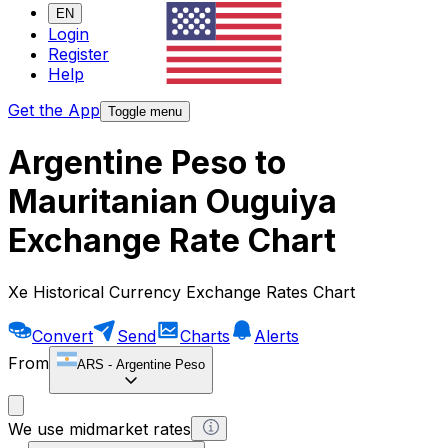
EN
Login
Register
Help
Get the App
Toggle menu
Argentine Peso to
Mauritanian Ouguiya
Exchange Rate Chart
Xe Historical Currency Exchange Rates Chart
Convert
Send
Charts
Alerts
From
ARS
-
Argentine Peso
We use midmarket rates