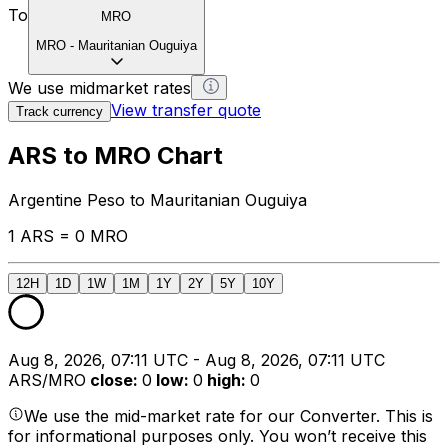
To
MRO
MRO
-
Mauritanian Ouguiya
We use midmarket rates
View transfer quote
Track currency
ARS to MRO Chart
Argentine Peso to Mauritanian Ouguiya
1 ARS = 0 MRO
12H
1D
1W
1M
1Y
2Y
5Y
10Y
Aug 8, 2026, 07:11 UTC - Aug 8, 2026, 07:11 UTC
ARS/MRO
close
:
0
low
:
0
high
:
0
We use the mid-market rate for our Converter. This is
for informational purposes only. You won’t receive this