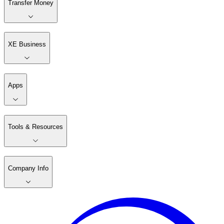
Transfer Money
XE Business
Apps
Tools & Resources
Company Info