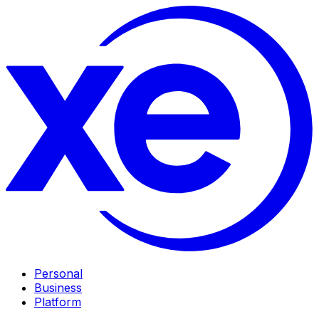
Personal
Business
Platform