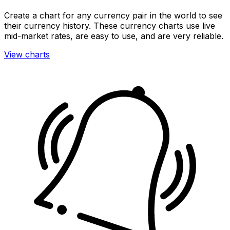
Create a chart for any currency pair in the world to see
their currency history. These currency charts use live
mid-market rates, are easy to use, and are very reliable.
View charts