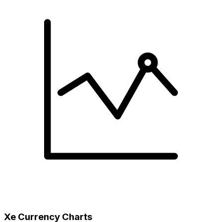
Xe Currency Charts