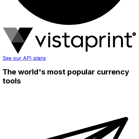
See our API plans
The world's most popular currency
tools