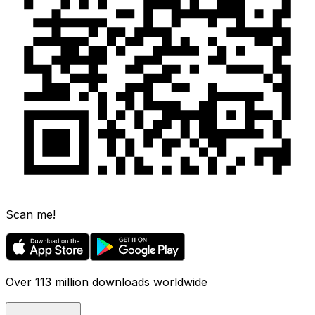
Scan me!
Over 113 million downloads worldwide