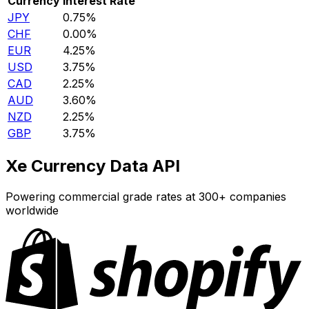
Currency
Interest Rate
JPY
0.75%
CHF
0.00%
EUR
4.25%
USD
3.75%
CAD
2.25%
AUD
3.60%
NZD
2.25%
GBP
3.75%
Xe Currency Data API
Powering commercial grade rates at 300+ companies
worldwide