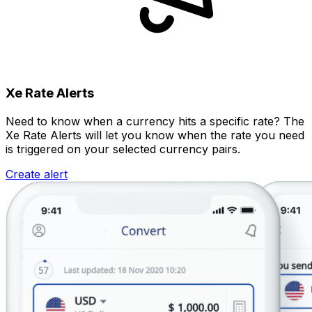
Xe Rate Alerts
Need to know when a currency hits a specific rate? The
Xe Rate Alerts will let you know when the rate you need
is triggered on your selected currency pairs.
Create alert