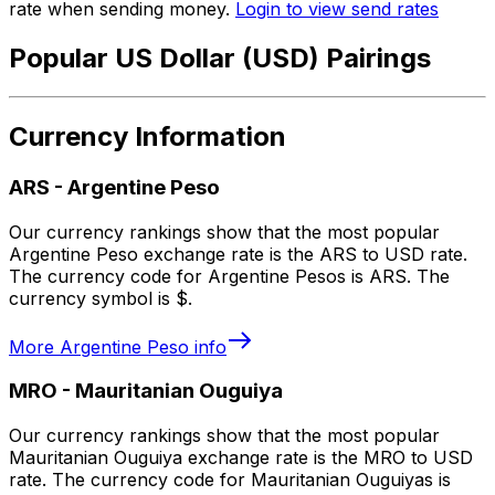
rate when sending money.
Login to view send rates
Popular US Dollar (USD) Pairings
Currency Information
ARS
-
Argentine Peso
Our currency rankings show that the most popular
Argentine Peso exchange rate is the ARS to USD rate.
The currency code for Argentine Pesos is ARS. The
currency symbol is $.
More
Argentine Peso
info
MRO
-
Mauritanian Ouguiya
Our currency rankings show that the most popular
Mauritanian Ouguiya exchange rate is the MRO to USD
rate. The currency code for Mauritanian Ouguiyas is