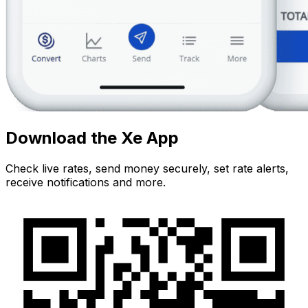
Download the Xe App
Check live rates, send money securely, set rate alerts,
receive notifications and more.