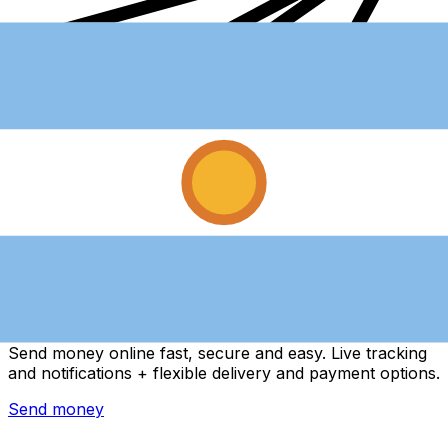
Xe International Money Transfer
Send money online fast, secure and easy. Live tracking
and notifications + flexible delivery and payment options.
Send money