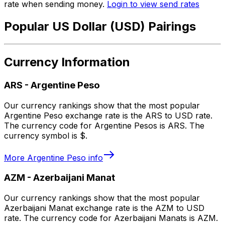
rate when sending money.
Login to view send rates
Popular US Dollar (USD) Pairings
Currency Information
ARS
-
Argentine Peso
Our currency rankings show that the most popular
Argentine Peso exchange rate is the ARS to USD rate.
The currency code for Argentine Pesos is ARS. The
currency symbol is $.
More
Argentine Peso
info
AZM
-
Azerbaijani Manat
Our currency rankings show that the most popular
Azerbaijani Manat exchange rate is the AZM to USD
rate. The currency code for Azerbaijani Manats is AZM.