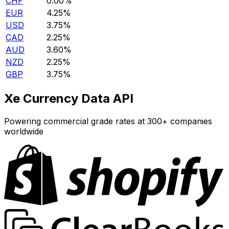
CHF
0.00%
EUR
4.25%
USD
3.75%
CAD
2.25%
AUD
3.60%
NZD
2.25%
GBP
3.75%
Xe Currency Data API
Powering commercial grade rates at 300+ companies
worldwide