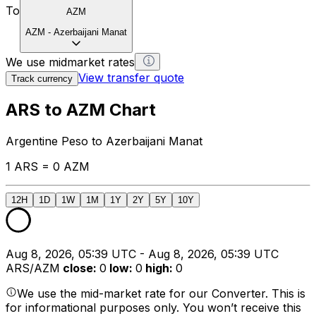
To
AZM
AZM
-
Azerbaijani Manat
We use midmarket rates
View transfer quote
Track currency
ARS to AZM Chart
Argentine Peso to Azerbaijani Manat
1 ARS = 0 AZM
12H
1D
1W
1M
1Y
2Y
5Y
10Y
Aug 8, 2026, 05:39 UTC - Aug 8, 2026, 05:39 UTC
ARS/AZM
close
:
0
low
:
0
high
:
0
We use the mid-market rate for our Converter. This is
for informational purposes only. You won’t receive this