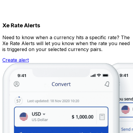
Xe Rate Alerts
Need to know when a currency hits a specific rate? The
Xe Rate Alerts will let you know when the rate you need
is triggered on your selected currency pairs.
Create alert