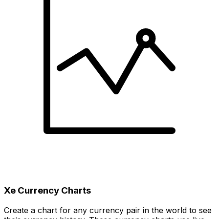
Xe Currency Charts
Create a chart for any currency pair in the world to see