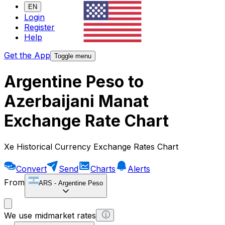
EN
Login
Register
Help
Get the App
Toggle menu
Argentine Peso to
Azerbaijani Manat
Exchange Rate Chart
Xe Historical Currency Exchange Rates Chart
Convert
Send
Charts
Alerts
From
ARS
-
Argentine Peso
We use midmarket rates