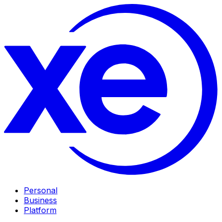
Personal
Business
Platform