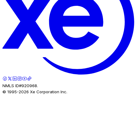
NMLS ID#920968.
© 1995-
2026
Xe Corporation Inc.