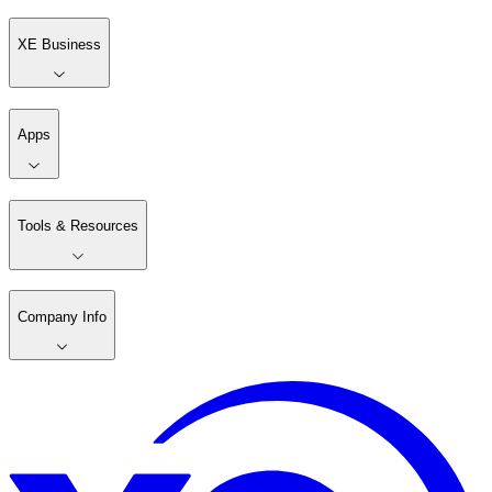
XE Business
Apps
Tools & Resources
Company Info