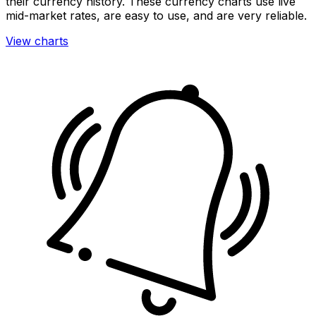
their currency history. These currency charts use live
mid-market rates, are easy to use, and are very reliable.
View charts