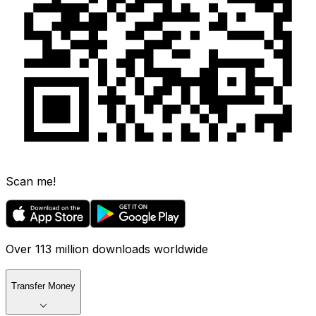
Scan me!
Over 113 million downloads worldwide
Transfer Money