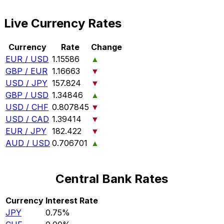
Live Currency Rates
Currency
Rate
Change
EUR / USD
1.15586
▲
GBP / EUR
1.16663
▼
USD / JPY
157.824
▼
GBP / USD
1.34846
▲
USD / CHF
0.807845
▼
USD / CAD
1.39414
▼
EUR / JPY
182.422
▼
AUD / USD
0.706701
▲
Central Bank Rates
Currency
Interest Rate
JPY
0.75%