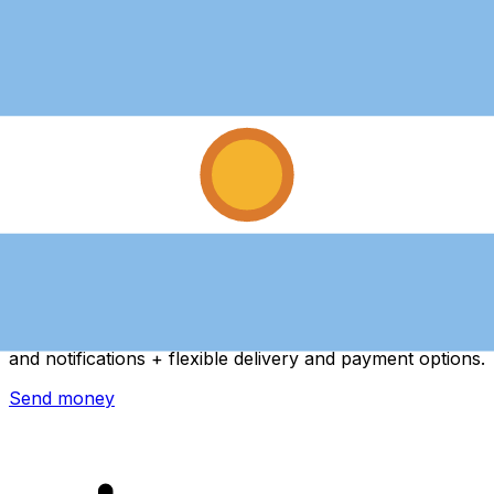
Xe International Money Transfer
Send money online fast, secure and easy. Live tracking
and notifications + flexible delivery and payment options.
Send money