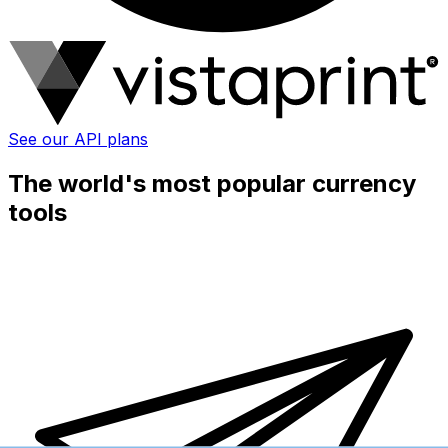
See our API plans
The world's most popular currency
tools