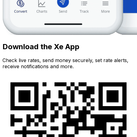
Download the Xe App
Check live rates, send money securely, set rate alerts,
receive notifications and more.