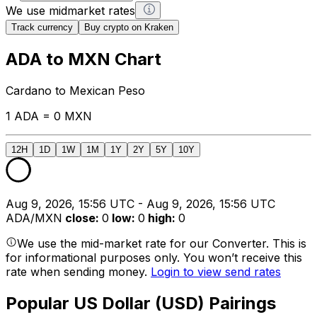
We use midmarket rates
Track currency
Buy crypto on Kraken
ADA to MXN Chart
Cardano to Mexican Peso
1 ADA = 0 MXN
12H
1D
1W
1M
1Y
2Y
5Y
10Y
Aug 9, 2026, 15:56 UTC - Aug 9, 2026, 15:56 UTC
ADA/MXN
close
:
0
low
:
0
high
:
0
We use the mid-market rate for our Converter. This is
for informational purposes only. You won’t receive this
rate when sending money.
Login to view send rates
Popular US Dollar (USD) Pairings