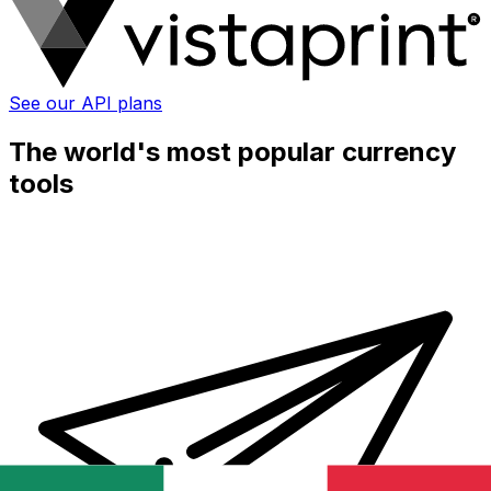
See our API plans
The world's most popular currency
tools