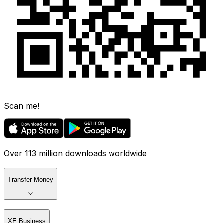
Scan me!
Over 113 million downloads worldwide
Transfer Money
XE Business