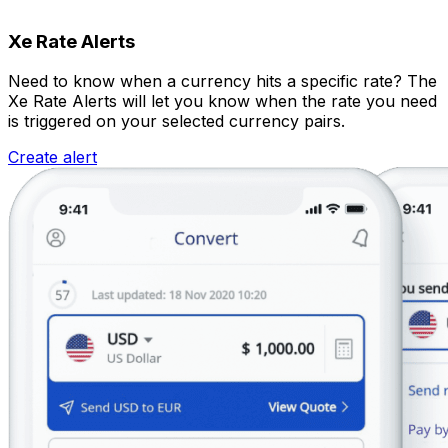
Xe Rate Alerts
Need to know when a currency hits a specific rate? The
Xe Rate Alerts will let you know when the rate you need
is triggered on your selected currency pairs.
Create alert