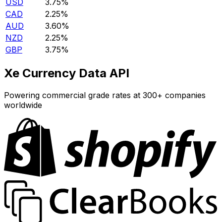
USD
3.75%
CAD
2.25%
AUD
3.60%
NZD
2.25%
GBP
3.75%
Xe Currency Data API
Powering commercial grade rates at 300+ companies
worldwide