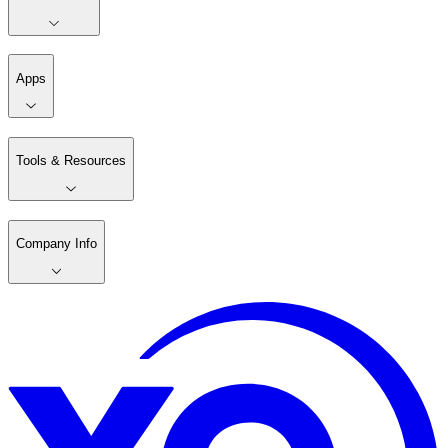
Apps
Tools & Resources
Company Info