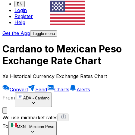
EN
Login
Register
Help
Get the App
Toggle menu
Cardano to Mexican Peso
Exchange Rate Chart
Xe Historical Currency Exchange Rates Chart
Convert
Send
Charts
Alerts
From
ADA
-
Cardano
We use midmarket rates
To
MXN
-
Mexican Peso