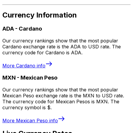
Currency Information
ADA
-
Cardano
Our currency rankings show that the most popular
Cardano exchange rate is the ADA to USD rate. The
currency code for Cardano is ADA.
More
Cardano
info
MXN
-
Mexican Peso
Our currency rankings show that the most popular
Mexican Peso exchange rate is the MXN to USD rate.
The currency code for Mexican Pesos is MXN. The
currency symbol is $.
More
Mexican Peso
info