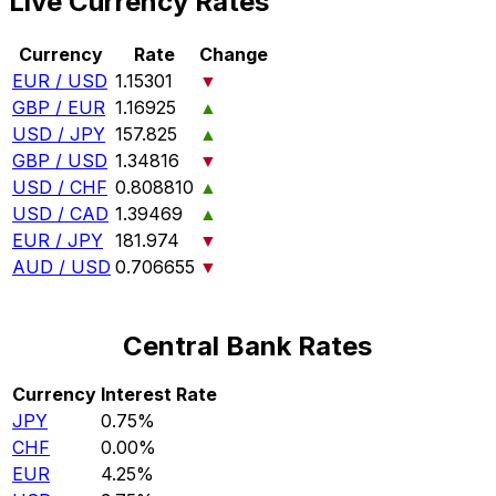
Live Currency Rates
Currency
Rate
Change
EUR / USD
1.15301
▼
GBP / EUR
1.16925
▲
USD / JPY
157.825
▲
GBP / USD
1.34816
▼
USD / CHF
0.808810
▲
USD / CAD
1.39469
▲
EUR / JPY
181.974
▼
AUD / USD
0.706655
▼
Central Bank Rates
Currency
Interest Rate
JPY
0.75%
CHF
0.00%
EUR
4.25%