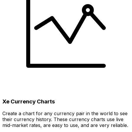
Xe Currency Charts
Create a chart for any currency pair in the world to see
their currency history. These currency charts use live
mid-market rates, are easy to use, and are very reliable.