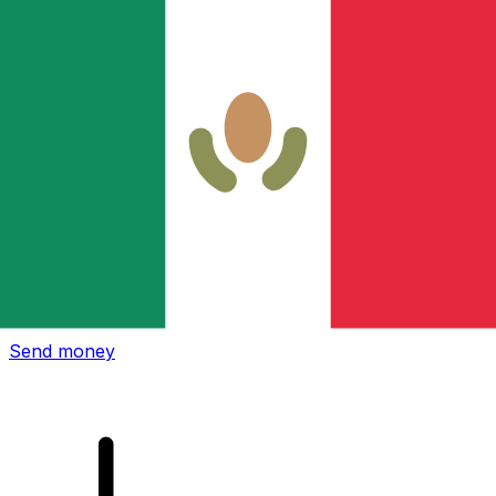
Xe International Money Transfer
Send money online fast, secure and easy. Live tracking
and notifications + flexible delivery and payment options.
Send money