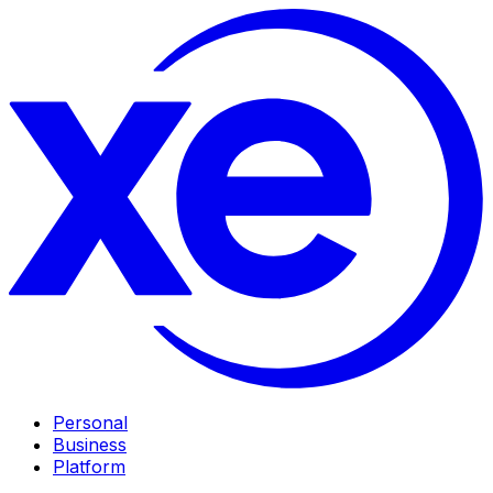
Personal
Business
Platform