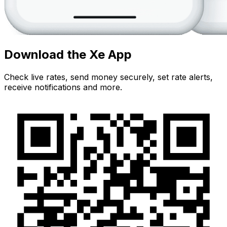
Download the Xe App
Check live rates, send money securely, set rate alerts,
receive notifications and more.