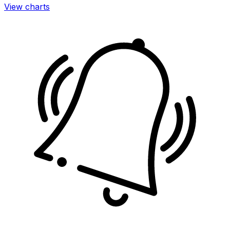
View charts