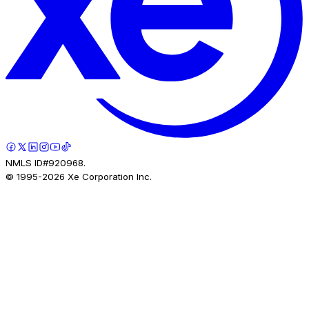
NMLS ID#920968.
© 1995-
2026
Xe Corporation Inc.