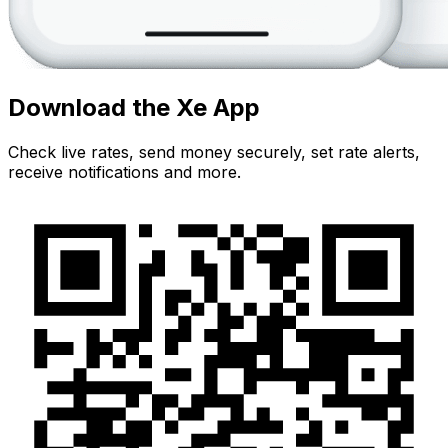
Download the Xe App
Check live rates, send money securely, set rate alerts,
receive notifications and more.