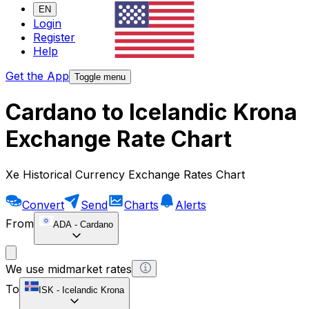
EN
Login
Register
Help
Get the App
Toggle menu
Cardano to Icelandic Krona
Exchange Rate Chart
Xe Historical Currency Exchange Rates Chart
Convert
Send
Charts
Alerts
From
ADA
-
Cardano
We use midmarket rates
To
ISK
-
Icelandic Krona