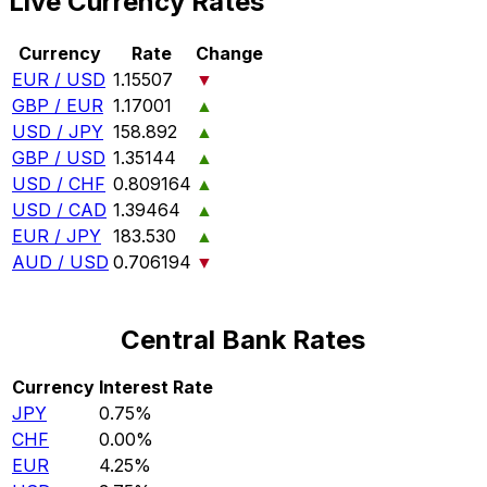
Live Currency Rates
Currency
Rate
Change
EUR / USD
1.15507
▼
GBP / EUR
1.17001
▲
USD / JPY
158.892
▲
GBP / USD
1.35144
▲
USD / CHF
0.809164
▲
USD / CAD
1.39464
▲
EUR / JPY
183.530
▲
AUD / USD
0.706194
▼
Central Bank Rates
Currency
Interest Rate
JPY
0.75%
CHF
0.00%
EUR
4.25%