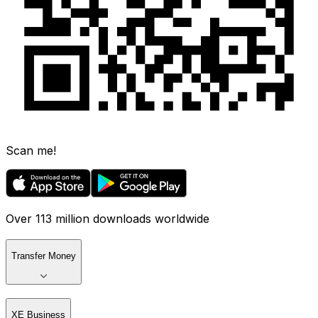
Scan me!
Over 113 million downloads worldwide
Transfer Money
XE Business