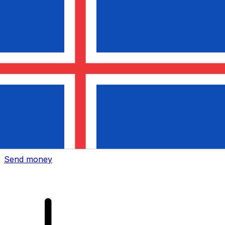
Xe International Money Transfer
Send money online fast, secure and easy. Live tracking
and notifications + flexible delivery and payment options.
Send money