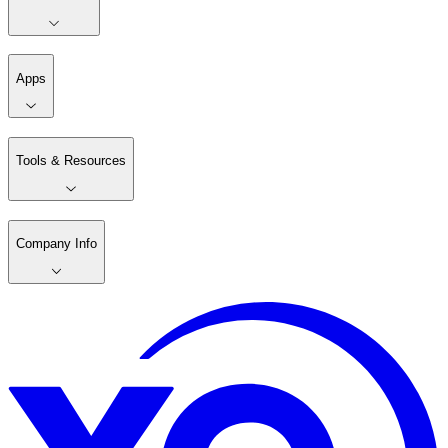
Apps
Tools & Resources
Company Info