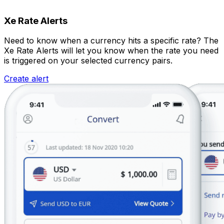
Xe Rate Alerts
Need to know when a currency hits a specific rate? The
Xe Rate Alerts will let you know when the rate you need
is triggered on your selected currency pairs.
Create alert