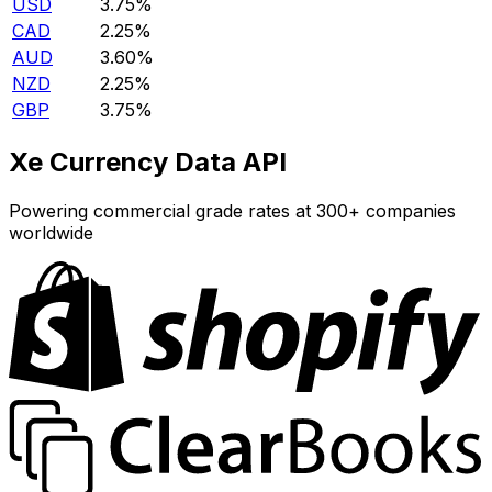
USD
3.75%
CAD
2.25%
AUD
3.60%
NZD
2.25%
GBP
3.75%
Xe Currency Data API
Powering commercial grade rates at 300+ companies
worldwide