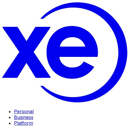
Personal
Business
Platform