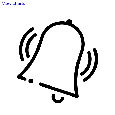
View charts