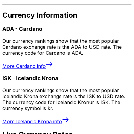
Currency Information
ADA
-
Cardano
Our currency rankings show that the most popular
Cardano exchange rate is the ADA to USD rate. The
currency code for Cardano is ADA.
More
Cardano
info
ISK
-
Icelandic Krona
Our currency rankings show that the most popular
Icelandic Krona exchange rate is the ISK to USD rate.
The currency code for Icelandic Kronur is ISK. The
currency symbol is kr.
More
Icelandic Krona
info