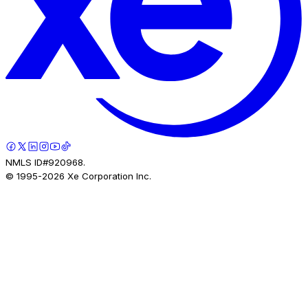
NMLS ID#920968.
© 1995-
2026
Xe Corporation Inc.