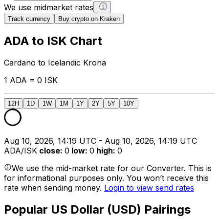
We use midmarket rates
Track currency
Buy crypto on Kraken
ADA to ISK Chart
Cardano to Icelandic Krona
1 ADA = 0 ISK
12H
1D
1W
1M
1Y
2Y
5Y
10Y
Aug 10, 2026, 14:19 UTC - Aug 10, 2026, 14:19 UTC
ADA/ISK
close
:
0
low
:
0
high
:
0
We use the mid-market rate for our Converter. This is
for informational purposes only. You won’t receive this
rate when sending money.
Login to view send rates
Popular US Dollar (USD) Pairings