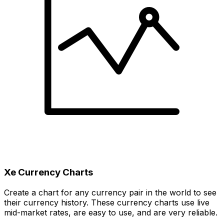
Xe Currency Charts
Create a chart for any currency pair in the world to see
their currency history. These currency charts use live
mid-market rates, are easy to use, and are very reliable.