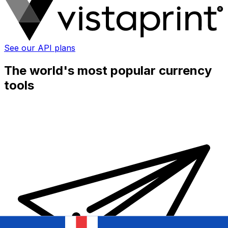
See our API plans
The world's most popular currency
tools