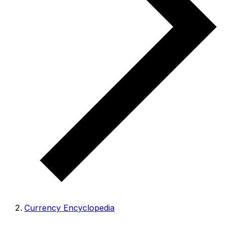
Currency Encyclopedia