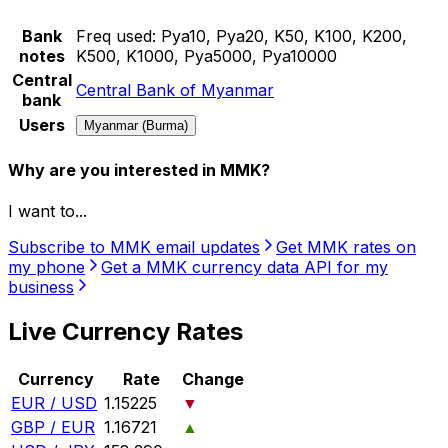
Bank
Freq used:
Pya10, Pya20, K50, K100, K200,
notes
K500, K1000, Pya5000, Pya10000
Central
Central Bank of Myanmar
bank
Users
Myanmar (Burma)
Why are you interested in MMK?
I want to...
Subscribe to MMK email updates
Get MMK rates on
my phone
Get a MMK currency data API for my
business
Live Currency Rates
Currency
Rate
Change
EUR / USD
1.15225
▼
GBP / EUR
1.16721
▲