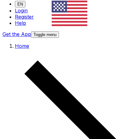
EN
Login
Register
Help
Get the App
Toggle menu
Home