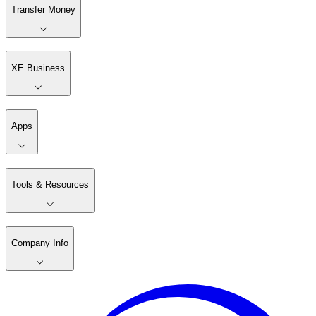
Transfer Money
XE Business
Apps
Tools & Resources
Company Info