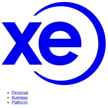
Personal
Business
Platform