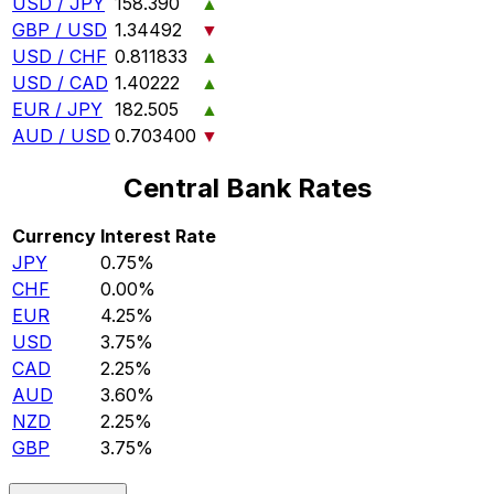
USD / JPY
158.390
▲
GBP / USD
1.34492
▼
USD / CHF
0.811833
▲
USD / CAD
1.40222
▲
EUR / JPY
182.505
▲
AUD / USD
0.703400
▼
Central Bank Rates
Currency
Interest Rate
JPY
0.75%
CHF
0.00%
EUR
4.25%
USD
3.75%
CAD
2.25%
AUD
3.60%
NZD
2.25%
GBP
3.75%