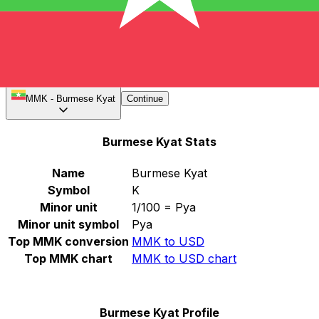
Notice: The MMK rates listed on XE.com are the official
exchange rates. The black market MMK rates may vary
significantly
.
Select a currency
MMK
-
Burmese Kyat
Continue
Burmese Kyat Stats
Name
Burmese Kyat
Symbol
K
Minor unit
1/100 = Pya
Minor unit symbol
Pya
Top MMK conversion
MMK to USD
Top MMK chart
MMK to USD chart
Burmese Kyat Profile