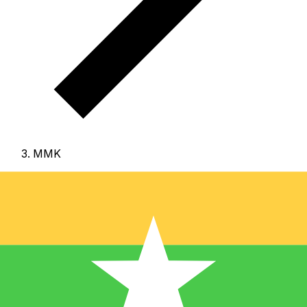
MMK
MMK - Burmese Kyat
The Burmese Kyat is the currency of Myanmar (Burma).
Our currency rankings show that the most popular
Burmese Kyat exchange rate is the MMK to USD rate.
The currency code for Kyats is MMK
, and the currency
symbol is K.
Below, you'll find Burmese Kyat rates and a
currency converter.