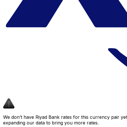
We don’t have Riyad Bank rates for this currency pair yet
expanding our data to bring you more rates.