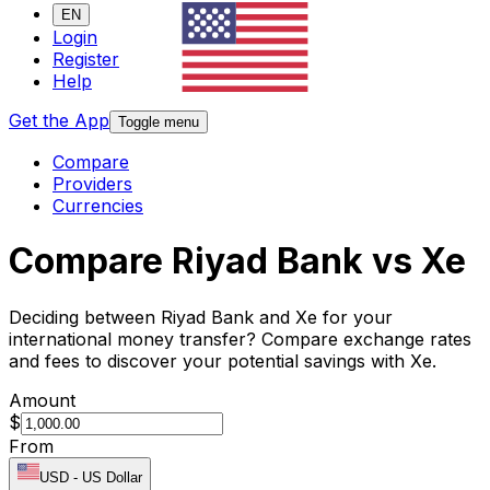
EN
Login
Register
Help
Get the App
Toggle menu
Compare
Providers
Currencies
Compare Riyad Bank vs Xe
Deciding between Riyad Bank and Xe for your
international money transfer? Compare exchange rates
and fees to discover your potential savings with Xe.
Amount
$
From
USD
-
US Dollar