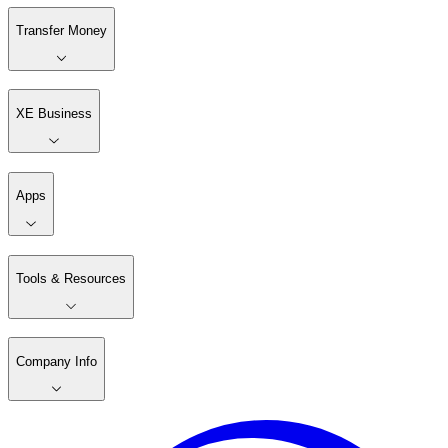
Transfer Money
XE Business
Apps
Tools & Resources
Company Info