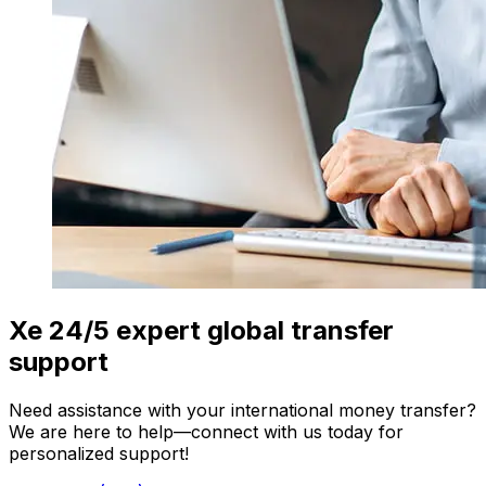
Xe 24/5 expert global transfer
support
Need assistance with your international money transfer?
We are here to help—connect with us today for
personalized support!