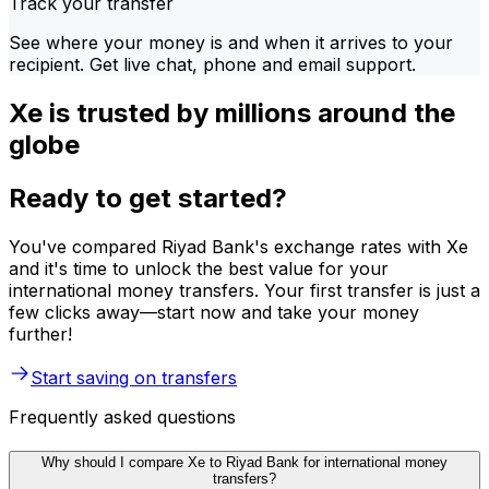
Track your transfer
See where your money is and when it arrives to your
recipient. Get live chat, phone and email support.
Xe is trusted by millions around the
globe
Ready to get started?
You've compared Riyad Bank's exchange rates with Xe
and it's time to unlock the best value for your
international money transfers. Your first transfer is just a
few clicks away—start now and take your money
further!
Start saving on transfers
Frequently asked questions
Why should I compare Xe to Riyad Bank for international money
transfers?