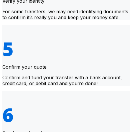
Verify your identity
For some transfers, we may need identifying documents
to confirm it’s really you and keep your money safe.
Confirm your quote
Confirm and fund your transfer with a bank account,
credit card, or debit card and you're done!