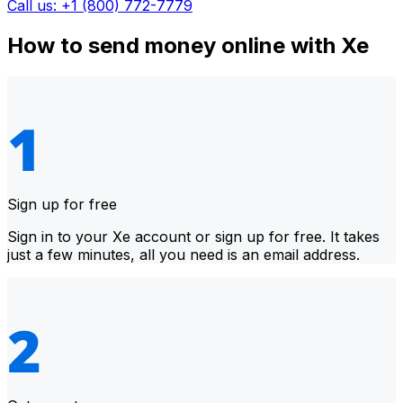
Call us: +1 (800) 772-7779
How to send money online with Xe
Sign up for free
Sign in to your Xe account or sign up for free. It takes
just a few minutes, all you need is an email address.