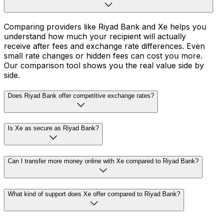
Comparing providers like Riyad Bank and Xe helps you
understand how much your recipient will actually
receive after fees and exchange rate differences. Even
small rate changes or hidden fees can cost you more.
Our comparison tool shows you the real value side by
side.
Does Riyad Bank offer competitive exchange rates?
Is Xe as secure as Riyad Bank?
Can I transfer more money online with Xe compared to Riyad Bank?
What kind of support does Xe offer compared to Riyad Bank?