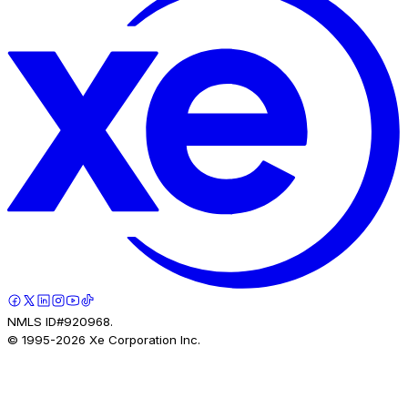
NMLS ID#920968.
© 1995-
2026
Xe Corporation Inc.