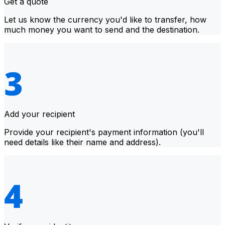
Get a quote
Let us know the currency you'd like to transfer, how
much money you want to send and the destination.
Add your recipient
Provide your recipient's payment information (you'll
need details like their name and address).