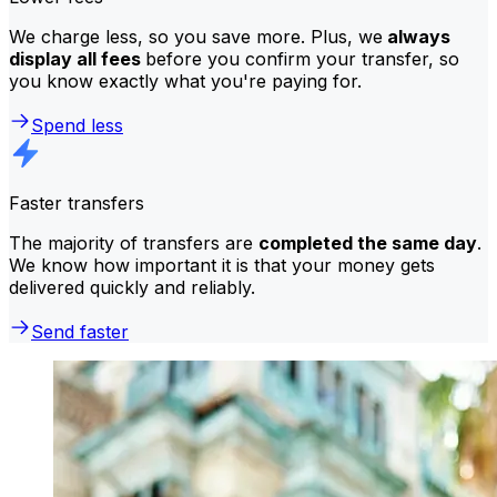
We charge less, so you save more. Plus, we
always
display all fees
before you confirm your transfer, so
you know exactly what you're paying for.
Spend less
Faster transfers
The majority of transfers are
completed the same day
.
We know how important it is that your money gets
delivered quickly and reliably.
Send faster