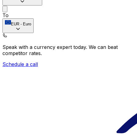
To
EUR
-
Euro
Speak with a currency expert today.
We can beat
competitor rates.
Schedule a call