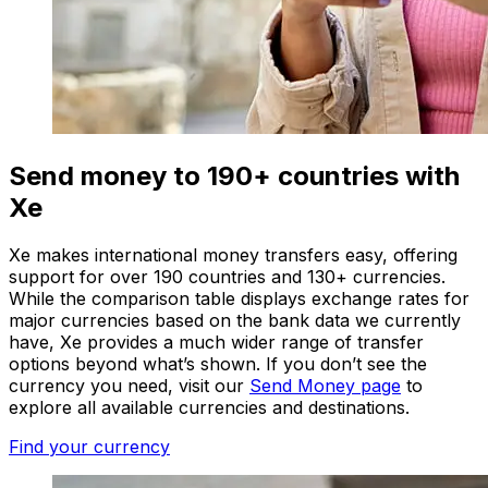
Send money to 190+ countries with
Xe
Xe makes international money transfers easy, offering
support for over 190 countries and 130+ currencies.
While the comparison table displays exchange rates for
major currencies based on the bank data we currently
have, Xe provides a much wider range of transfer
options beyond what’s shown. If you don’t see the
currency you need, visit our
Send Money page
to
explore all available currencies and destinations.
Find your currency