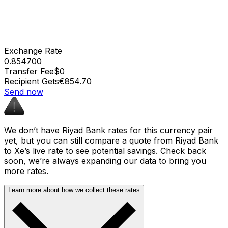
Exchange Rate
0.854700
Transfer Fee
$0
Recipient Gets
€854.70
Send now
We don’t have Riyad Bank rates for this currency pair
yet, but you can still compare a quote from Riyad Bank
to Xe’s live rate to see potential savings. Check back
soon, we’re always expanding our data to bring you
more rates.
Learn more about how we collect these rates