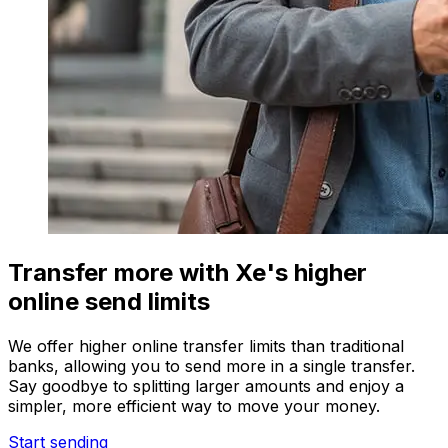
Transfer more with Xe's higher
online send limits
We offer higher online transfer limits than traditional
banks, allowing you to send more in a single transfer.
Say goodbye to splitting larger amounts and enjoy a
simpler, more efficient way to move your money.
Start sending