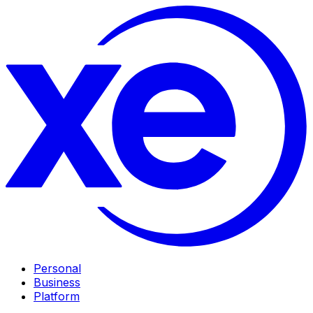
Personal
Business
Platform