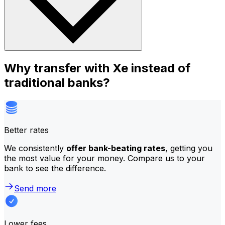
Why transfer with Xe instead of
traditional banks?
Better rates
We consistently
offer bank-beating rates
, getting you
the most value for your money. Compare us to your
bank to see the difference.
Send more
Lower fees