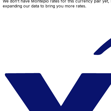
We don’t have Montepio rates for this currency pair yet, 
expanding our data to bring you more rates.