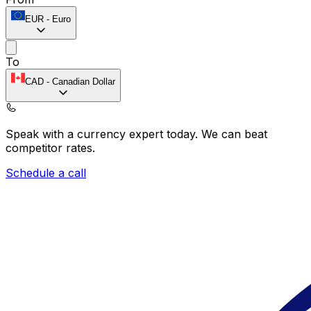
EUR
-
Euro
To
CAD
-
Canadian Dollar
Speak with a currency expert today.
We can beat
competitor rates.
Schedule a call