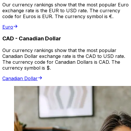
Our currency rankings show that the most popular Euro
exchange rate is the EUR to USD rate. The currency
code for Euros is EUR. The currency symbol is €.
Euro
CAD
-
Canadian Dollar
Our currency rankings show that the most popular
Canadian Dollar exchange rate is the CAD to USD rate.
The currency code for Canadian Dollars is CAD. The
currency symbol is $.
Canadian Dollar