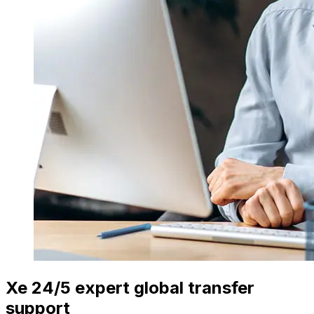
Xe 24/5 expert global transfer
support