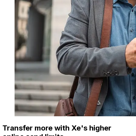
Transfer more with Xe's higher