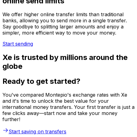
online send limits
We offer higher online transfer limits than traditional
banks, allowing you to send more in a single transfer.
Say goodbye to splitting larger amounts and enjoy a
simpler, more efficient way to move your money.
Start sending
Xe is trusted by millions around the
globe
Ready to get started?
You've compared Montepio's exchange rates with Xe
and it's time to unlock the best value for your
international money transfers. Your first transfer is just a
few clicks away—start now and take your money
further!
Start saving on transfers