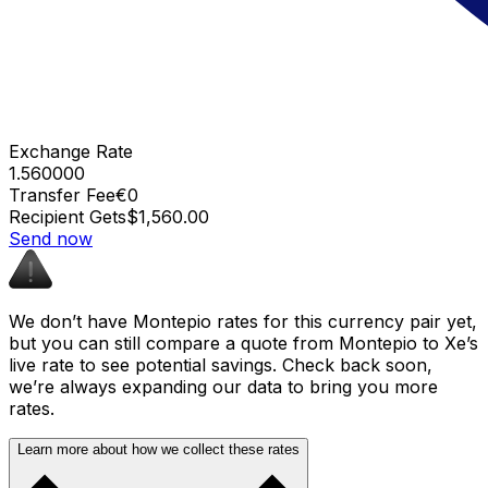
Exchange Rate
1.560000
Transfer Fee
€0
Recipient Gets
$1,560.00
Send now
We don’t have Montepio rates for this currency pair yet,
but you can still compare a quote from Montepio to Xe’s
live rate to see potential savings. Check back soon,
we’re always expanding our data to bring you more
rates.
Learn more about how we collect these rates