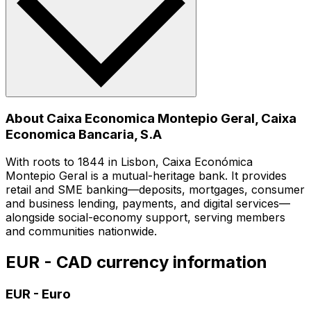
About Caixa Economica Montepio Geral, Caixa
Economica Bancaria, S.A
With roots to 1844 in Lisbon, Caixa Económica
Montepio Geral is a mutual-heritage bank. It provides
retail and SME banking—deposits, mortgages, consumer
and business lending, payments, and digital services—
alongside social-economy support, serving members
and communities nationwide.
EUR - CAD currency information
EUR
-
Euro