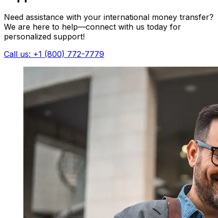
Need assistance with your international money transfer?
We are here to help—connect with us today for
personalized support!
Call us: +1 (800) 772-7779