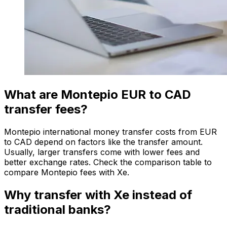
What are Montepio EUR to CAD
transfer fees?
Montepio international money transfer costs from EUR
to CAD depend on factors like the transfer amount.
Usually, larger transfers come with lower fees and
better exchange rates. Check the comparison table to
compare Montepio fees with Xe.
Why transfer with Xe instead of
traditional banks?