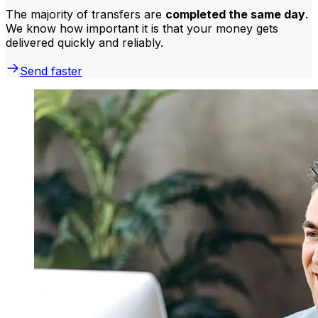
The majority of transfers are
completed the same day
.
We know how important it is that your money gets
delivered quickly and reliably.
Send faster