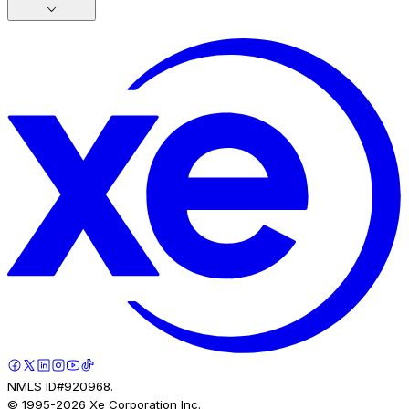
NMLS ID#920968.
© 1995-
2026
Xe Corporation Inc.