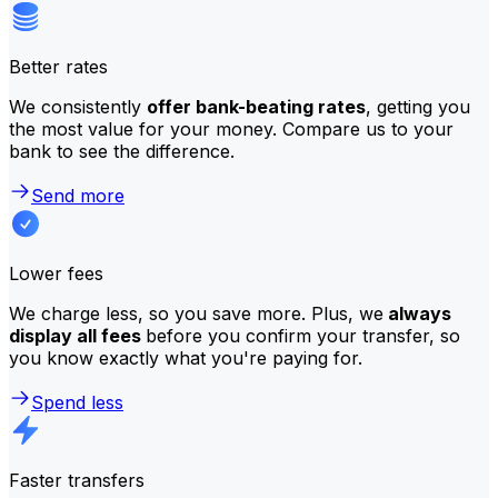
Better rates
We consistently
offer bank-beating rates
, getting you
the most value for your money. Compare us to your
bank to see the difference.
Send more
Lower fees
We charge less, so you save more. Plus, we
always
display all fees
before you confirm your transfer, so
you know exactly what you're paying for.
Spend less
Faster transfers