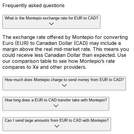
Frequently asked questions
What is the Montepio exchange rate for EUR to CAD?
The exchange rate offered by Montepio for converting
Euro (EUR) to Canadian Dollar (CAD) may include a
margin above the real mid-market rate. This means you
could receive less Canadian Dollar than expected. Use
our comparison table to see how Montepio’s rate
compares to Xe and other providers.
How much does Montepio charge to send money from EUR to CAD?
How long does a EUR to CAD transfer take with Montepio?
Can I send large amounts from EUR to CAD with Montepio?