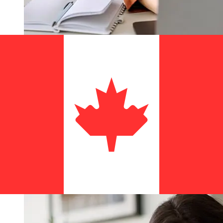
How fast is a Montepio EUR to CAD
transfer?
Delivery times for international transfers with Montepio
from Europe to Canada vary based on the payment
method and transaction timing. Typically, international
bank transfers take 1 to 5 business days. Factors such
as bank holidays and security checks may also impact
delivery. Check Caixa Economica Montepio Geral, Caixa
Economica Bancaria, S.A's cutoff times to avoid delays.