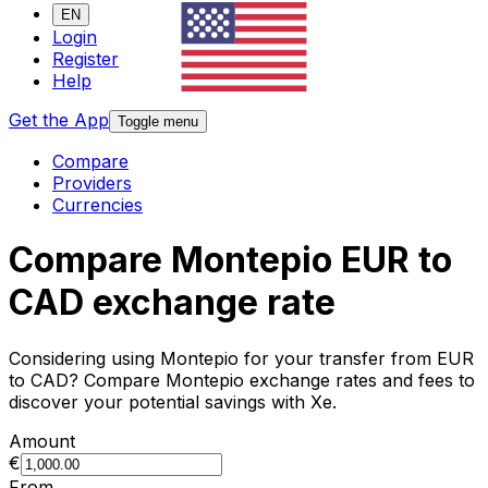
EN
Login
Register
Help
Get the App
Toggle menu
Compare
Providers
Currencies
Compare Montepio EUR to
CAD exchange rate
Considering using Montepio for your transfer from EUR
to CAD? Compare Montepio exchange rates and fees to
discover your potential savings with Xe.
Amount
€
From