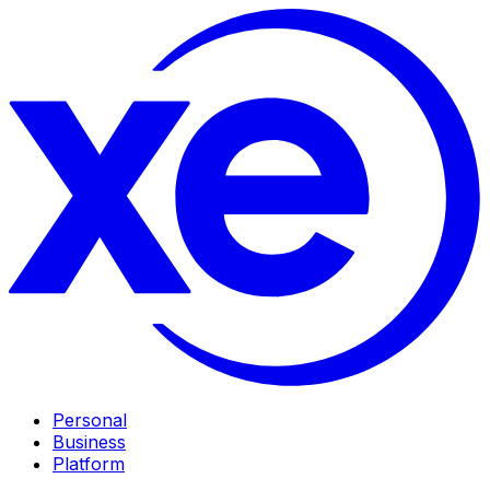
Personal
Business
Platform