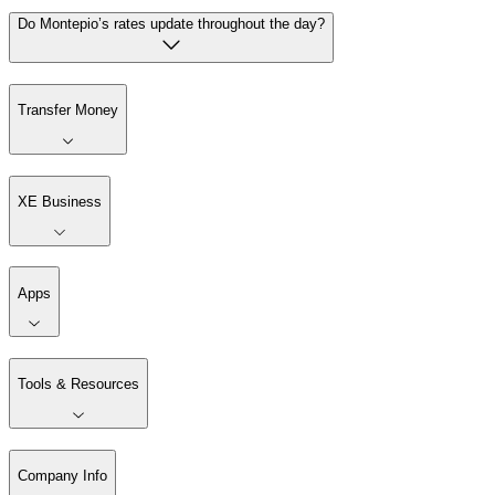
Do Montepio’s rates update throughout the day?
Transfer Money
XE Business
Apps
Tools & Resources
Company Info