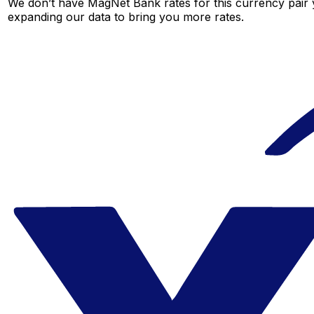
We don’t have MagNet Bank rates for this currency pair y
expanding our data to bring you more rates.