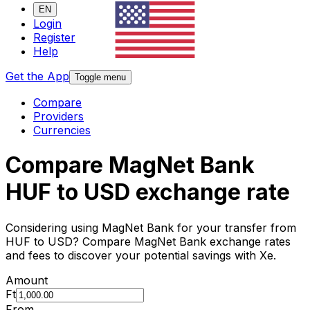
EN
Login
Register
Help
Get the App
Toggle menu
Compare
Providers
Currencies
Compare MagNet Bank
HUF to USD exchange rate
Considering using MagNet Bank for your transfer from
HUF to USD? Compare MagNet Bank exchange rates
and fees to discover your potential savings with Xe.
Amount
Ft
From