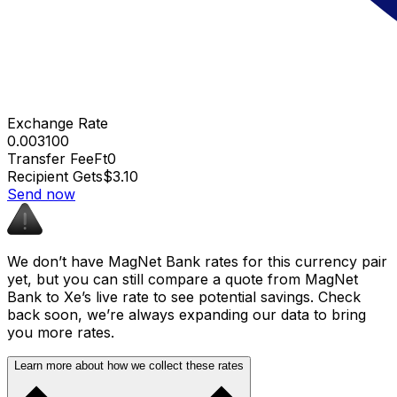
Exchange Rate
0.003100
Transfer Fee
Ft0
Recipient Gets
$3.10
Send now
We don’t have MagNet Bank rates for this currency pair
yet, but you can still compare a quote from MagNet
Bank to Xe’s live rate to see potential savings. Check
back soon, we’re always expanding our data to bring
you more rates.
Learn more about how we collect these rates