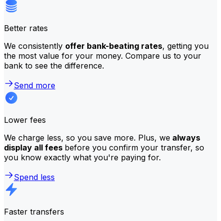
Better rates
We consistently
offer bank-beating rates
, getting you
the most value for your money. Compare us to your
bank to see the difference.
Send more
Lower fees
We charge less, so you save more. Plus, we
always
display all fees
before you confirm your transfer, so
you know exactly what you're paying for.
Spend less
Faster transfers