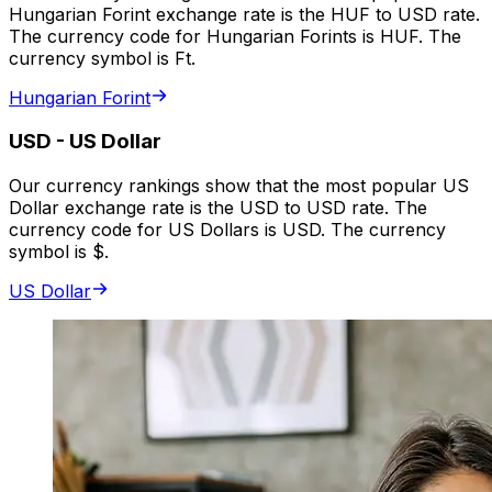
Hungarian Forint exchange rate is the HUF to USD rate.
The currency code for Hungarian Forints is HUF. The
currency symbol is Ft.
Hungarian Forint
USD
-
US Dollar
Our currency rankings show that the most popular US
Dollar exchange rate is the USD to USD rate. The
currency code for US Dollars is USD. The currency
symbol is $.
US Dollar