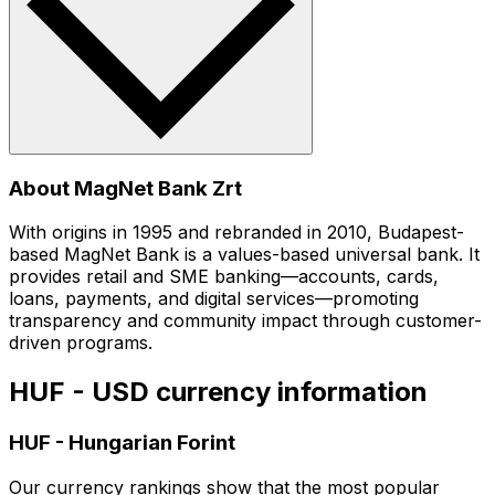
About MagNet Bank Zrt
With origins in 1995 and rebranded in 2010, Budapest-
based MagNet Bank is a values-based universal bank. It
provides retail and SME banking—accounts, cards,
loans, payments, and digital services—promoting
transparency and community impact through customer-
driven programs.
HUF - USD currency information
HUF
-
Hungarian Forint
Our currency rankings show that the most popular