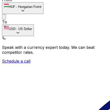
HUF
-
Hungarian Forint
To
USD
-
US Dollar
Speak with a currency expert today.
We can beat
competitor rates.
Schedule a call