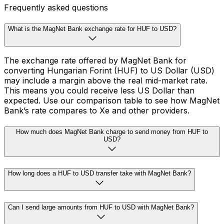
Frequently asked questions
What is the MagNet Bank exchange rate for HUF to USD?
The exchange rate offered by MagNet Bank for
converting Hungarian Forint (HUF) to US Dollar (USD)
may include a margin above the real mid-market rate.
This means you could receive less US Dollar than
expected. Use our comparison table to see how MagNet
Bank’s rate compares to Xe and other providers.
How much does MagNet Bank charge to send money from HUF to
USD?
How long does a HUF to USD transfer take with MagNet Bank?
Can I send large amounts from HUF to USD with MagNet Bank?