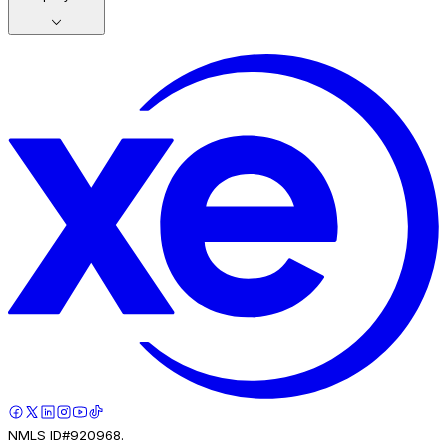
NMLS ID#920968.