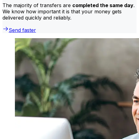
The majority of transfers are
completed the same day
.
We know how important it is that your money gets
delivered quickly and reliably.
Send faster