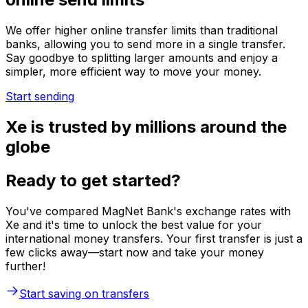
We offer higher online transfer limits than traditional
banks, allowing you to send more in a single transfer.
Say goodbye to splitting larger amounts and enjoy a
simpler, more efficient way to move your money.
Start sending
Xe is trusted by millions around the
globe
Ready to get started?
You've compared MagNet Bank's exchange rates with
Xe and it's time to unlock the best value for your
international money transfers. Your first transfer is just a
few clicks away—start now and take your money
further!
Start saving on transfers