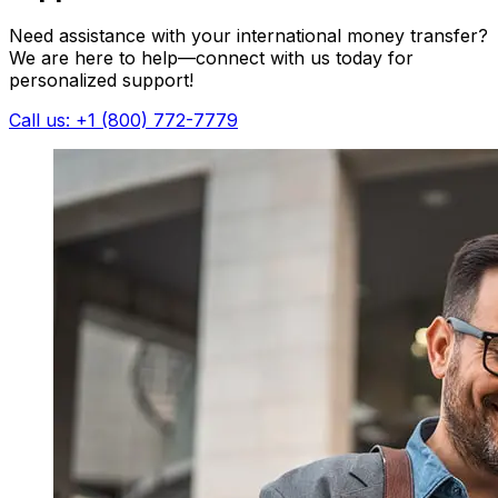
Need assistance with your international money transfer?
We are here to help—connect with us today for
personalized support!
Call us: +1 (800) 772-7779