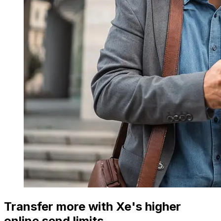
Transfer more with Xe's higher
online send limits