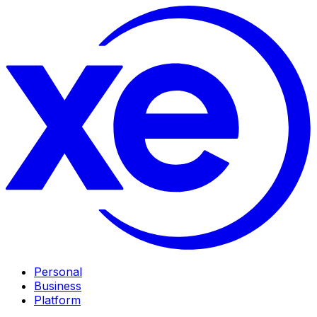
Personal
Business
Platform