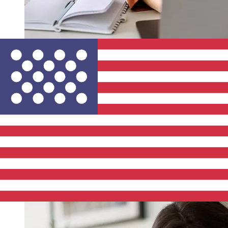
How fast is a MagNet Bank HUF to
USD transfer?
Delivery times for international transfers with MagNet
Bank from Hungary to the United States vary based on
the payment method and transaction timing. Typically,
international bank transfers take 1 to 5 business days.
Factors such as bank holidays and security checks may
also impact delivery. Check MagNet Bank Zrt's cutoff
times to avoid delays.