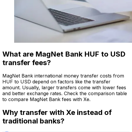
What are MagNet Bank HUF to USD
transfer fees?
MagNet Bank international money transfer costs from
HUF to USD depend on factors like the transfer
amount. Usually, larger transfers come with lower fees
and better exchange rates. Check the comparison table
to compare MagNet Bank fees with Xe.
Why transfer with Xe instead of
traditional banks?