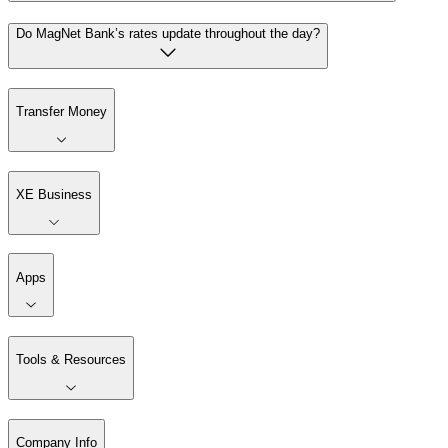
Do MagNet Bank’s rates update throughout the day?
Transfer Money
XE Business
Apps
Tools & Resources
Company Info