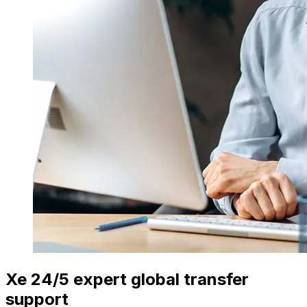
Xe 24/5 expert global transfer
support