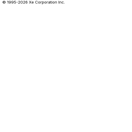
© 1995-
2026
Xe Corporation Inc.