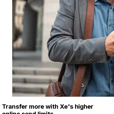
Transfer more with Xe's higher
online send limits