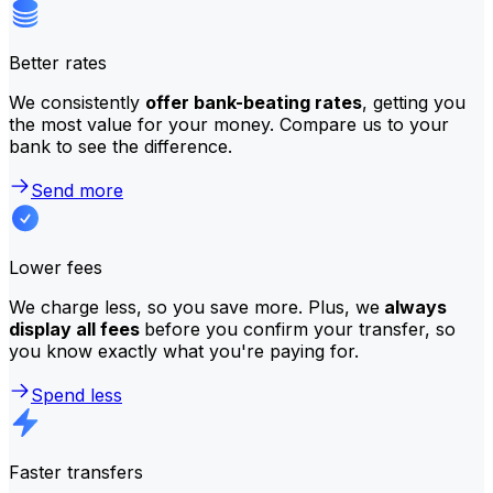
Better rates
We consistently
offer bank-beating rates
, getting you
the most value for your money. Compare us to your
bank to see the difference.
Send more
Lower fees
We charge less, so you save more. Plus, we
always
display all fees
before you confirm your transfer, so
you know exactly what you're paying for.
Spend less
Faster transfers