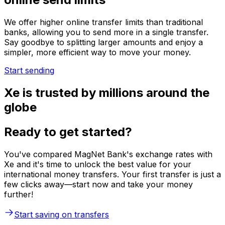
We offer higher online transfer limits than traditional
banks, allowing you to send more in a single transfer.
Say goodbye to splitting larger amounts and enjoy a
simpler, more efficient way to move your money.
Start sending
Xe is trusted by millions around the
globe
Ready to get started?
You've compared MagNet Bank's exchange rates with
Xe and it's time to unlock the best value for your
international money transfers. Your first transfer is just a
few clicks away—start now and take your money
further!
Start saving on transfers