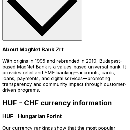
About MagNet Bank Zrt
With origins in 1995 and rebranded in 2010, Budapest-
based MagNet Bank is a values-based universal bank. It
provides retail and SME banking—accounts, cards,
loans, payments, and digital services—promoting
transparency and community impact through customer-
driven programs.
HUF - CHF currency information
HUF
-
Hungarian Forint
Our currency rankings show that the most popular