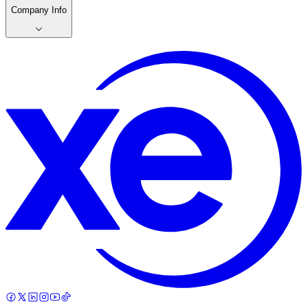
Company Info