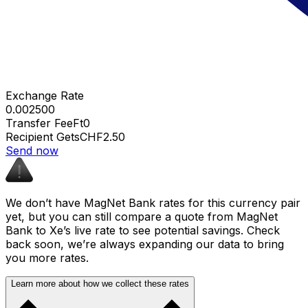
Exchange Rate
0.002500
Transfer Fee
Ft0
Recipient Gets
CHF2.50
Send now
We don’t have MagNet Bank rates for this currency pair
yet, but you can still compare a quote from MagNet
Bank to Xe’s live rate to see potential savings. Check
back soon, we’re always expanding our data to bring
you more rates.
Learn more about how we collect these rates