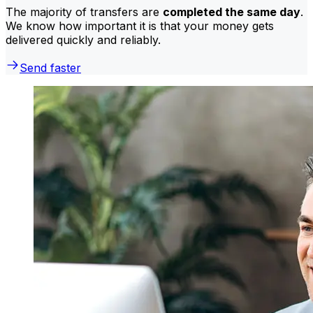
The majority of transfers are
completed the same day
.
We know how important it is that your money gets
delivered quickly and reliably.
Send faster