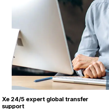
Xe 24/5 expert global transfer
support