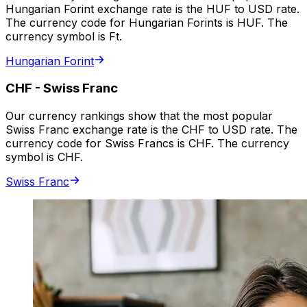
Hungarian Forint exchange rate is the HUF to USD rate.
The currency code for Hungarian Forints is HUF. The
currency symbol is Ft.
Hungarian Forint
CHF
-
Swiss Franc
Our currency rankings show that the most popular
Swiss Franc exchange rate is the CHF to USD rate. The
currency code for Swiss Francs is CHF. The currency
symbol is CHF.
Swiss Franc