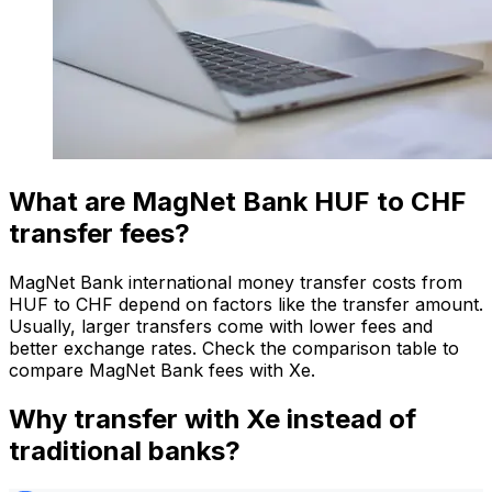
What are MagNet Bank HUF to CHF
transfer fees?
MagNet Bank international money transfer costs from
HUF to CHF depend on factors like the transfer amount.
Usually, larger transfers come with lower fees and
better exchange rates. Check the comparison table to
compare MagNet Bank fees with Xe.
Why transfer with Xe instead of
traditional banks?