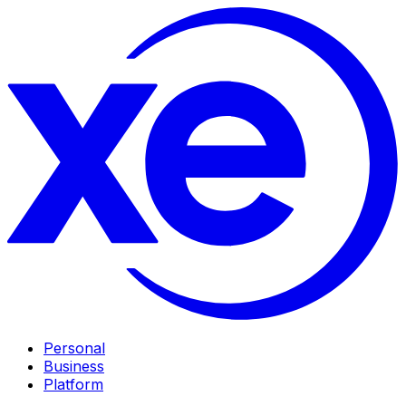
Personal
Business
Platform