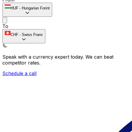
HUF
-
Hungarian Forint
To
CHF
-
Swiss Franc
Speak with a currency expert today.
We can beat
competitor rates.
Schedule a call