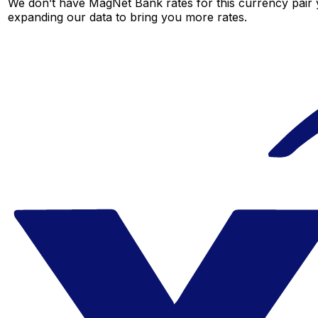
We don’t have MagNet Bank rates for this currency pair y
expanding our data to bring you more rates.