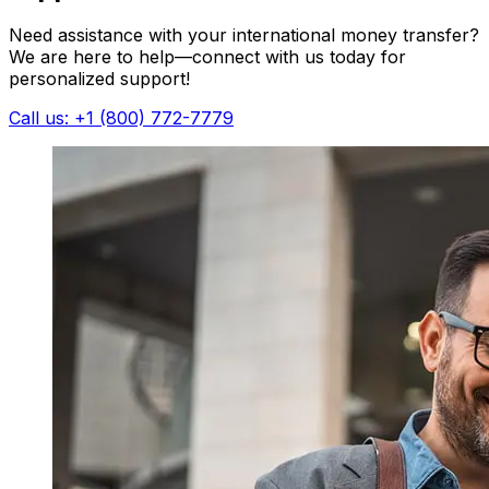
Need assistance with your international money transfer?
We are here to help—connect with us today for
personalized support!
Call us: +1 (800) 772-7779