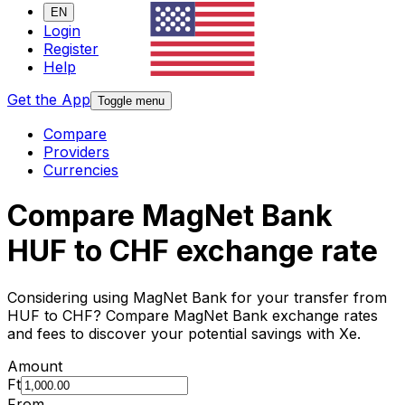
EN
Login
Register
Help
Get the App
Toggle menu
Compare
Providers
Currencies
Compare MagNet Bank
HUF to CHF exchange rate
Considering using MagNet Bank for your transfer from
HUF to CHF? Compare MagNet Bank exchange rates
and fees to discover your potential savings with Xe.
Amount
Ft
From