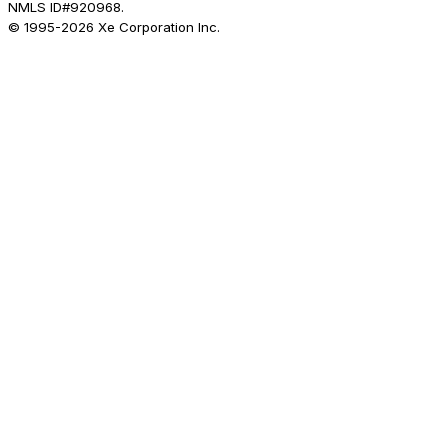
NMLS ID#920968.
© 1995-
2026
Xe Corporation Inc.