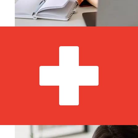
How fast is a MagNet Bank HUF to
CHF transfer?
Delivery times for international transfers with MagNet
Bank from Hungary to Switzerland vary based on the
payment method and transaction timing. Typically,
international bank transfers take 1 to 5 business days.
Factors such as bank holidays and security checks may
also impact delivery. Check MagNet Bank Zrt's cutoff
times to avoid delays.