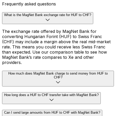
Frequently asked questions
What is the MagNet Bank exchange rate for HUF to CHF?
The exchange rate offered by MagNet Bank for
converting Hungarian Forint (HUF) to Swiss Franc
(CHF) may include a margin above the real mid-market
rate. This means you could receive less Swiss Franc
than expected. Use our comparison table to see how
MagNet Bank’s rate compares to Xe and other
providers.
How much does MagNet Bank charge to send money from HUF to
CHF?
How long does a HUF to CHF transfer take with MagNet Bank?
Can I send large amounts from HUF to CHF with MagNet Bank?