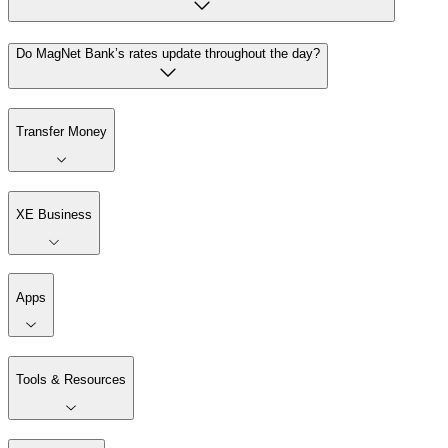
Do MagNet Bank’s rates update throughout the day?
Transfer Money
XE Business
Apps
Tools & Resources