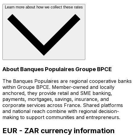
Learn more about how we collect these rates
About Banques Populaires Groupe BPCE
The Banques Populaires are regional cooperative banks
within Groupe BPCE. Member-owned and locally
anchored, they provide retail and SME banking,
payments, mortgages, savings, insurance, and
corporate services across France. Shared platforms
and national reach combine with regional decision-
making to support communities and entrepreneurs.
EUR - ZAR currency information