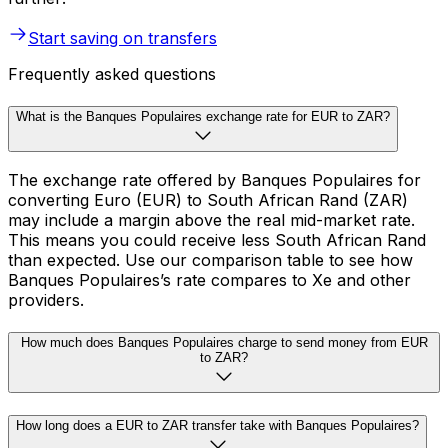
Start saving on transfers
Frequently asked questions
What is the Banques Populaires exchange rate for EUR to ZAR?
The exchange rate offered by Banques Populaires for
converting Euro (EUR) to South African Rand (ZAR)
may include a margin above the real mid-market rate.
This means you could receive less South African Rand
than expected. Use our comparison table to see how
Banques Populaires’s rate compares to Xe and other
providers.
How much does Banques Populaires charge to send money from EUR
to ZAR?
How long does a EUR to ZAR transfer take with Banques Populaires?