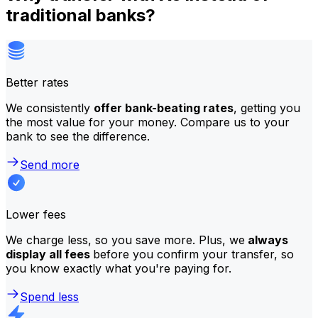
traditional banks?
Better rates
We consistently
offer bank-beating rates
, getting you
the most value for your money. Compare us to your
bank to see the difference.
Send more
Lower fees
We charge less, so you save more. Plus, we
always
display all fees
before you confirm your transfer, so
you know exactly what you're paying for.
Spend less