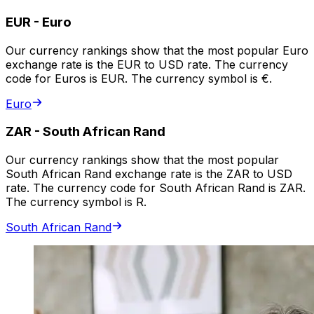
EUR
-
Euro
Our currency rankings show that the most popular Euro
exchange rate is the EUR to USD rate. The currency
code for Euros is EUR. The currency symbol is €.
Euro
ZAR
-
South African Rand
Our currency rankings show that the most popular
South African Rand exchange rate is the ZAR to USD
rate. The currency code for South African Rand is ZAR.
The currency symbol is R.
South African Rand