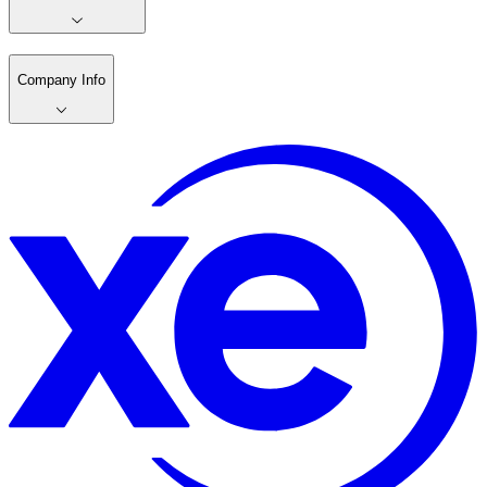
Company Info