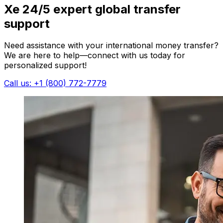
Xe 24/5 expert global transfer
support
Need assistance with your international money transfer?
We are here to help—connect with us today for
personalized support!
Call us: +1 (800) 772-7779