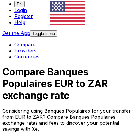
EN
Login
Register
Help
Get the App
Toggle menu
Compare
Providers
Currencies
Compare Banques
Populaires EUR to ZAR
exchange rate
Considering using Banques Populaires for your transfer
from EUR to ZAR? Compare Banques Populaires
exchange rates and fees to discover your potential
savings with Xe.