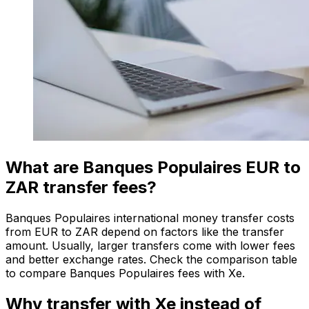
What are Banques Populaires EUR to
ZAR transfer fees?
Banques Populaires international money transfer costs
from EUR to ZAR depend on factors like the transfer
amount. Usually, larger transfers come with lower fees
and better exchange rates. Check the comparison table
to compare Banques Populaires fees with Xe.
Why transfer with Xe instead of