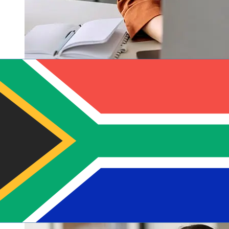
How fast is a Banques Populaires
EUR to ZAR transfer?
Delivery times for international transfers with Banques
Populaires from Europe to South Africa vary based on
the payment method and transaction timing. Typically,
international bank transfers take 1 to 5 business days.
Factors such as bank holidays and security checks may
also impact delivery. Check Banques Populaires Groupe
BPCE's cutoff times to avoid delays.