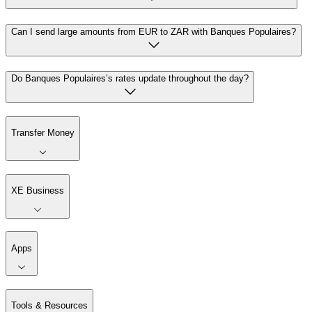
Can I send large amounts from EUR to ZAR with Banques Populaires?
Do Banques Populaires’s rates update throughout the day?
Transfer Money
XE Business
Apps
Tools & Resources