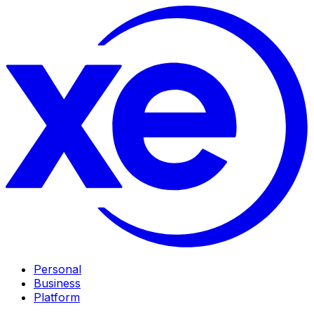
Personal
Business
Platform