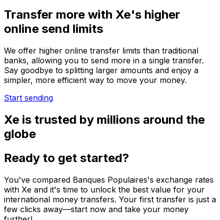
Transfer more with Xe's higher
online send limits
We offer higher online transfer limits than traditional
banks, allowing you to send more in a single transfer.
Say goodbye to splitting larger amounts and enjoy a
simpler, more efficient way to move your money.
Start sending
Xe is trusted by millions around the
globe
Ready to get started?
You've compared Banques Populaires's exchange rates
with Xe and it's time to unlock the best value for your
international money transfers. Your first transfer is just a
few clicks away—start now and take your money
further!