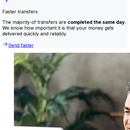
Faster transfers
The majority of transfers are
completed the same day
.
We know how important it is that your money gets
delivered quickly and reliably.
Send faster