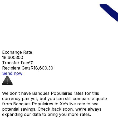
Exchange Rate
18.600300
Transfer Fee
€0
Recipient Gets
R18,600.30
Send now
We don’t have Banques Populaires rates for this
currency pair yet, but you can still compare a quote
from Banques Populaires to Xe’s live rate to see
potential savings. Check back soon, we’re always
expanding our data to bring you more rates.