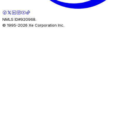
NMLS ID#920968.
© 1995-
2026
Xe Corporation Inc.