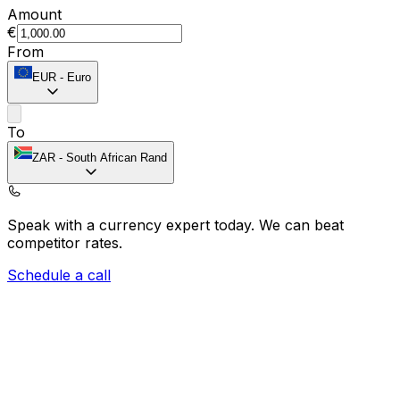
Amount
€
From
EUR
-
Euro
To
ZAR
-
South African Rand
Speak with a currency expert today.
We can beat
competitor rates.
Schedule a call