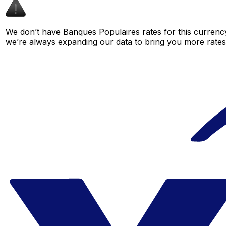
We don’t have Banques Populaires rates for this currency
we’re always expanding our data to bring you more rates