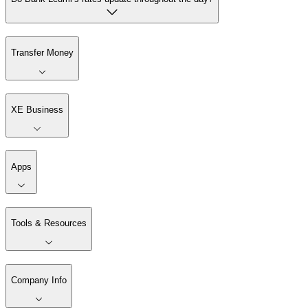
Transfer Money
XE Business
Apps
Tools & Resources
Company Info