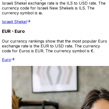
Israeli Shekel exchange rate is the ILS to USD rate. The
currency code for Israeli New Shekels is ILS. The
currency symbol is ₪.
Israeli Shekel
EUR
-
Euro
Our currency rankings show that the most popular Euro
exchange rate is the EUR to USD rate. The currency
code for Euros is EUR. The currency symbol is €.
Euro