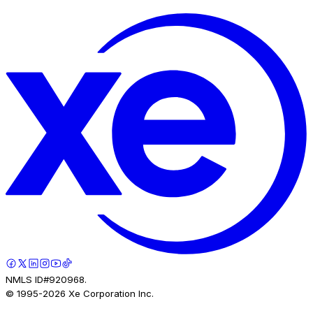
NMLS ID#920968.
© 1995-
2026
Xe Corporation Inc.