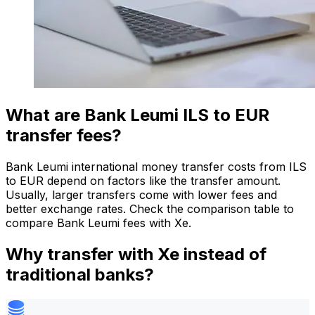
What are Bank Leumi ILS to EUR
transfer fees?
Bank Leumi international money transfer costs from ILS
to EUR depend on factors like the transfer amount.
Usually, larger transfers come with lower fees and
better exchange rates. Check the comparison table to
compare Bank Leumi fees with Xe.
Why transfer with Xe instead of
traditional banks?