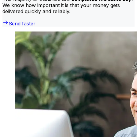
We know how important it is that your money gets
delivered quickly and reliably.
Send faster