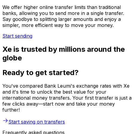
We offer higher online transfer limits than traditional
banks, allowing you to send more in a single transfer.
Say goodbye to splitting larger amounts and enjoy a
simpler, more efficient way to move your money.
Start sending
Xe is trusted by millions around the
globe
Ready to get started?
You've compared Bank Leumi's exchange rates with Xe
and it's time to unlock the best value for your
international money transfers. Your first transfer is just a
few clicks away—start now and take your money
further!
Start saving on transfers
Frequently asked questions