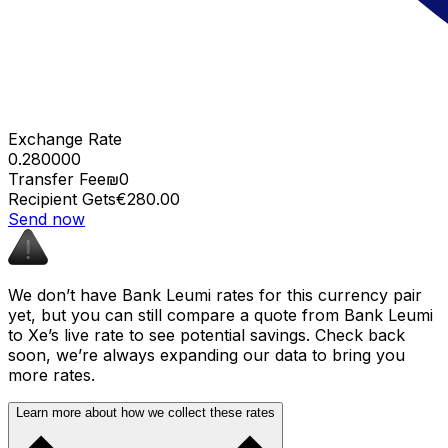
Exchange Rate
0.280000
Transfer Fee
₪0
Recipient Gets
€280.00
Send now
We don’t have Bank Leumi rates for this currency pair
yet, but you can still compare a quote from Bank Leumi
to Xe’s live rate to see potential savings. Check back
soon, we’re always expanding our data to bring you
more rates.
Learn more about how we collect these rates