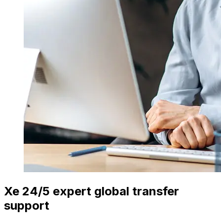
Xe 24/5 expert global transfer
support