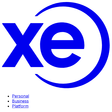
Personal
Business
Platform