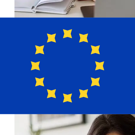
How fast is a Bank Leumi ILS to EUR
transfer?
Delivery times for international transfers with Bank
Leumi from Israel to Europe vary based on the payment
method and transaction timing. Typically, international
bank transfers take 1 to 5 business days. Factors such
as bank holidays and security checks may also impact
delivery. Check Bank Leumi le-Israel B.M's cutoff times
to avoid delays.