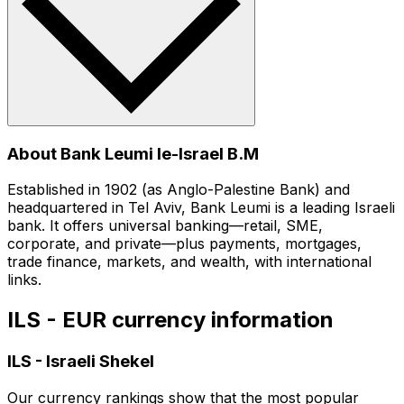
About Bank Leumi le-Israel B.M
Established in 1902 (as Anglo-Palestine Bank) and
headquartered in Tel Aviv, Bank Leumi is a leading Israeli
bank. It offers universal banking—retail, SME,
corporate, and private—plus payments, mortgages,
trade finance, markets, and wealth, with international
links.
ILS - EUR currency information
ILS
-
Israeli Shekel
Our currency rankings show that the most popular