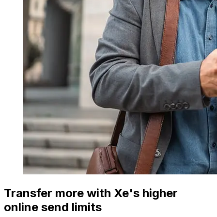
Transfer more with Xe's higher
online send limits