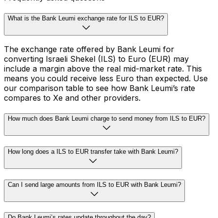
What is the Bank Leumi exchange rate for ILS to EUR?
The exchange rate offered by Bank Leumi for
converting Israeli Shekel (ILS) to Euro (EUR) may
include a margin above the real mid-market rate. This
means you could receive less Euro than expected. Use
our comparison table to see how Bank Leumi’s rate
compares to Xe and other providers.
How much does Bank Leumi charge to send money from ILS to EUR?
How long does a ILS to EUR transfer take with Bank Leumi?
Can I send large amounts from ILS to EUR with Bank Leumi?
Do Bank Leumi’s rates update throughout the day?