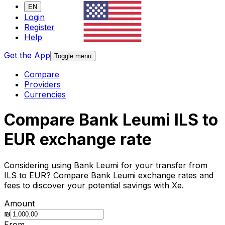
EN
Login
Register
Help
Get the App
Toggle menu
Compare
Providers
Currencies
Compare Bank Leumi ILS to
EUR exchange rate
Considering using Bank Leumi for your transfer from
ILS to EUR? Compare Bank Leumi exchange rates and
fees to discover your potential savings with Xe.
Amount
₪
From