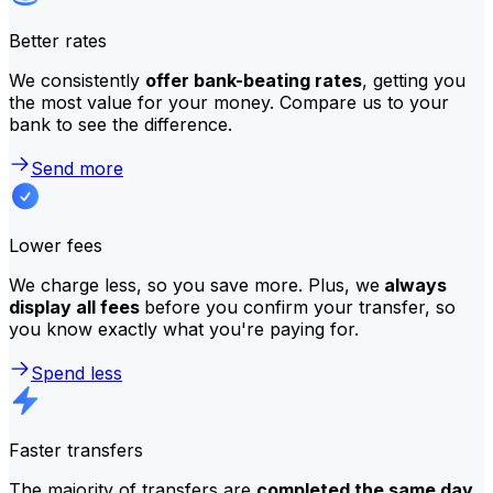
Better rates
We consistently
offer bank-beating rates
, getting you
the most value for your money. Compare us to your
bank to see the difference.
Send more
Lower fees
We charge less, so you save more. Plus, we
always
display all fees
before you confirm your transfer, so
you know exactly what you're paying for.
Spend less
Faster transfers
The majority of transfers are
completed the same day
.