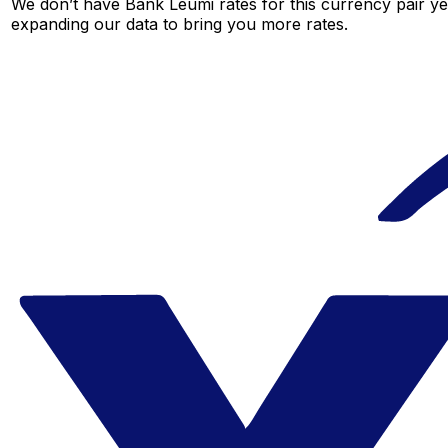
We don’t have Bank Leumi rates for this currency pair ye
expanding our data to bring you more rates.