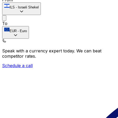
ILS
-
Israeli Shekel
To
EUR
-
Euro
Speak with a currency expert today.
We can beat
competitor rates.
Schedule a call