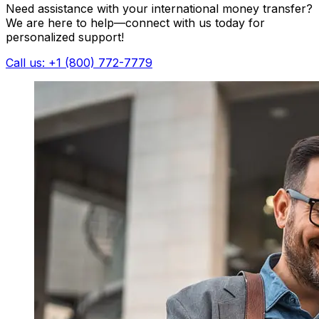
Need assistance with your international money transfer?
We are here to help—connect with us today for
personalized support!
Call us: +1 (800) 772-7779