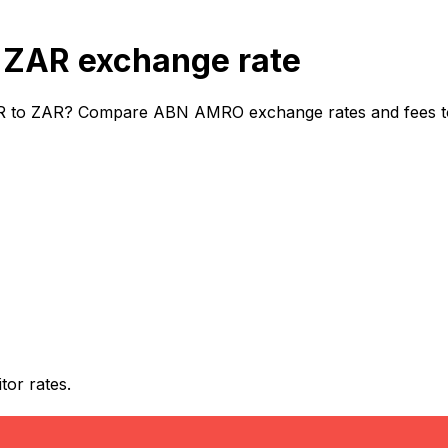
ZAR exchange rate
 to ZAR? Compare ABN AMRO exchange rates and fees to d
or rates.