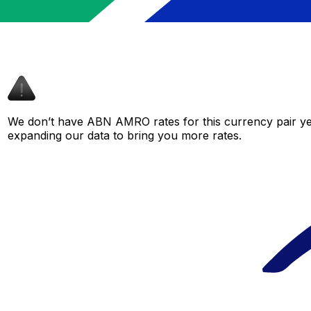
We don’t have ABN AMRO rates for this currency pair yet
expanding our data to bring you more rates.