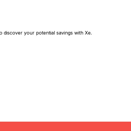
iscover your potential savings with Xe.
Exchange
Trans