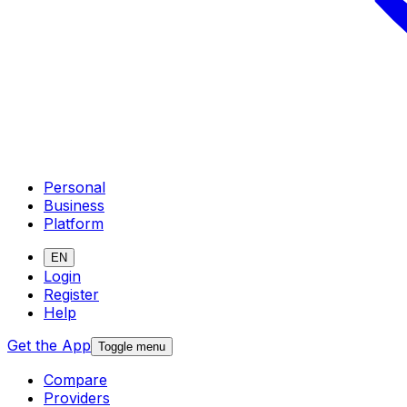
Personal
Business
Platform
EN
Login
Register
Help
Get the App
Toggle menu
Compare
Providers