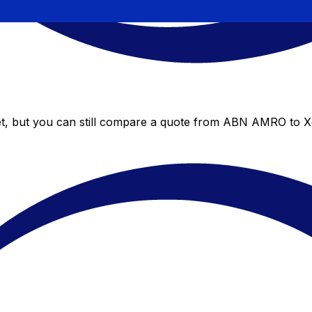
, but you can still compare a quote from ABN AMRO to Xe’s