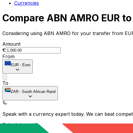
Currencies
Compare ABN AMRO EUR to 
Considering using ABN AMRO for your transfer from EUR
Amount
€
From
EUR
-
Euro
To
ZAR
-
South African Rand
Speak with a currency expert today.
We can beat competit
Schedule a call