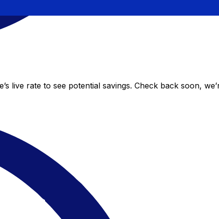
 live rate to see potential savings. Check back soon, we’