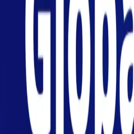
Personal
Business
Platform
EN
Login
Register
Help
Get the App
Toggle menu
Home