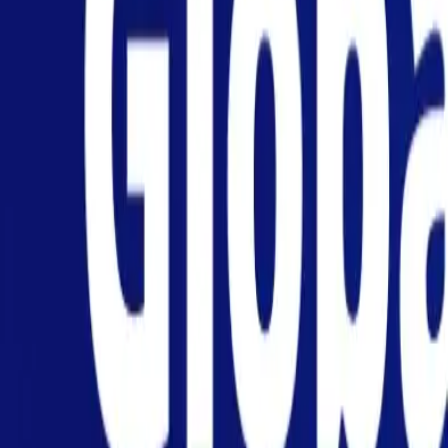
Personal
Business
Platform
EN
Login
Register
Help
Get the App
Toggle menu
Home