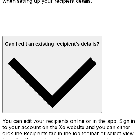
when setting up your recipient details.
Can I edit an existing recipient's details?
You can edit your recipients online or in the app. Sign in
to your account on the Xe website and you can either
click the Recipients tab in the top toolbar or select View