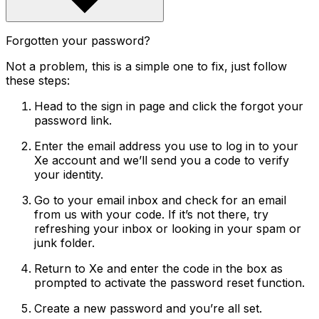
Forgotten your password?
Not a problem, this is a simple one to fix, just follow
these steps:
Head to the sign in page and click the forgot your
password link.
Enter the email address you use to log in to your
Xe account and we’ll send you a code to verify
your identity.
Go to your email inbox and check for an email
from us with your code. If it’s not there, try
refreshing your inbox or looking in your spam or
junk folder.
Return to Xe and enter the code in the box as
prompted to activate the password reset function.
Create a new password and you’re all set.