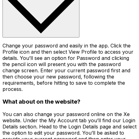
Change your password and easily in the app. Click the
Profile icon and then select View Profile to access your
details. You’ll see an option for Password and clicking
the pencil icon will present you with the password
change screen. Enter your current password first and
then choose your new password, following the
requirements, before hitting to save to complete the
process.
What about on the website?
You can also change your password online on the Xe
website. Under the My Account tab you’ll find our Login
Details section. Head to the Login Details page and select
the option to edit your password. You’ll be asked to
provide your current password and then enter your