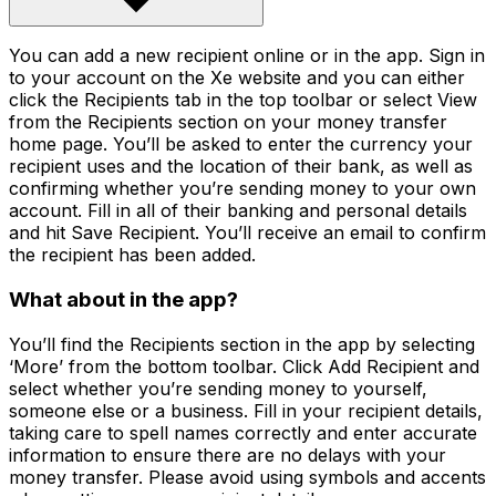
You can add a new recipient online or in the app. Sign in
to your account on the Xe website and you can either
click the Recipients tab in the top toolbar or select View
from the Recipients section on your money transfer
home page. You’ll be asked to enter the currency your
recipient uses and the location of their bank, as well as
confirming whether you’re sending money to your own
account. Fill in all of their banking and personal details
and hit Save Recipient. You’ll receive an email to confirm
the recipient has been added.
What about in the app?
You’ll find the Recipients section in the app by selecting
‘More’ from the bottom toolbar. Click Add Recipient and
select whether you’re sending money to yourself,
someone else or a business. Fill in your recipient details,
taking care to spell names correctly and enter accurate
information to ensure there are no delays with your
money transfer. Please avoid using symbols and accents