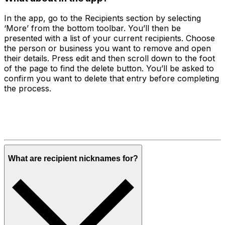
In the app, go to the Recipients section by selecting
‘More’ from the bottom toolbar. You’ll then be
presented with a list of your current recipients. Choose
the person or business you want to remove and open
their details. Press edit and then scroll down to the foot
of the page to find the delete button. You’ll be asked to
confirm you want to delete that entry before completing
the process.
What are recipient nicknames for?