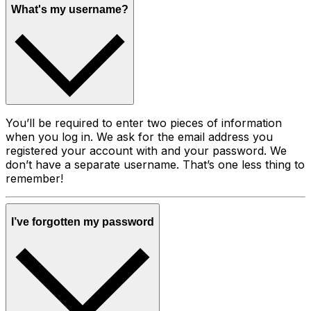
What's my username?
You’ll be required to enter two pieces of information
when you log in. We ask for the email address you
registered your account with and your password. We
don’t have a separate username. That’s one less thing to
remember!
I’ve forgotten my password