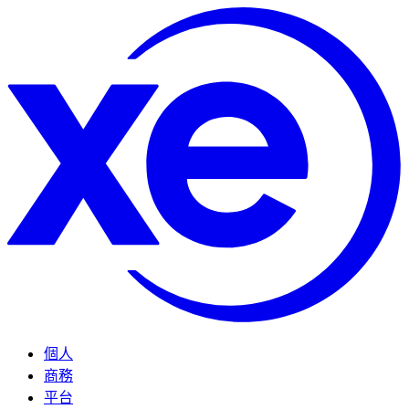
個人
商務
平台