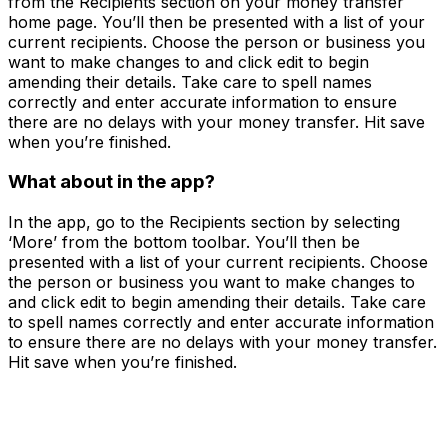
from the Recipients section on your money transfer
home page. You’ll then be presented with a list of your
current recipients. Choose the person or business you
want to make changes to and click edit to begin
amending their details. Take care to spell names
correctly and enter accurate information to ensure
there are no delays with your money transfer. Hit save
when you’re finished.
What about in the app?
In the app, go to the Recipients section by selecting
‘More’ from the bottom toolbar. You’ll then be
presented with a list of your current recipients. Choose
the person or business you want to make changes to
and click edit to begin amending their details. Take care
to spell names correctly and enter accurate information
to ensure there are no delays with your money transfer.
Hit save when you’re finished.