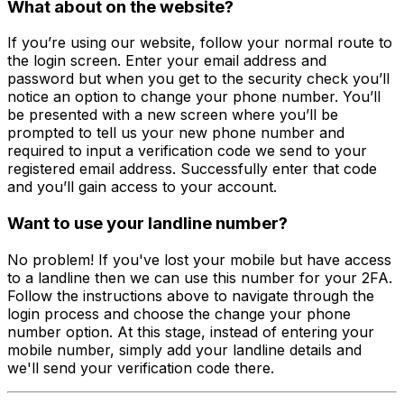
What about on the website?
If you’re using our website, follow your normal route to
the login screen. Enter your email address and
password but when you get to the security check you’ll
notice an option to change your phone number. You’ll
be presented with a new screen where you’ll be
prompted to tell us your new phone number and
required to input a verification code we send to your
registered email address. Successfully enter that code
and you’ll gain access to your account.
Want to use your landline number?
No problem! If you've lost your mobile but have access
to a landline then we can use this number for your 2FA.
Follow the instructions above to navigate through the
login process and choose the change your phone
number option. At this stage, instead of entering your
mobile number, simply add your landline details and
we'll send your verification code there.