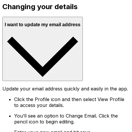
Changing your details
I want to update my email address
Update your email address quickly and easily in the app.
Click the Profile icon and then select View Profile
to access your details.
You’ll see an option to Change Email. Click the
pencil icon to begin editing.