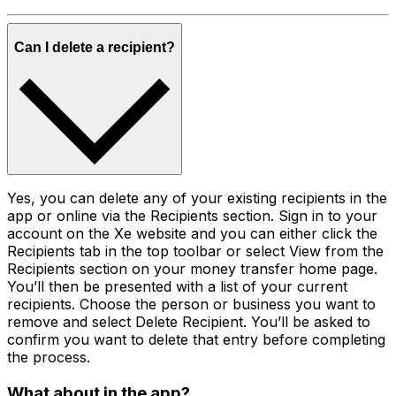
Can I delete a recipient?
Yes, you can delete any of your existing recipients in the
app or online via the Recipients section. Sign in to your
account on the Xe website and you can either click the
Recipients tab in the top toolbar or select View from the
Recipients section on your money transfer home page.
You’ll then be presented with a list of your current
recipients. Choose the person or business you want to
remove and select Delete Recipient. You’ll be asked to
confirm you want to delete that entry before completing
the process.
What about in the app?