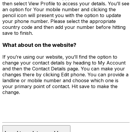
then select View Profile to access your details. You’ll see
an option for Your mobile number and clicking the
pencil icon will present you with the option to update
your phone number. Please select the appropriate
country code and then add your number before hitting
save to finish.
What about on the website?
If you’re using our website, you’ll find the option to
change your contact details by heading to My Account
and then the Contact Details page. You can make your
changes there by clicking Edit phone. You can provide a
landline or mobile number and choose which one is
your primary point of contact. Hit save to make the
change.