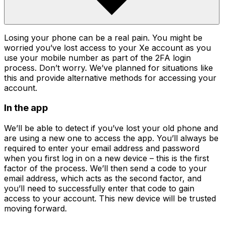
Losing your phone can be a real pain. You might be
worried you’ve lost access to your Xe account as you
use your mobile number as part of the 2FA login
process. Don’t worry. We’ve planned for situations like
this and provide alternative methods for accessing your
account.
In the app
We’ll be able to detect if you’ve lost your old phone and
are using a new one to access the app. You’ll always be
required to enter your email address and password
when you first log in on a new device – this is the first
factor of the process. We’ll then send a code to your
email address, which acts as the second factor, and
you’ll need to successfully enter that code to gain
access to your account. This new device will be trusted
moving forward.