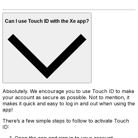
Can I use Touch ID with the Xe app?
Absolutely. We encourage you to use Touch ID to make
your account as secure as possible. Not to mention, it
makes it quick and easy to log in and out when using the
app!
There’s a few simple steps to follow to activate Touch
ID: