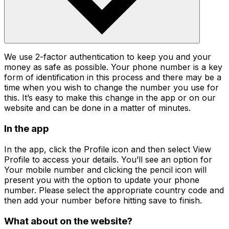
We use 2-factor authentication to keep you and your
money as safe as possible. Your phone number is a key
form of identification in this process and there may be a
time when you wish to change the number you use for
this. It’s easy to make this change in the app or on our
website and can be done in a matter of minutes.
In the app
In the app, click the Profile icon and then select View
Profile to access your details. You’ll see an option for
Your mobile number and clicking the pencil icon will
present you with the option to update your phone
number. Please select the appropriate country code and
then add your number before hitting save to finish.
What about on the website?