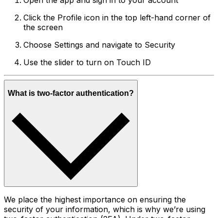
Open the app and sign in to your account
Click the Profile icon in the top left-hand corner of
the screen
Choose Settings and navigate to Security
Use the slider to turn on Touch ID
What is two-factor authentication?
We place the highest importance on ensuring the
security of your information, which is why we’re using