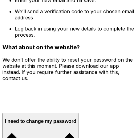
Enter your new email and hit save.
We’ll send a verification code to your chosen email
address
Log back in using your new details to complete the
process.
What about on the website?
We don’t offer the ability to reset your password on the
website at this moment. Please download our app
instead. If you require further assistance with this,
contact us.
I need to change my password