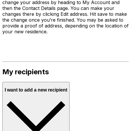
change your address by heading to My Account and
then the Contact Details page. You can make your
changes there by clicking Edit address. Hit save to make
the change once you’re finished. You may be asked to
provide a proof of address, depending on the location of
your new residence.
My recipients
I want to add a new recipient