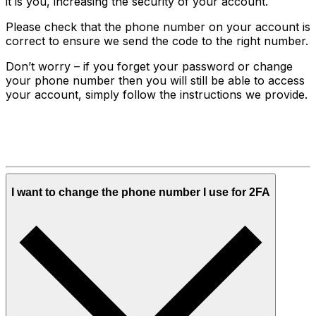
it is you, increasing the security of your account.
Please check that the phone number on your account is
correct to ensure we send the code to the right number.
Don’t worry – if you forget your password or change
your phone number then you will still be able to access
your account, simply follow the instructions we provide.
I want to change the phone number I use for 2FA