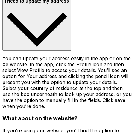
I need to update my address
You can update your address easily in the app or on the
Xe website. In the app, click the Profile icon and then
select View Profile to access your details. You’ll see an
option for Your address and clicking the pencil icon will
present you with the option to update your details.
Select your country of residence at the top and then
use the box underneath to look up your address, or you
have the option to manually fill in the fields. Click save
when you’re done.
What about on the website?
If you’re using our website, you’ll find the option to