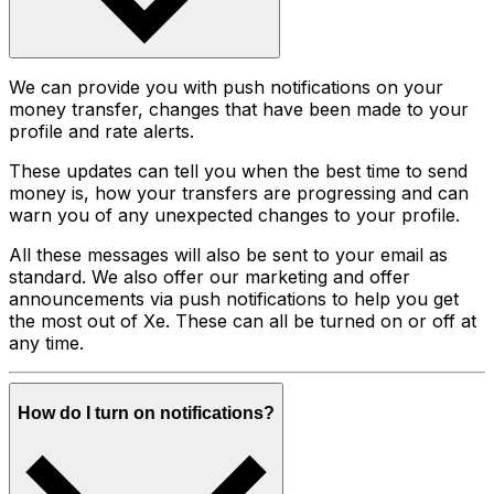
We can provide you with push notifications on your
money transfer, changes that have been made to your
profile and rate alerts.
These updates can tell you when the best time to send
money is, how your transfers are progressing and can
warn you of any unexpected changes to your profile.
All these messages will also be sent to your email as
standard. We also offer our marketing and offer
announcements via push notifications to help you get
the most out of Xe. These can all be turned on or off at
any time.
How do I turn on notifications?