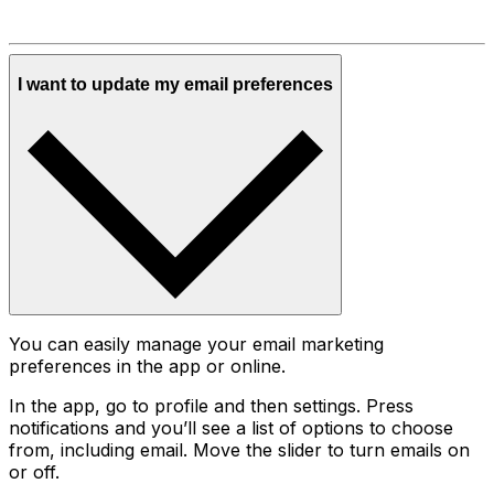
I want to update my email preferences
You can easily manage your email marketing
preferences in the app or online.
In the app, go to profile and then settings. Press
notifications and you’ll see a list of options to choose
from, including email. Move the slider to turn emails on
or off.