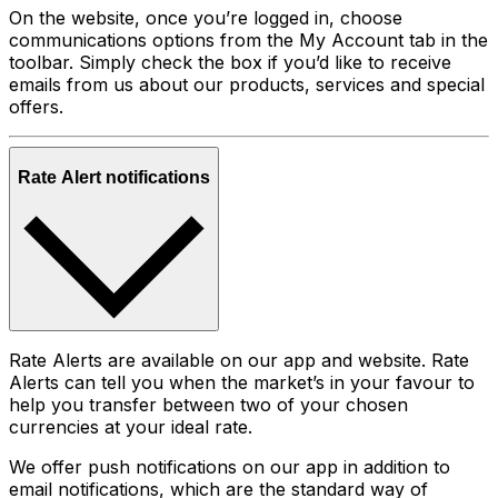
On the website, once you’re logged in, choose
communications options from the My Account tab in the
toolbar. Simply check the box if you’d like to receive
emails from us about our products, services and special
offers.
Rate Alert notifications
Rate Alerts are available on our app and website. Rate
Alerts can tell you when the market’s in your favour to
help you transfer between two of your chosen
currencies at your ideal rate.
We offer push notifications on our app in addition to
email notifications, which are the standard way of