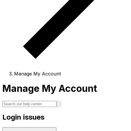
Manage My Account
Manage My Account
Login issues