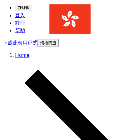
ZH-HK
登入
註冊
幫助
下載此應用程式
切換選單
Home