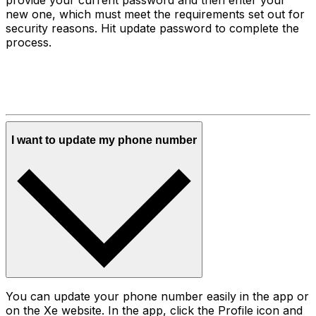
new one, which must meet the requirements set out for
security reasons. Hit update password to complete the
process.
I want to update my phone number
You can update your phone number easily in the app or
on the Xe website. In the app, click the Profile icon and