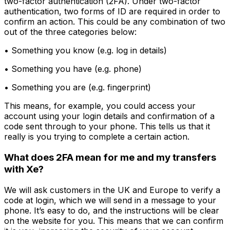
two-factor authentication (2FA). Under two-factor
authentication, two forms of ID are required in order to
confirm an action. This could be any combination of two
out of the three categories below:
• Something you know (e.g. log in details)
• Something you have (e.g. phone)
• Something you are (e.g. fingerprint)
This means, for example, you could access your
account using your login details and confirmation of a
code sent through to your phone. This tells us that it
really is you trying to complete a certain action.
What does 2FA mean for me and my transfers
with Xe?
We will ask customers in the UK and Europe to verify a
code at login, which we will send in a message to your
phone. It’s easy to do, and the instructions will be clear
on the website for you. This means that we can confirm