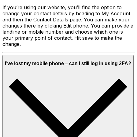
If you’re using our website, you’ll find the option to
change your contact details by heading to My Account
and then the Contact Details page. You can make your
changes there by clicking Edit phone. You can provide a
landline or mobile number and choose which one is
your primary point of contact. Hit save to make the
change.
I’ve lost my mobile phone – can I still log in using 2FA?