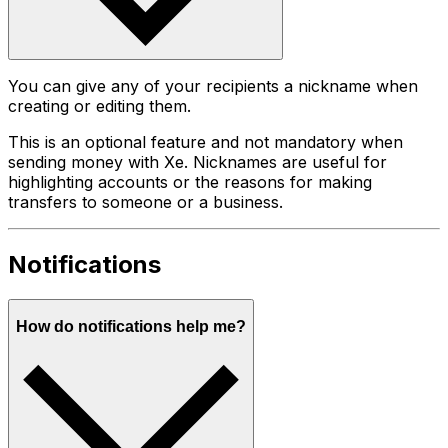
You can give any of your recipients a nickname when
creating or editing them.
This is an optional feature and not mandatory when
sending money with Xe. Nicknames are useful for
highlighting accounts or the reasons for making
transfers to someone or a business.
Notifications
How do notifications help me?