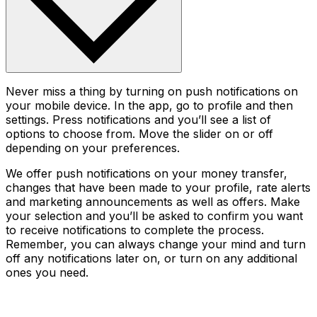
Never miss a thing by turning on push notifications on
your mobile device. In the app, go to profile and then
settings. Press notifications and you’ll see a list of
options to choose from. Move the slider on or off
depending on your preferences.
We offer push notifications on your money transfer,
changes that have been made to your profile, rate alerts
and marketing announcements as well as offers. Make
your selection and you’ll be asked to confirm you want
to receive notifications to complete the process.
Remember, you can always change your mind and turn
off any notifications later on, or turn on any additional
ones you need.