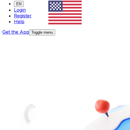
EN
Login
Register
Help
Get the App
Toggle menu