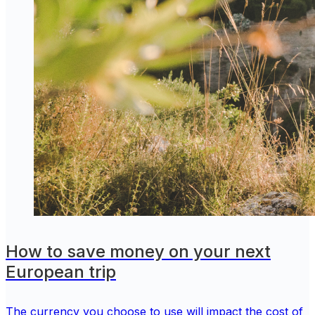
How to save money on your next
European trip
The currency you choose to use will impact the cost of