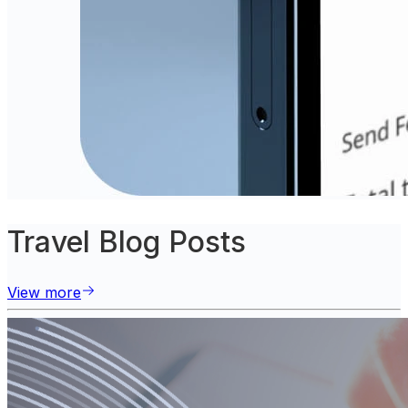
Travel Blog Posts
View more