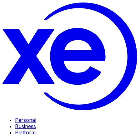
Personal
Business
Platform