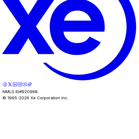
NMLS ID#920968.
© 1995-
2026
Xe Corporation Inc.