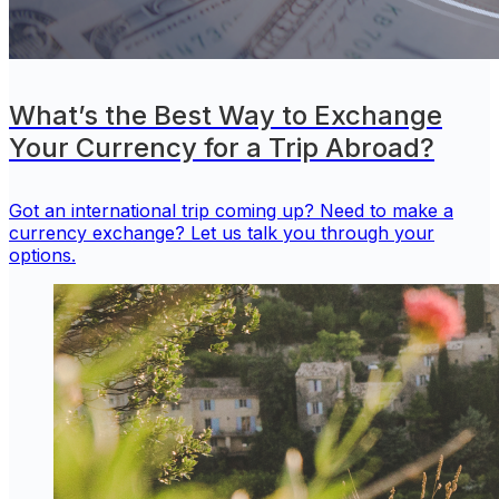
What’s the Best Way to Exchange
Your Currency for a Trip Abroad?
Got an international trip coming up? Need to make a
currency exchange? Let us talk you through your
options.