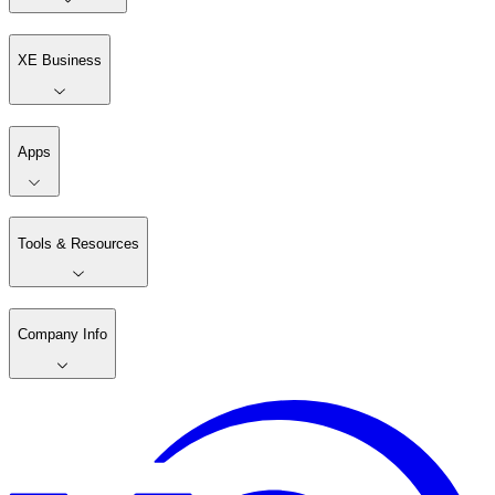
XE Business
Apps
Tools & Resources
Company Info