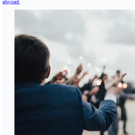
abroad.