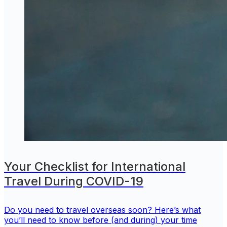
Your Checklist for International
Travel During COVID-19
Do you need to travel overseas soon? Here’s what
you’ll need to know before (and during) your time