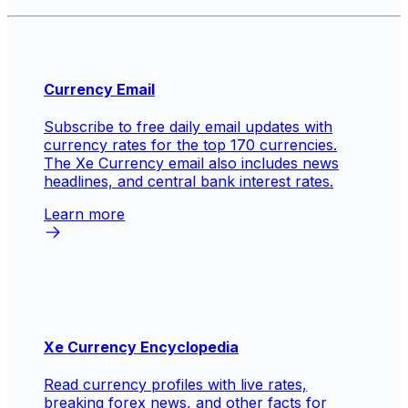
Currency Email
Subscribe to free daily email updates with
currency rates for the top 170 currencies.
The Xe Currency email also includes news
headlines, and central bank interest rates.
Learn more
Xe Currency Encyclopedia
Read currency profiles with live rates,
breaking forex news, and other facts for