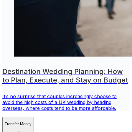
Destination Wedding Planning: How
to Plan, Execute, and Stay on Budget
It’s no surprise that couples increasingly choose to
avoid the high costs of a UK wedding by heading
overseas, where costs tend to be more affordable.
Transfer Money