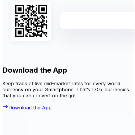
Download the App
Keep track of live mid-market rates for every world
currency on your Smartphone. That’s 170+ currencies
that you can convert on the go!
Download the App