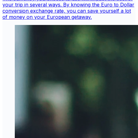
your trip in several ways. By knowing the Euro to Dollar
conversion exchange rate, you can save yourself a lot
of money on your European getaway.