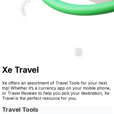
Xe Travel
Xe offers an assortment of Travel Tools for your next
trip! Whether it’s a currency app on your mobile phone,
or Travel Reviews to help you pick your destination, Xe
Travel is the perfect resource for you.
Travel Tools