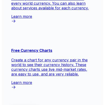
every world currency. You can also learn
about services available for each currency.
Learn more
Free Currency Charts
Create a chart for any currency pair in the
world to see their currency history. These
currency charts use live mid-market rates,
are easy to use, and are very reliable.
Learn more