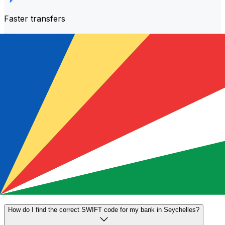
Faster transfers
The majority of transfers are
completed the same day
.
We understand that when it comes to your money,
timing matters.
Send faster
Frequently asked questions
What is a SWIFT code and why do I need it in Seychelles?
A SWIFT code—also known as a BIC (Bank Identifier
Code)—is an international standard for identifying banks
and financial institutions. You'll need the correct SWIFT
code in Seychelles to send or receive international wire
transfers accurately and securely.
How do I find the correct SWIFT code for my bank in Seychelles?