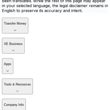
been translated. While the rest of this page may appear
in your selected language, the legal disclaimer remains in
English to preserve its accuracy and intent.
Transfer Money
XE Business
Apps
Tools & Resources
Company Info