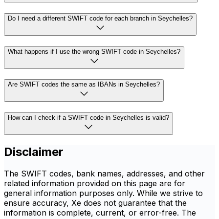
Do I need a different SWIFT code for each branch in Seychelles?
What happens if I use the wrong SWIFT code in Seychelles?
Are SWIFT codes the same as IBANs in Seychelles?
How can I check if a SWIFT code in Seychelles is valid?
Disclaimer
The SWIFT codes, bank names, addresses, and other
related information provided on this page are for
general information purposes only. While we strive to
ensure accuracy, Xe does not guarantee that the
information is complete, current, or error-free. The