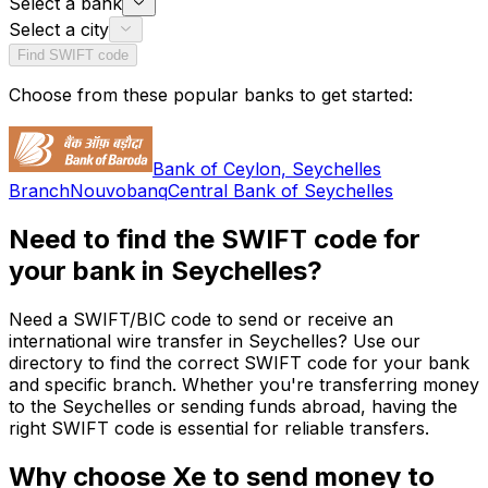
Select a bank
Select a city
Find SWIFT code
Choose from these popular banks to get started:
Bank of Ceylon, Seychelles
Branch
Nouvobanq
Central Bank of Seychelles
Need to find the SWIFT code for
your bank in Seychelles?
Need a SWIFT/BIC code to send or receive an
international wire transfer in Seychelles? Use our
directory to find the correct SWIFT code for your bank
and specific branch. Whether you're transferring money
to the Seychelles or sending funds abroad, having the
right SWIFT code is essential for reliable transfers.
Why choose Xe to send money to