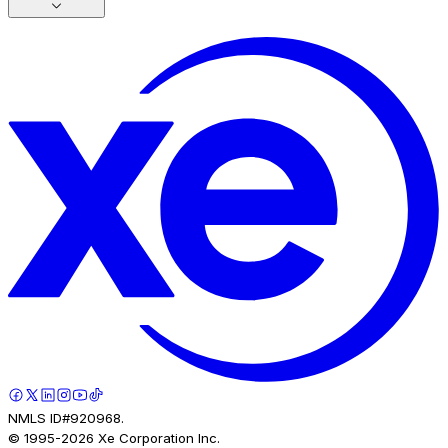
NMLS ID#920968.
© 1995-
2026
Xe Corporation Inc.