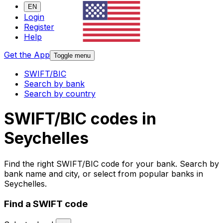
EN
Login
Register
Help
Get the App
Toggle menu
SWIFT/BIC
Search by bank
Search by country
SWIFT/BIC codes in
Seychelles
Find the right SWIFT/BIC code for your bank. Search by
bank name and city, or select from popular banks in
Seychelles.
Find a SWIFT code