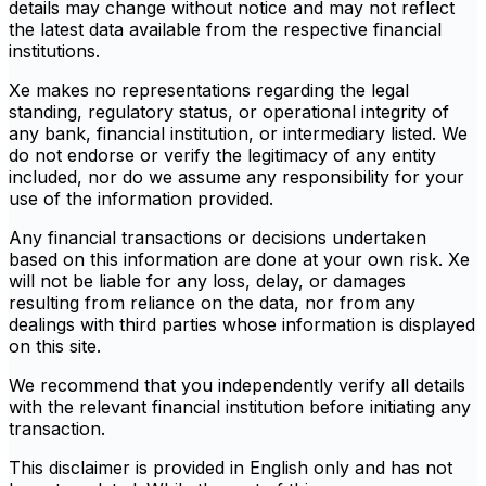
details may change without notice and may not reflect
the latest data available from the respective financial
institutions.
Xe makes no representations regarding the legal
standing, regulatory status, or operational integrity of
any bank, financial institution, or intermediary listed. We
do not endorse or verify the legitimacy of any entity
included, nor do we assume any responsibility for your
use of the information provided.
Any financial transactions or decisions undertaken
based on this information are done at your own risk. Xe
will not be liable for any loss, delay, or damages
resulting from reliance on the data, nor from any
dealings with third parties whose information is displayed
on this site.
We recommend that you independently verify all details
with the relevant financial institution before initiating any
transaction.
This disclaimer is provided in English only and has not