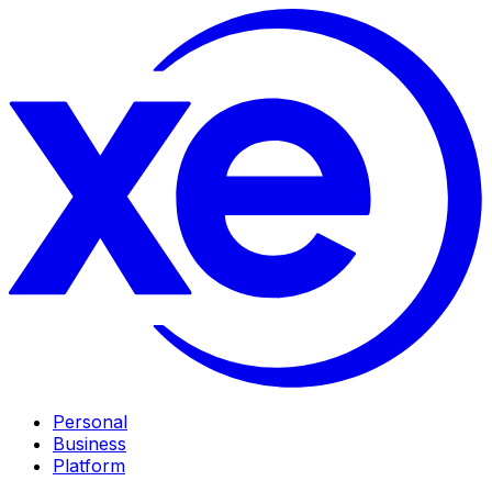
Personal
Business
Platform