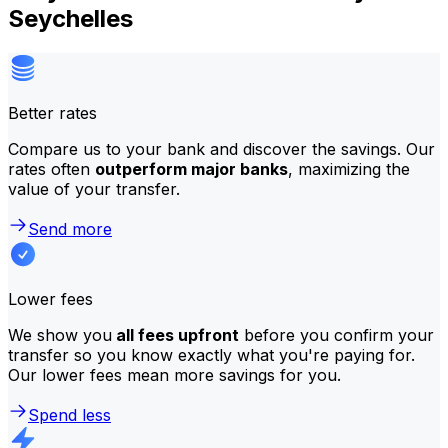
Seychelles
Better rates
Compare us to your bank and discover the savings. Our
rates often
outperform major banks
, maximizing the
value of your transfer.
Send more
Lower fees
We show you
all fees upfront
before you confirm your
transfer so you know exactly what you're paying for.
Our lower fees mean more savings for you.
Spend less