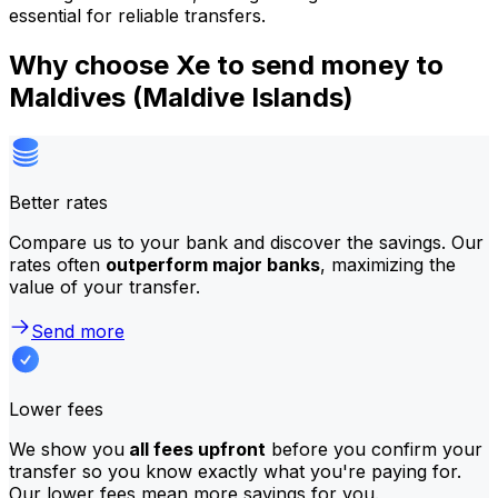
essential for reliable transfers.
Why choose Xe to send money to
Maldives (Maldive Islands)
Better rates
Compare us to your bank and discover the savings. Our
rates often
outperform major banks
, maximizing the
value of your transfer.
Send more
Lower fees
We show you
all fees upfront
before you confirm your
transfer so you know exactly what you're paying for.
Our lower fees mean more savings for you.