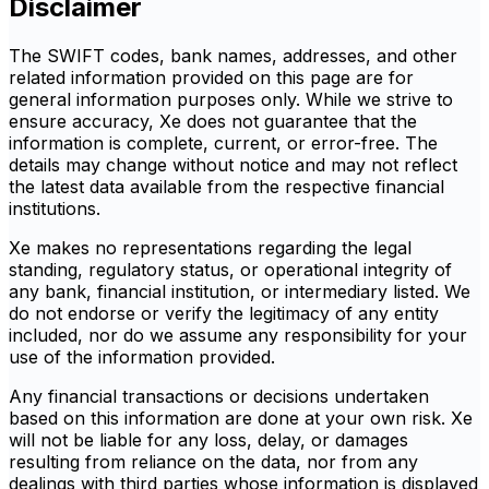
Disclaimer
The SWIFT codes, bank names, addresses, and other
related information provided on this page are for
general information purposes only. While we strive to
ensure accuracy, Xe does not guarantee that the
information is complete, current, or error-free. The
details may change without notice and may not reflect
the latest data available from the respective financial
institutions.
Xe makes no representations regarding the legal
standing, regulatory status, or operational integrity of
any bank, financial institution, or intermediary listed. We
do not endorse or verify the legitimacy of any entity
included, nor do we assume any responsibility for your
use of the information provided.
Any financial transactions or decisions undertaken
based on this information are done at your own risk. Xe
will not be liable for any loss, delay, or damages
resulting from reliance on the data, nor from any
dealings with third parties whose information is displayed