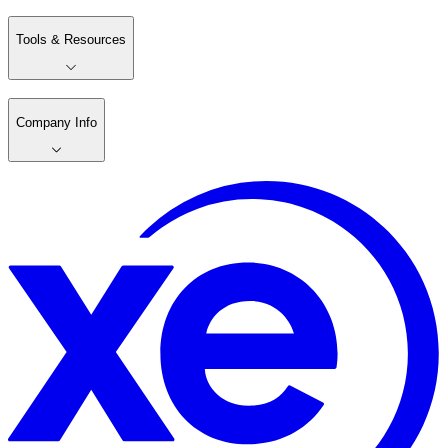
Tools & Resources
Company Info