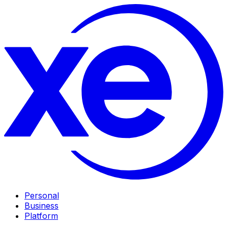
Personal
Business
Platform