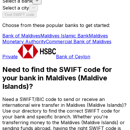
Select a bank
Select a city
Find SWIFT code
Choose from these popular banks to get started:
Bank of Maldives
Maldives Islamic Bank
Maldives
Monetary Authority
Commercial Bank of Maldives
Private
Bank of Ceylon
Need to find the SWIFT code for
your bank in Maldives (Maldive
Islands)?
Need a SWIFT/BIC code to send or receive an
international wire transfer in Maldives (Maldive Islands)?
Use our directory to find the correct SWIFT code for
your bank and specific branch. Whether you're
transferring money to the Maldives (Maldive Islands) or
sending funds abroad, having the right SWIFT code is