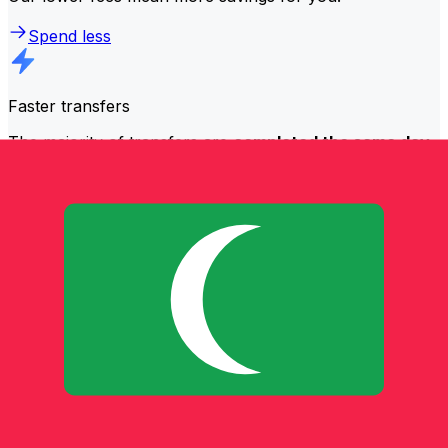
Spend less
Faster transfers
The majority of transfers are
completed the same day
.
We understand that when it comes to your money,
timing matters.
Send faster
Frequently asked questions
What is a SWIFT code and why do I need it in Maldives (Maldive
Islands)?
A SWIFT code—also known as a BIC (Bank Identifier
Code)—is an international standard for identifying banks
and financial institutions. You'll need the correct SWIFT
code in Maldives (Maldive Islands) to send or receive