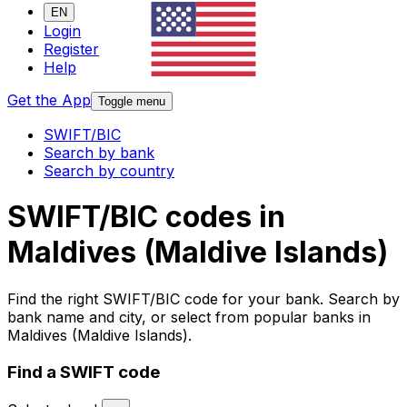
EN
Login
Register
Help
Get the App
Toggle menu
SWIFT/BIC
Search by bank
Search by country
SWIFT/BIC codes in
Maldives (Maldive Islands)
Find the right SWIFT/BIC code for your bank. Search by
bank name and city, or select from popular banks in
Maldives (Maldive Islands).
Find a SWIFT code