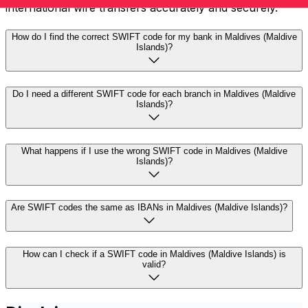
international wire transfers accurately and securely.
How do I find the correct SWIFT code for my bank in Maldives (Maldive
Islands)?
Do I need a different SWIFT code for each branch in Maldives (Maldive
Islands)?
What happens if I use the wrong SWIFT code in Maldives (Maldive
Islands)?
Are SWIFT codes the same as IBANs in Maldives (Maldive Islands)?
How can I check if a SWIFT code in Maldives (Maldive Islands) is
valid?