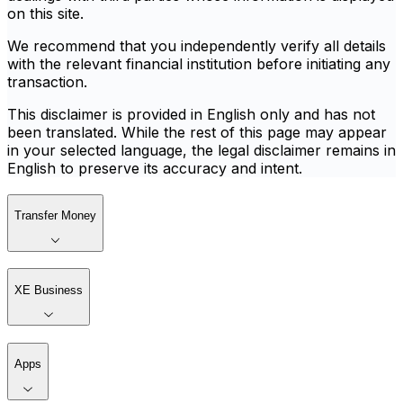
on this site.
We recommend that you independently verify all details
with the relevant financial institution before initiating any
transaction.
This disclaimer is provided in English only and has not
been translated. While the rest of this page may appear
in your selected language, the legal disclaimer remains in
English to preserve its accuracy and intent.
Transfer Money
XE Business
Apps