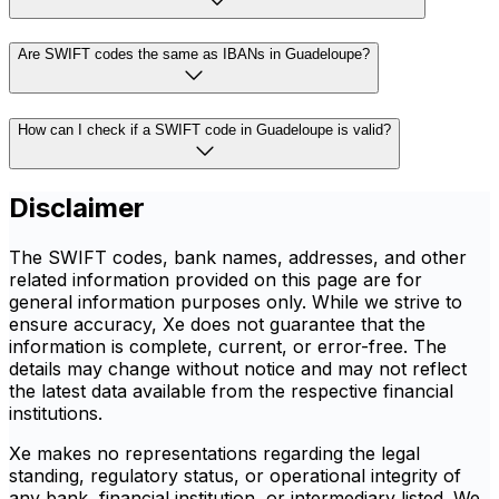
Are SWIFT codes the same as IBANs in Guadeloupe?
How can I check if a SWIFT code in Guadeloupe is valid?
Disclaimer
The SWIFT codes, bank names, addresses, and other
related information provided on this page are for
general information purposes only. While we strive to
ensure accuracy, Xe does not guarantee that the
information is complete, current, or error-free. The
details may change without notice and may not reflect
the latest data available from the respective financial
institutions.
Xe makes no representations regarding the legal
standing, regulatory status, or operational integrity of
any bank, financial institution, or intermediary listed. We