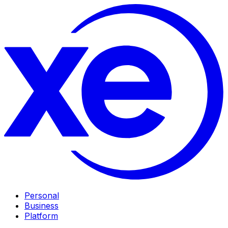
Personal
Business
Platform