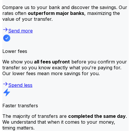
Compare us to your bank and discover the savings. Our
rates often
outperform major banks
, maximizing the
value of your transfer.
Send more
Lower fees
We show you
all fees upfront
before you confirm your
transfer so you know exactly what you're paying for.
Our lower fees mean more savings for you.
Spend less
Faster transfers
The majority of transfers are
completed the same day
.
We understand that when it comes to your money,
timing matters.