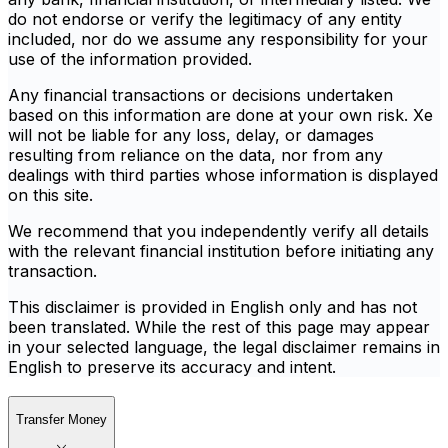
do not endorse or verify the legitimacy of any entity
included, nor do we assume any responsibility for your
use of the information provided.
Any financial transactions or decisions undertaken
based on this information are done at your own risk. Xe
will not be liable for any loss, delay, or damages
resulting from reliance on the data, nor from any
dealings with third parties whose information is displayed
on this site.
We recommend that you independently verify all details
with the relevant financial institution before initiating any
transaction.
This disclaimer is provided in English only and has not
been translated. While the rest of this page may appear
in your selected language, the legal disclaimer remains in
English to preserve its accuracy and intent.
Transfer Money