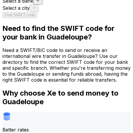
Select a bank
Select a city
Find SWIFT code
Need to find the SWIFT code for
your bank in Guadeloupe?
Need a SWIFT/BIC code to send or receive an
international wire transfer in Guadeloupe? Use our
directory to find the correct SWIFT code for your bank
and specific branch. Whether you're transferring money
to the Guadeloupe or sending funds abroad, having the
right SWIFT code is essential for reliable transfers.
Why choose Xe to send money to
Guadeloupe
Better rates