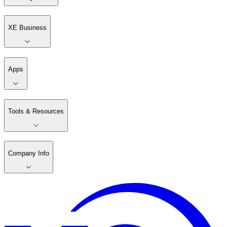
XE Business
Apps
Tools & Resources
Company Info