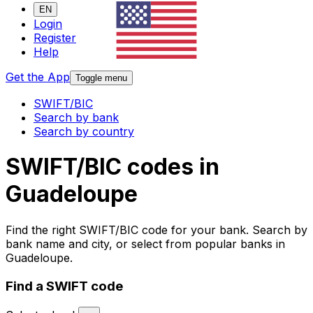
EN
Login
Register
Help
Get the App
Toggle menu
SWIFT/BIC
Search by bank
Search by country
SWIFT/BIC codes in
Guadeloupe
Find the right SWIFT/BIC code for your bank. Search by
bank name and city, or select from popular banks in
Guadeloupe.
Find a SWIFT code