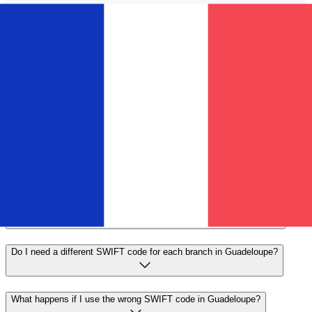
Send faster
Frequently asked questions
What is a SWIFT code and why do I need it in Guadeloupe?
A SWIFT code—also known as a BIC (Bank Identifier
Code)—is an international standard for identifying banks
and financial institutions. You'll need the correct SWIFT
code in Guadeloupe to send or receive international wire
transfers accurately and securely.
How do I find the correct SWIFT code for my bank in Guadeloupe?
Do I need a different SWIFT code for each branch in Guadeloupe?
What happens if I use the wrong SWIFT code in Guadeloupe?