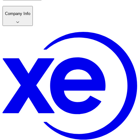
Company Info