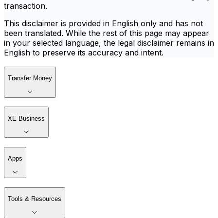
transaction.
This disclaimer is provided in English only and has not
been translated. While the rest of this page may appear
in your selected language, the legal disclaimer remains in
English to preserve its accuracy and intent.
Transfer Money
XE Business
Apps
Tools & Resources