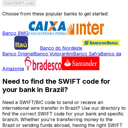
Find SWIFT code
Choose from these popular banks to get started:
Banco BMG
Banco do Nordeste
Banco Original
Banco Votorantim
Banco Safra
Banco da
Amazonia
Need to find the SWIFT code for
your bank in Brazil?
Need a SWIFT/BIC code to send or receive an
international wire transfer in Brazil? Use our directory to
find the correct SWIFT code for your bank and specific
branch. Whether you're transferring money to the
Brazil or sending funds abroad, having the right SWIFT