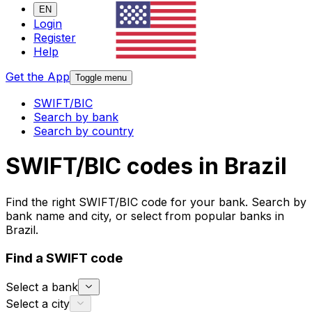
EN
Login
Register
Help
Get the App
Toggle menu
SWIFT/BIC
Search by bank
Search by country
SWIFT/BIC codes in Brazil
Find the right SWIFT/BIC code for your bank. Search by
bank name and city, or select from popular banks in
Brazil.
Find a SWIFT code
Select a bank
Select a city