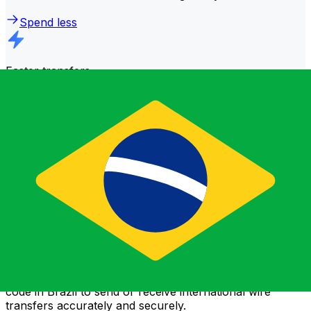
Spend less
Faster transfers
The majority of transfers are
completed the same day
.
We understand that when it comes to your money,
timing matters.
Send faster
Frequently asked questions
What is a SWIFT code and why do I need it in Brazil?
A SWIFT code—also known as a BIC (Bank Identifier
Code)—is an international standard for identifying banks
and financial institutions. You'll need the correct SWIFT
code in Brazil to send or receive international wire
transfers accurately and securely.