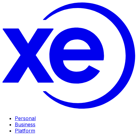
Personal
Business
Platform