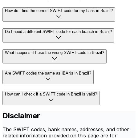
How do I find the correct SWIFT code for my bank in Brazil?
Do I need a different SWIFT code for each branch in Brazil?
What happens if I use the wrong SWIFT code in Brazil?
Are SWIFT codes the same as IBANs in Brazil?
How can I check if a SWIFT code in Brazil is valid?
Disclaimer
The SWIFT codes, bank names, addresses, and other
related information provided on this page are for