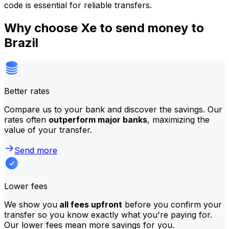
code is essential for reliable transfers.
Why choose Xe to send money to
Brazil
Better rates
Compare us to your bank and discover the savings. Our
rates often
outperform major banks
, maximizing the
value of your transfer.
Send more
Lower fees
We show you
all fees upfront
before you confirm your
transfer so you know exactly what you're paying for.
Our lower fees mean more savings for you.