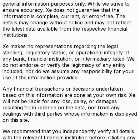
general information purposes only. While we strive to
ensure accuracy, Xe does not guarantee that the
information is complete, current, or error-free. The
details may change without notice and may not reflect
the latest data available from the respective financial
institutions.
Xe makes no representations regarding the legal
standing, regulatory status, or operational integrity of
any bank, financial institution, or intermediary listed. We
do not endorse or verify the legitimacy of any entity
included, nor do we assume any responsibility for your
use of the information provided.
Any financial transactions or decisions undertaken
based on this information are done at your own risk. Xe
will not be liable for any loss, delay, or damages
resulting from reliance on the data, nor from any
dealings with third parties whose information is displayed
on this site.
We recommend that you independently verify all details
with the relevant financial institution before initiating any