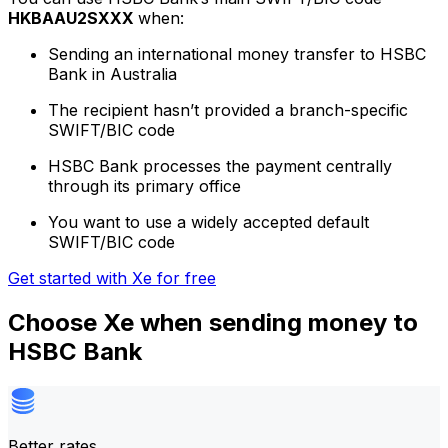
HKBAAU2SXXX
when:
Sending an international money transfer to HSBC
Bank in Australia
The recipient hasn’t provided a branch-specific
SWIFT/BIC code
HSBC Bank processes the payment centrally
through its primary office
You want to use a widely accepted default
SWIFT/BIC code
Get started with Xe for free
Choose Xe when sending money to
HSBC Bank
Better rates