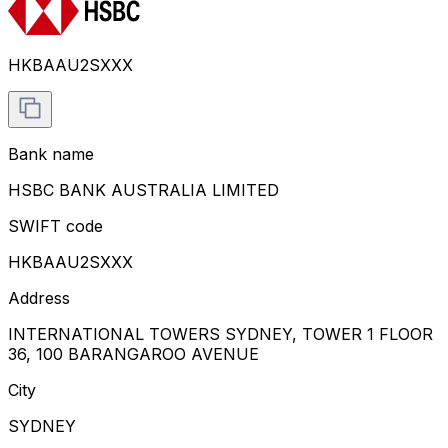
HKBAAU2SXXX
Bank name
HSBC BANK AUSTRALIA LIMITED
SWIFT code
HKBAAU2SXXX
Address
INTERNATIONAL TOWERS SYDNEY, TOWER 1 FLOOR
36, 100 BARANGAROO AVENUE
City
SYDNEY