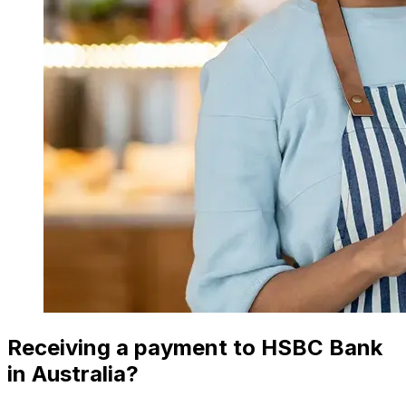
Receiving a payment to HSBC Bank
in Australia?