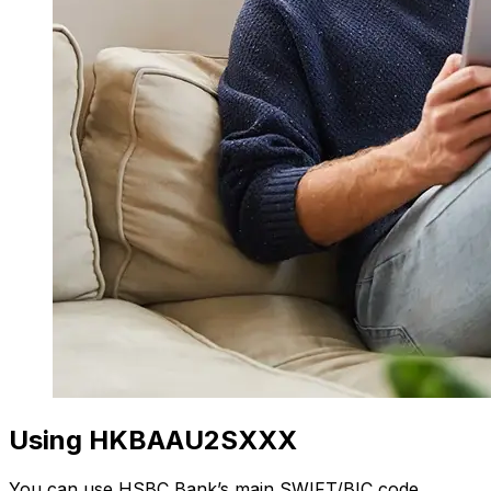
Using HKBAAU2SXXX
You can use HSBC Bank’s main SWIFT/BIC code