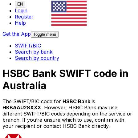
EN
Login
Register
Help
Get the App
Toggle menu
SWIFT/BIC
Search by bank
Search by country
HSBC Bank SWIFT code in
Australia
The SWIFT/BIC code for
HSBC Bank
is
HKBAAU2SXXX
. However, HSBC Bank may use
different SWIFT/BIC codes depending on the service or
branch. If you’re unsure which to use, confirm with
your recipient or contact HSBC Bank directly.