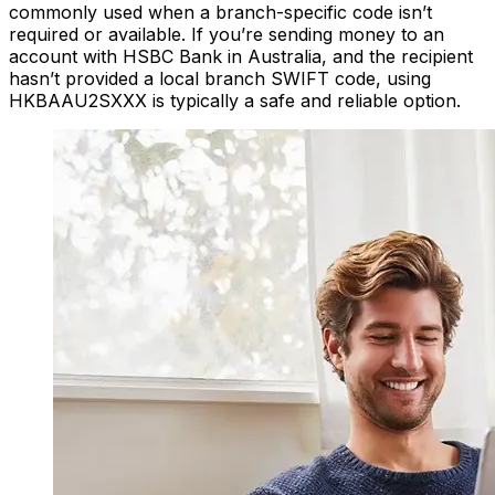
commonly used when a branch-specific code isn’t
required or available. If you’re sending money to an
account with HSBC Bank in Australia, and the recipient
hasn’t provided a local branch SWIFT code, using
HKBAAU2SXXX is typically a safe and reliable option.