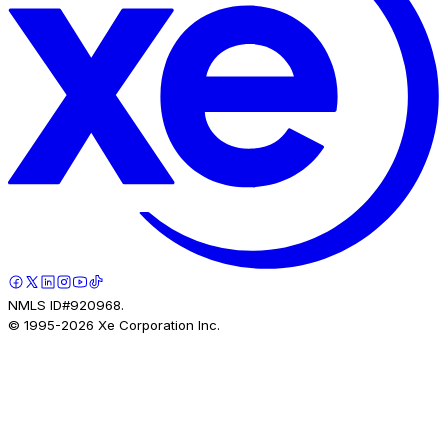
NMLS ID#920968.
© 1995-
2026
Xe Corporation Inc.