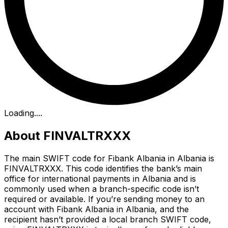
Loading...
.
About FINVALTRXXX
The main SWIFT code for Fibank Albania in Albania is
FINVALTRXXX. This code identifies the bank’s main
office for international payments in Albania and is
commonly used when a branch-specific code isn’t
required or available. If you’re sending money to an
account with Fibank Albania in Albania, and the
recipient hasn’t provided a local branch SWIFT code,