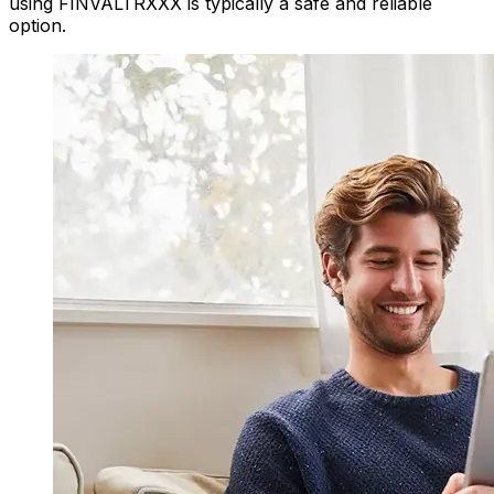
using FINVALTRXXX is typically a safe and reliable
option.