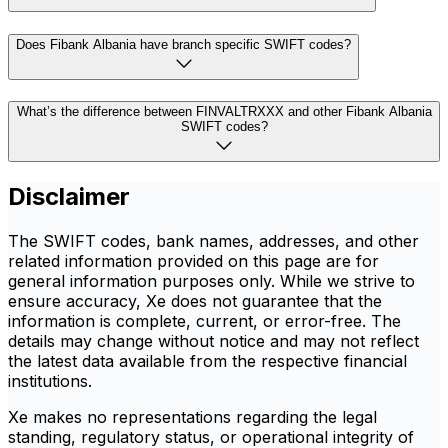
Does Fibank Albania have branch specific SWIFT codes?
What’s the difference between FINVALTRXXX and other Fibank Albania
SWIFT codes?
Disclaimer
The SWIFT codes, bank names, addresses, and other
related information provided on this page are for
general information purposes only. While we strive to
ensure accuracy, Xe does not guarantee that the
information is complete, current, or error-free. The
details may change without notice and may not reflect
the latest data available from the respective financial
institutions.
Xe makes no representations regarding the legal
standing, regulatory status, or operational integrity of