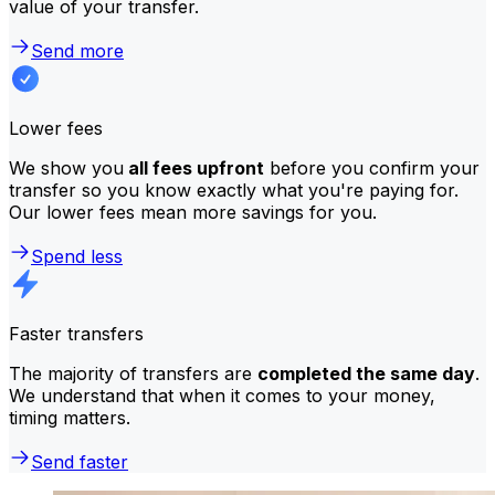
value of your transfer.
Send more
Lower fees
We show you
all fees upfront
before you confirm your
transfer so you know exactly what you're paying for.
Our lower fees mean more savings for you.
Spend less
Faster transfers
The majority of transfers are
completed the same day
.
We understand that when it comes to your money,
timing matters.
Send faster