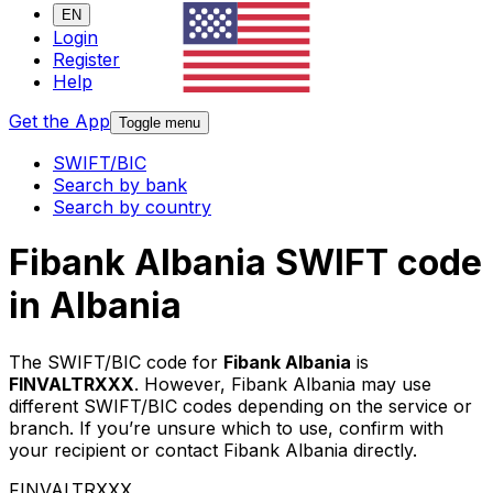
EN
Login
Register
Help
Get the App
Toggle menu
SWIFT/BIC
Search by bank
Search by country
Fibank Albania SWIFT code
in Albania
The SWIFT/BIC code for
Fibank Albania
is
FINVALTRXXX
. However, Fibank Albania may use
different SWIFT/BIC codes depending on the service or
branch. If you’re unsure which to use, confirm with
your recipient or contact Fibank Albania directly.
FINVALTRXXX