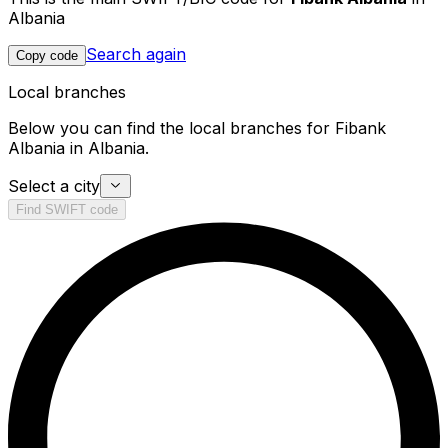
Albania
Search again
Copy code
Local branches
Below you can find the local branches for Fibank
Albania in Albania.
Select a city
Find SWIFT code