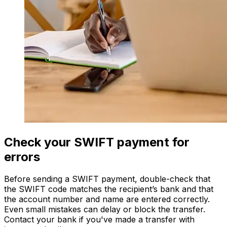
Check your SWIFT payment for
errors
Before sending a SWIFT payment, double-check that
the SWIFT code matches the recipient’s bank and that
the account number and name are entered correctly.
Even small mistakes can delay or block the transfer.
Contact your bank if you've made a transfer with