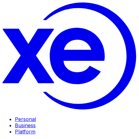
Personal
Business
Platform