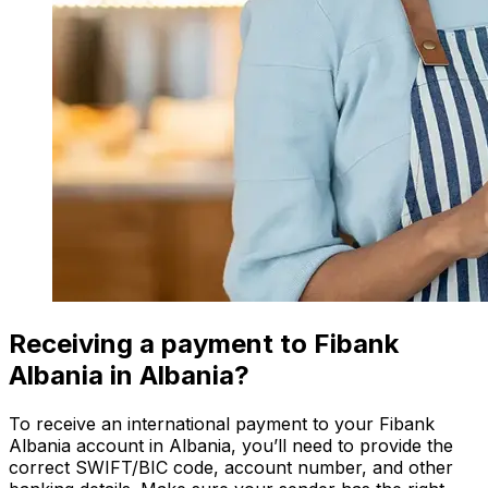
Receiving a payment to Fibank
Albania in Albania?
To receive an international payment to your Fibank
Albania account in Albania, you’ll need to provide the
correct SWIFT/BIC code, account number, and other