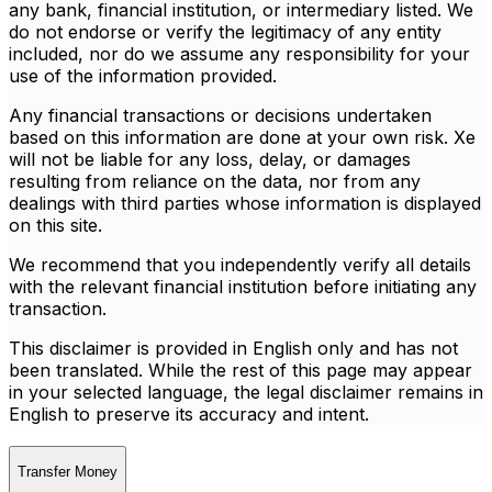
any bank, financial institution, or intermediary listed. We
do not endorse or verify the legitimacy of any entity
included, nor do we assume any responsibility for your
use of the information provided.
Any financial transactions or decisions undertaken
based on this information are done at your own risk. Xe
will not be liable for any loss, delay, or damages
resulting from reliance on the data, nor from any
dealings with third parties whose information is displayed
on this site.
We recommend that you independently verify all details
with the relevant financial institution before initiating any
transaction.
This disclaimer is provided in English only and has not
been translated. While the rest of this page may appear
in your selected language, the legal disclaimer remains in
English to preserve its accuracy and intent.
Transfer Money