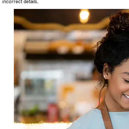
incorrect details.