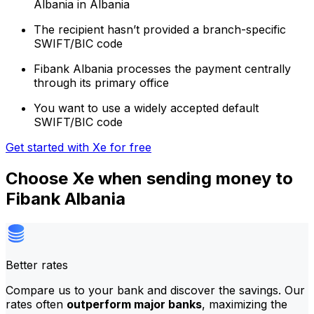
Albania in Albania
The recipient hasn’t provided a branch-specific
SWIFT/BIC code
Fibank Albania processes the payment centrally
through its primary office
You want to use a widely accepted default
SWIFT/BIC code
Get started with Xe for free
Choose Xe when sending money to
Fibank Albania
Better rates
Compare us to your bank and discover the savings. Our
rates often
outperform major banks
, maximizing the