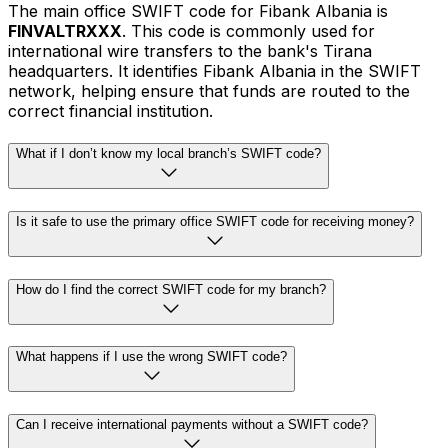
The main office SWIFT code for Fibank Albania is
FINVALTRXXX
. This code is commonly used for
international wire transfers to the bank's Tirana
headquarters. It identifies Fibank Albania in the SWIFT
network, helping ensure that funds are routed to the
correct financial institution.
What if I don’t know my local branch’s SWIFT code?
Is it safe to use the primary office SWIFT code for receiving money?
How do I find the correct SWIFT code for my branch?
What happens if I use the wrong SWIFT code?
Can I receive international payments without a SWIFT code?