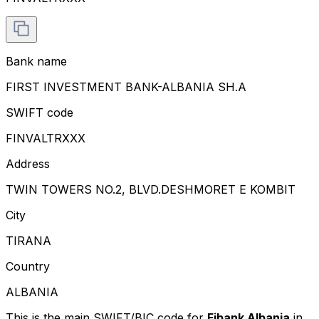
Bank name
FIRST INVESTMENT BANK-ALBANIA SH.A
SWIFT code
FINVALTRXXX
Address
TWIN TOWERS NO.2, BLVD.DESHMORET E KOMBIT
City
TIRANA
Country
ALBANIA
This is the main SWIFT/BIC code for
Fibank Albania
in