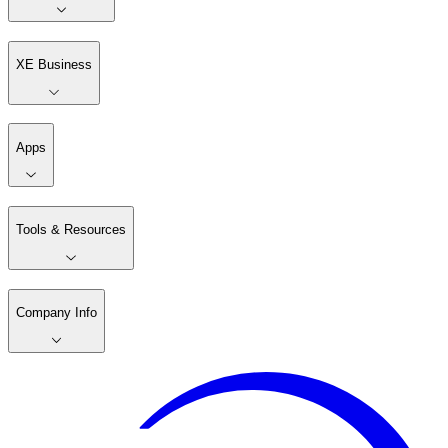
XE Business
Apps
Tools & Resources
Company Info