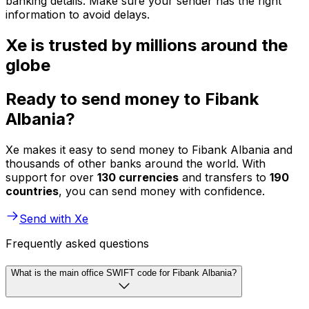
banking details. Make sure your sender has the right
information to avoid delays.
Xe is trusted by millions around the
globe
Ready to send money to Fibank
Albania?
Xe makes it easy to send money to Fibank Albania and
thousands of other banks around the world. With
support for over
130 currencies
and transfers to
190
countries
, you can send money with confidence.
Send with Xe
Frequently asked questions
What is the main office SWIFT code for Fibank Albania?