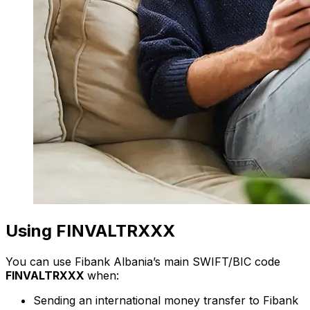
Using FINVALTRXXX
You can use Fibank Albania’s main SWIFT/BIC code
FINVALTRXXX
when:
Sending an international money transfer to Fibank