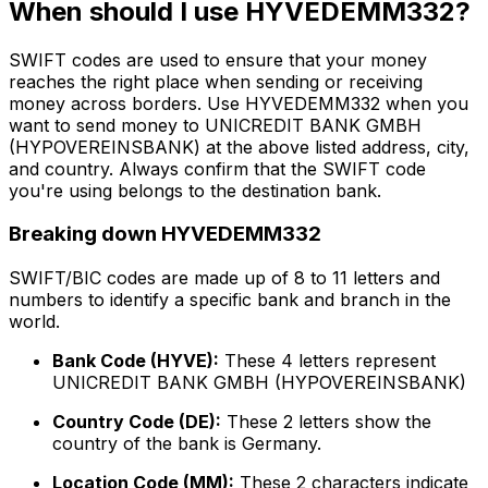
When should I use HYVEDEMM332?
SWIFT codes are used to ensure that your money
reaches the right place when sending or receiving
money across borders. Use HYVEDEMM332 when you
want to send money to UNICREDIT BANK GMBH
(HYPOVEREINSBANK) at the above listed address, city,
and country. Always confirm that the SWIFT code
you're using belongs to the destination bank.
Breaking down HYVEDEMM332
SWIFT/BIC codes are made up of 8 to 11 letters and
numbers to identify a specific bank and branch in the
world.
Bank Code (HYVE):
These 4 letters represent
UNICREDIT BANK GMBH (HYPOVEREINSBANK)
Country Code (DE):
These 2 letters show the
country of the bank is Germany.
Location Code (MM):
These 2 characters indicate