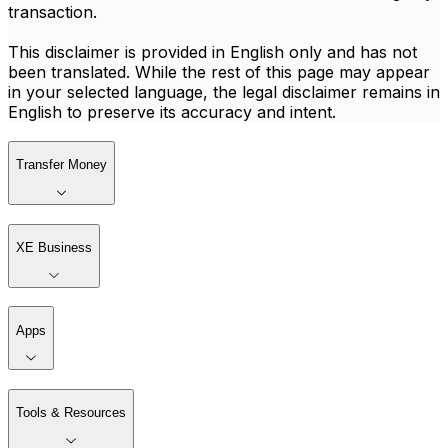
transaction.
This disclaimer is provided in English only and has not
been translated. While the rest of this page may appear
in your selected language, the legal disclaimer remains in
English to preserve its accuracy and intent.
Transfer Money
XE Business
Apps
Tools & Resources