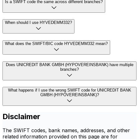
Is a SWIFT code the same across different branches?
When should I use HYVEDEMM332?
What does the SWIFT/BIC code HYVEDEMM332 mean?
Does UNICREDIT BANK GMBH (HYPOVEREINSBANK) have multiple
branches?
What happens if I use the wrong SWIFT code for UNICREDIT BANK
GMBH (HYPOVEREINSBANK)?
Disclaimer
The SWIFT codes, bank names, addresses, and other
related information provided on this page are for