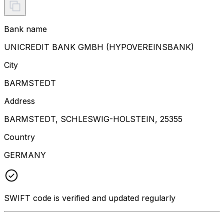
Bank name
UNICREDIT BANK GMBH (HYPOVEREINSBANK)
City
BARMSTEDT
Address
BARMSTEDT, SCHLESWIG-HOLSTEIN, 25355
Country
GERMANY
SWIFT code is verified and updated regularly