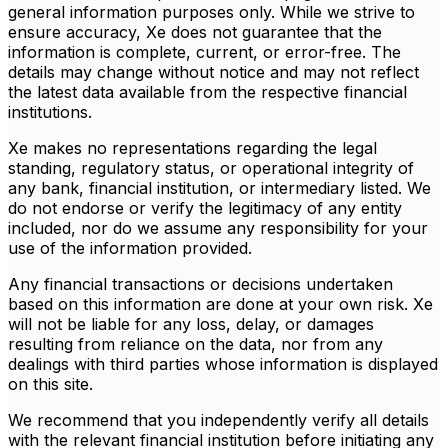
general information purposes only. While we strive to
ensure accuracy, Xe does not guarantee that the
information is complete, current, or error-free. The
details may change without notice and may not reflect
the latest data available from the respective financial
institutions.
Xe makes no representations regarding the legal
standing, regulatory status, or operational integrity of
any bank, financial institution, or intermediary listed. We
do not endorse or verify the legitimacy of any entity
included, nor do we assume any responsibility for your
use of the information provided.
Any financial transactions or decisions undertaken
based on this information are done at your own risk. Xe
will not be liable for any loss, delay, or damages
resulting from reliance on the data, nor from any
dealings with third parties whose information is displayed
on this site.
We recommend that you independently verify all details
with the relevant financial institution before initiating any