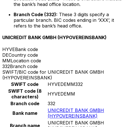
the bank’s head office location.
Branch Code (332):
These 3 digits specify a
particular branch. BIC codes ending in ‘XXX’, it
refers to the bank’s head office.
UNICREDIT BANK GMBH (HYPOVEREINSBANK)
HYVE
Bank code
DE
Country code
MM
Location code
332
Branch code
SWIFT/BIC code for UNICREDIT BANK GMBH
(HYPOVEREINSBANK)
SWIFT code
HYVEDEMM332
SWIFT code (8
HYVEDEMM
characters)
Branch code
332
UNICREDIT BANK GMBH
Bank name
(HYPOVEREINSBANK)
UNICREDIT BANK GMBH
Branch name