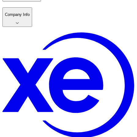
Company Info