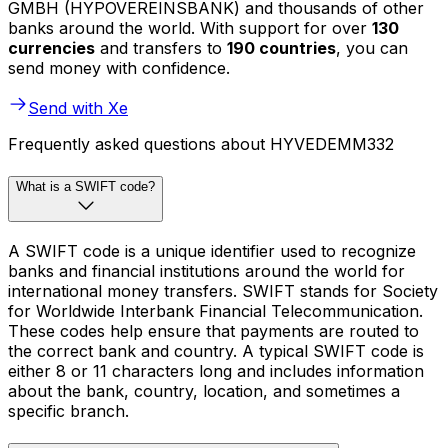
GMBH (HYPOVEREINSBANK) and thousands of other
banks around the world. With support for over
130
currencies
and transfers to
190 countries
, you can
send money with confidence.
Send with Xe
Frequently asked questions about HYVEDEMM332
What is a SWIFT code?
A SWIFT code is a unique identifier used to recognize
banks and financial institutions around the world for
international money transfers. SWIFT stands for Society
for Worldwide Interbank Financial Telecommunication.
These codes help ensure that payments are routed to
the correct bank and country. A typical SWIFT code is
either 8 or 11 characters long and includes information
about the bank, country, location, and sometimes a
specific branch.