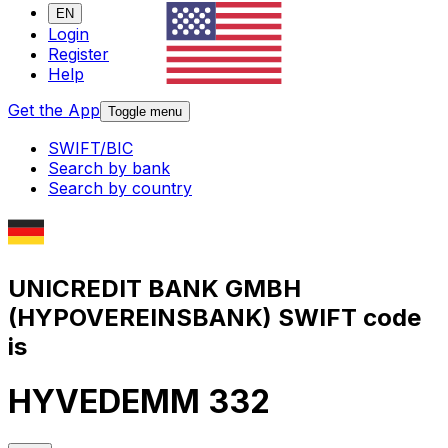
EN
Login
Register
Help
Get the App
Toggle menu
SWIFT/BIC
Search by bank
Search by country
UNICREDIT BANK GMBH
(HYPOVEREINSBANK) SWIFT code
is
HYVEDEMM 332