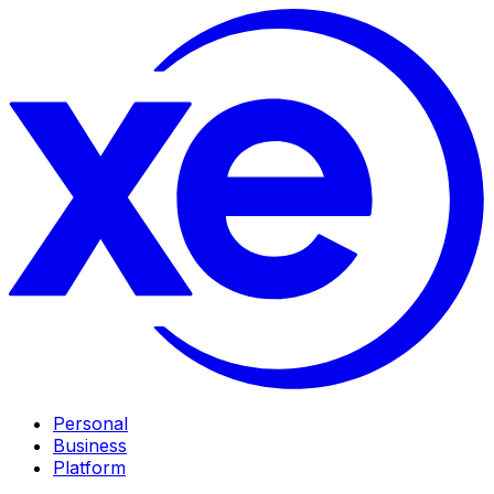
Personal
Business
Platform