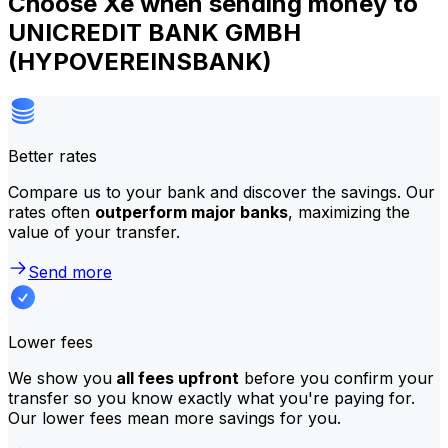
Choose Xe when sending money to
UNICREDIT BANK GMBH
(HYPOVEREINSBANK)
Better rates
Compare us to your bank and discover the savings. Our
rates often
outperform major banks
, maximizing the
value of your transfer.
Send more
Lower fees
We show you
all fees upfront
before you confirm your
transfer so you know exactly what you're paying for.
Our lower fees mean more savings for you.