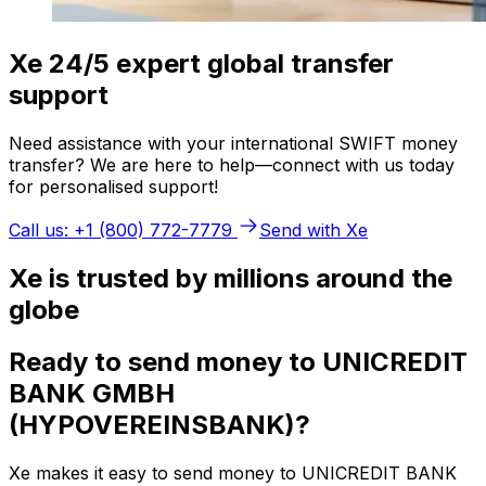
Xe 24/5 expert global transfer
support
Need assistance with your international SWIFT money
transfer? We are here to help—connect with us today
for personalised support!
Call us: +1 (800) 772-7779
Send with Xe
Xe is trusted by millions around the
globe
Ready to send money to UNICREDIT
BANK GMBH
(HYPOVEREINSBANK)?
Xe makes it easy to send money to UNICREDIT BANK