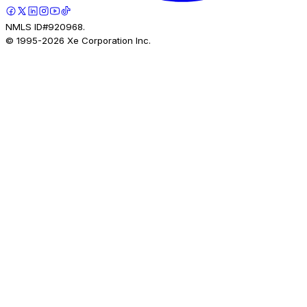
NMLS ID#920968.
© 1995-
2026
Xe Corporation Inc.