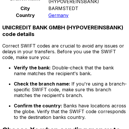
(HYPOVEREINSBANK)
City
BARMSTEDT
Country
Germany
UNICREDIT BANK GMBH (HYPOVEREINSBANK)
code details
Correct SWIFT codes are crucial to avoid any issues or
delays in your transfers. Before you use the SWIFT
code, make sure you:
Verify the bank:
Double-check that the bank
name matches the recipient's bank.
Check the branch name:
If you're using a branch-
specific SWIFT code, make sure this branch
matches the recipient's branch.
Confirm the country:
Banks have locations across
the globe. Verify that the SWIFT code corresponds
to the destination banks country.