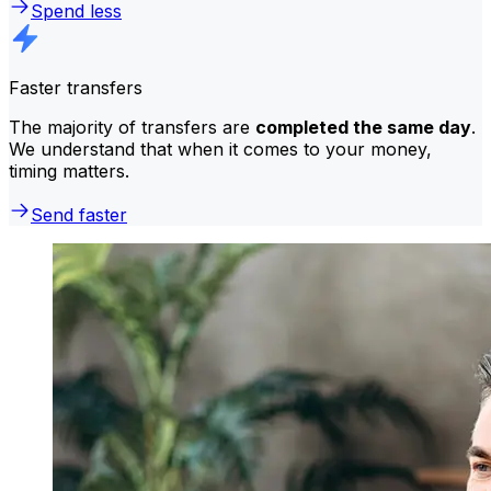
Spend less
Faster transfers
The majority of transfers are
completed the same day
.
We understand that when it comes to your money,
timing matters.
Send faster