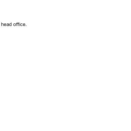
 head office.