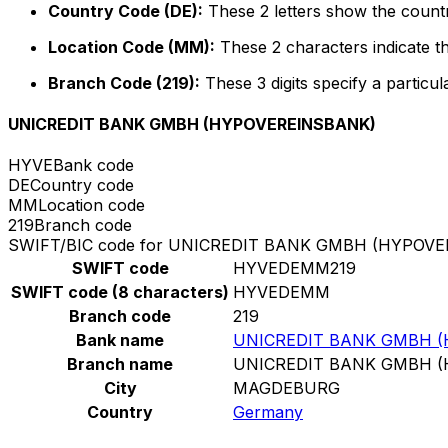
Country Code (DE):
These 2 letters show the count
Location Code (MM):
These 2 characters indicate th
Branch Code (219):
These 3 digits specify a particul
UNICREDIT BANK GMBH (HYPOVEREINSBANK)
HYVE
Bank code
DE
Country code
MM
Location code
219
Branch code
SWIFT/BIC code for UNICREDIT BANK GMBH (HYPOV
SWIFT code
HYVEDEMM219
SWIFT code (8 characters)
HYVEDEMM
Branch code
219
Bank name
UNICREDIT BANK GMBH 
Branch name
UNICREDIT BANK GMBH 
City
MAGDEBURG
Country
Germany