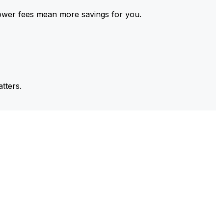
ower fees mean more savings for you.
tters.