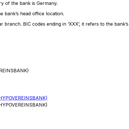
ry of the bank is Germany.
e bank’s head office location.
ar branch. BIC codes ending in ‘XXX’, it refers to the bank’s
EREINSBANK)
(HYPOVEREINSBANK)
(HYPOVEREINSBANK)