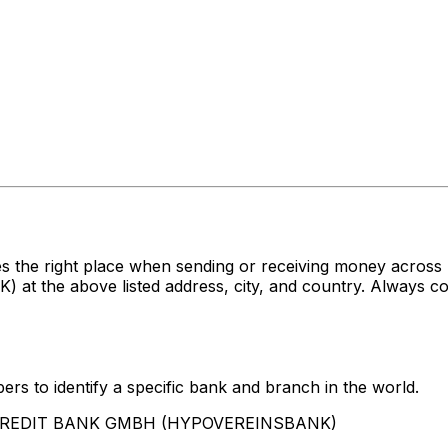
es the right place when sending or receiving money acr
e above listed address, city, and country. Always conf
rs to identify a specific bank and branch in the world.
UNICREDIT BANK GMBH (HYPOVEREINSBANK)