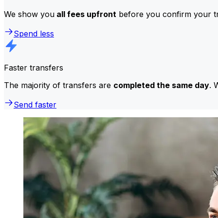
We show you
all fees upfront
before you confirm your tr
Spend less
Faster transfers
The majority of transfers are
completed the same day
. 
Send faster