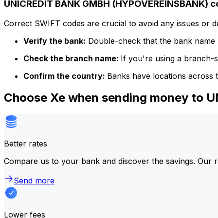
UNICREDIT BANK GMBH (HYPOVEREINSBANK) cod
Correct SWIFT codes are crucial to avoid any issues or 
Verify the bank:
Double-check that the bank name m
Check the branch name:
If you're using a branch-
Confirm the country:
Banks have locations across t
Choose Xe when sending money to
Better rates
Compare us to your bank and discover the savings. Our r
Send more
Lower fees