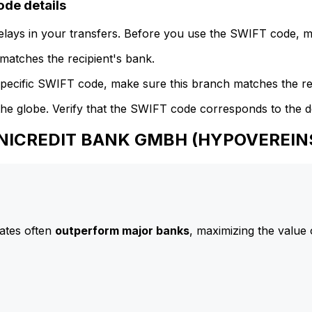
e details
delays in your transfers. Before you use the SWIFT code, 
atches the recipient's bank.
specific SWIFT code, make sure this branch matches the re
he globe. Verify that the SWIFT code corresponds to the d
 UNICREDIT BANK GMBH (HYPOVEREI
ates often
outperform major banks
, maximizing the value 