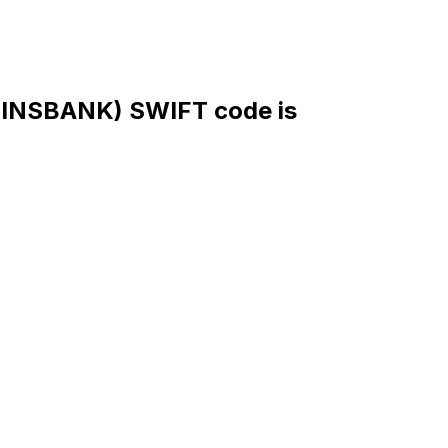
NSBANK) SWIFT code is