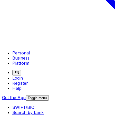
Personal
Business
Platform
EN
Login
Register
Help
Get the App
Toggle menu
SWIFT/BIC
Search by bank