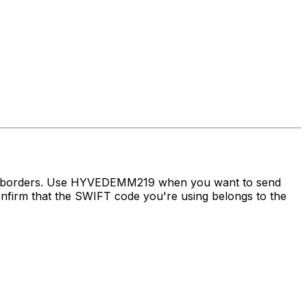
oss borders. Use HYVEDEMM219 when you want to send
irm that the SWIFT code you're using belongs to the