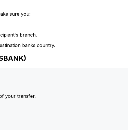
make sure you:
cipient's branch.
estination banks country.
NSBANK)
of your transfer.