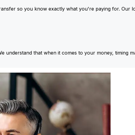
ansfer so you know exactly what you're paying for. Our l
We understand that when it comes to your money, timing ma