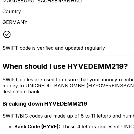
MAGDEBURG, SACHSEN-ANHALT
Country
GERMANY
SWIFT code is verified and updated regularly
When should I use HYVEDEMM219?
SWIFT codes are used to ensure that your money reach
money to UNICREDIT BANK GMBH (HYPOVEREINSBANK) at th
destination bank.
Breaking down HYVEDEMM219
SWIFT/BIC codes are made up of 8 to 11 letters and numbe
Bank Code (HYVE):
These 4 letters represent 