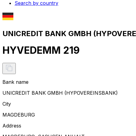
Search by country
UNICREDIT BANK GMBH (HYPOVEREI
HYVEDEMM 219
Bank name
UNICREDIT BANK GMBH (HYPOVEREINSBANK)
City
MAGDEBURG
Address