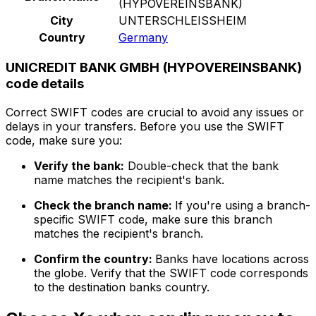
(HYPOVEREINSBANK)
City
UNTERSCHLEISSHEIM
Country
Germany
UNICREDIT BANK GMBH (HYPOVEREINSBANK)
code details
Correct SWIFT codes are crucial to avoid any issues or
delays in your transfers. Before you use the SWIFT
code, make sure you:
Verify the bank:
Double-check that the bank
name matches the recipient's bank.
Check the branch name:
If you're using a branch-
specific SWIFT code, make sure this branch
matches the recipient's branch.
Confirm the country:
Banks have locations across
the globe. Verify that the SWIFT code corresponds
to the destination banks country.