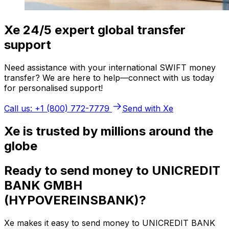
Xe 24/5 expert global transfer
support
Need assistance with your international SWIFT money
transfer? We are here to help—connect with us today
for personalised support!
Call us: +1 (800) 772-7779
Send with Xe
Xe is trusted by millions around the
globe
Ready to send money to UNICREDIT
BANK GMBH
(HYPOVEREINSBANK)?
Xe makes it easy to send money to UNICREDIT BANK