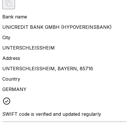
Bank name
UNICREDIT BANK GMBH (HYPOVEREINSBANK)
City
UNTERSCHLEISSHEIM
Address
UNTERSCHLEISSHEIM, BAYERN, 85716
Country
GERMANY
SWIFT code is verified and updated regularly