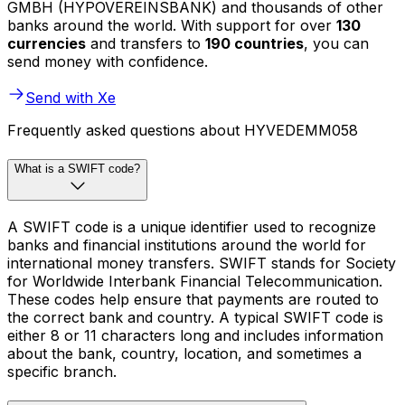
GMBH (HYPOVEREINSBANK) and thousands of other
banks around the world. With support for over
130
currencies
and transfers to
190 countries
, you can
send money with confidence.
Send with Xe
Frequently asked questions about HYVEDEMM058
What is a SWIFT code?
A SWIFT code is a unique identifier used to recognize
banks and financial institutions around the world for
international money transfers. SWIFT stands for Society
for Worldwide Interbank Financial Telecommunication.
These codes help ensure that payments are routed to
the correct bank and country. A typical SWIFT code is
either 8 or 11 characters long and includes information
about the bank, country, location, and sometimes a
specific branch.