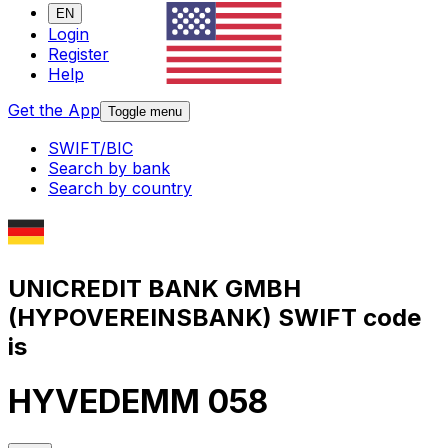
EN
Login
Register
Help
Get the App
Toggle menu
SWIFT/BIC
Search by bank
Search by country
UNICREDIT BANK GMBH
(HYPOVEREINSBANK) SWIFT code
is
HYVEDEMM 058