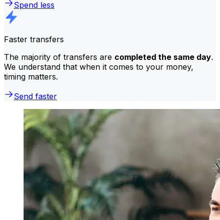
Spend less
Faster transfers
The majority of transfers are
completed the same day
.
We understand that when it comes to your money,
timing matters.
Send faster