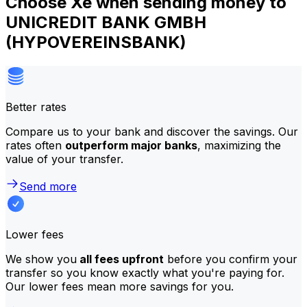
Choose Xe when sending money to
UNICREDIT BANK GMBH
(HYPOVEREINSBANK)
Better rates
Compare us to your bank and discover the savings. Our
rates often
outperform major banks
, maximizing the
value of your transfer.
Send more
Lower fees
We show you
all fees upfront
before you confirm your
transfer so you know exactly what you're paying for.
Our lower fees mean more savings for you.