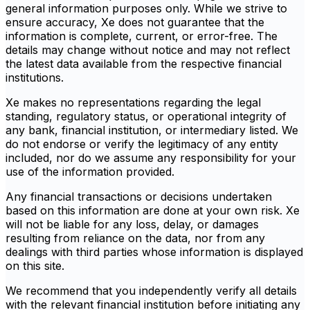
general information purposes only. While we strive to
ensure accuracy, Xe does not guarantee that the
information is complete, current, or error-free. The
details may change without notice and may not reflect
the latest data available from the respective financial
institutions.
Xe makes no representations regarding the legal
standing, regulatory status, or operational integrity of
any bank, financial institution, or intermediary listed. We
do not endorse or verify the legitimacy of any entity
included, nor do we assume any responsibility for your
use of the information provided.
Any financial transactions or decisions undertaken
based on this information are done at your own risk. Xe
will not be liable for any loss, delay, or damages
resulting from reliance on the data, nor from any
dealings with third parties whose information is displayed
on this site.
We recommend that you independently verify all details
with the relevant financial institution before initiating any