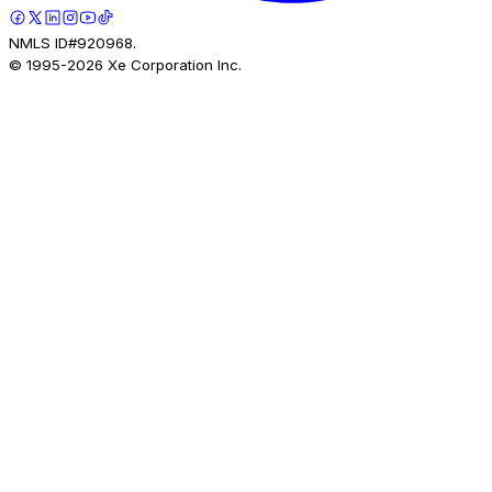
NMLS ID#920968.
© 1995-
2026
Xe Corporation Inc.