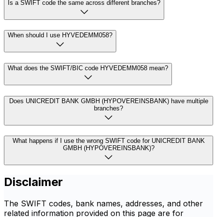
Is a SWIFT code the same across different branches?
When should I use HYVEDEMM058?
What does the SWIFT/BIC code HYVEDEMM058 mean?
Does UNICREDIT BANK GMBH (HYPOVEREINSBANK) have multiple
branches?
What happens if I use the wrong SWIFT code for UNICREDIT BANK
GMBH (HYPOVEREINSBANK)?
Disclaimer
The SWIFT codes, bank names, addresses, and other
related information provided on this page are for