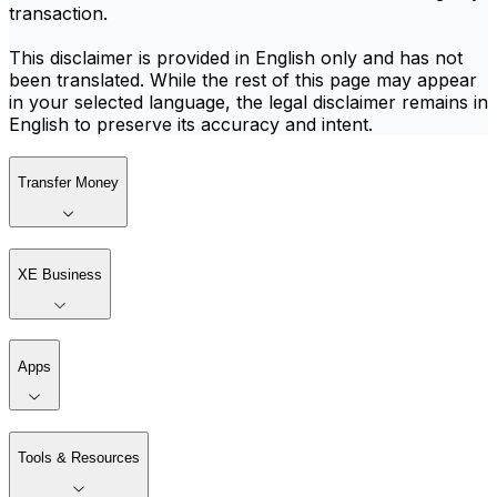
transaction.
This disclaimer is provided in English only and has not
been translated. While the rest of this page may appear
in your selected language, the legal disclaimer remains in
English to preserve its accuracy and intent.
Transfer Money
XE Business
Apps
Tools & Resources