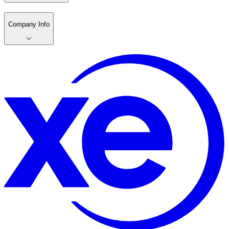
Company Info