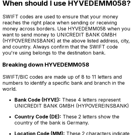
When should I use HYVEDEMM058?
SWIFT codes are used to ensure that your money
reaches the right place when sending or receiving
money across borders. Use HYVEDEMM058 when you
want to send money to UNICREDIT BANK GMBH
(HYPOVEREINSBANK) at the above listed address, city,
and country. Always confirm that the SWIFT code
you're using belongs to the destination bank.
Breaking down HYVEDEMM058
SWIFT/BIC codes are made up of 8 to 11 letters and
numbers to identify a specific bank and branch in the
world.
Bank Code (HYVE):
These 4 letters represent
UNICREDIT BANK GMBH (HYPOVEREINSBANK)
Country Code (DE):
These 2 letters show the
country of the bank is Germany.
Location Code (MM):
These 2 characters indicate