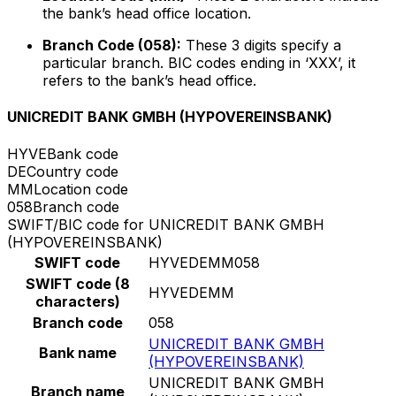
the bank’s head office location.
Branch Code (058):
These 3 digits specify a
particular branch. BIC codes ending in ‘XXX’, it
refers to the bank’s head office.
UNICREDIT BANK GMBH (HYPOVEREINSBANK)
HYVE
Bank code
DE
Country code
MM
Location code
058
Branch code
SWIFT/BIC code for UNICREDIT BANK GMBH
(HYPOVEREINSBANK)
SWIFT code
HYVEDEMM058
SWIFT code (8
HYVEDEMM
characters)
Branch code
058
UNICREDIT BANK GMBH
Bank name
(HYPOVEREINSBANK)
UNICREDIT BANK GMBH
Branch name