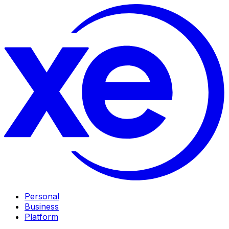
Personal
Business
Platform