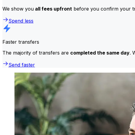
We show you
all fees upfront
before you confirm your tr
Spend less
Faster transfers
The majority of transfers are
completed the same day
. 
Send faster