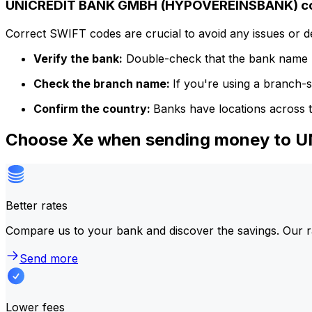
UNICREDIT BANK GMBH (HYPOVEREINSBANK) cod
Correct SWIFT codes are crucial to avoid any issues or 
Verify the bank:
Double-check that the bank name m
Check the branch name:
If you're using a branch-
Confirm the country:
Banks have locations across t
Choose Xe when sending money to
Better rates
Compare us to your bank and discover the savings. Our r
Send more
Lower fees