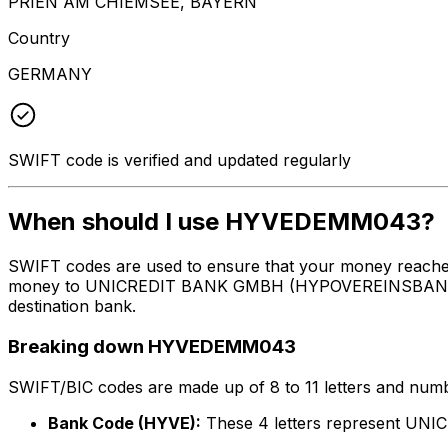
PRIEN AM CHIEMSEE, BAYERN
Country
GERMANY
SWIFT code is verified and updated regularly
When should I use HYVEDEMM043?
SWIFT codes are used to ensure that your money reach
money to UNICREDIT BANK GMBH (HYPOVEREINSBANK) at th
destination bank.
Breaking down HYVEDEMM043
SWIFT/BIC codes are made up of 8 to 11 letters and numbe
Bank Code (HYVE):
These 4 letters represent 