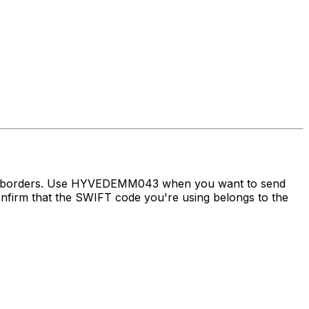
oss borders. Use HYVEDEMM043 when you want to send
irm that the SWIFT code you're using belongs to the