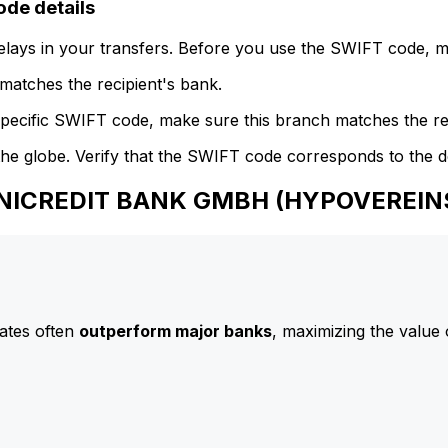
e details
delays in your transfers. Before you use the SWIFT code, 
atches the recipient's bank.
specific SWIFT code, make sure this branch matches the re
he globe. Verify that the SWIFT code corresponds to the d
 UNICREDIT BANK GMBH (HYPOVEREI
ates often
outperform major banks
, maximizing the value 