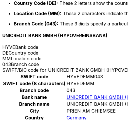
Country Code (DE):
These 2 letters show the count
Location Code (MM):
These 2 characters indicate th
Branch Code (043):
These 3 digits specify a particul
UNICREDIT BANK GMBH (HYPOVEREINSBANK)
HYVE
Bank code
DE
Country code
MM
Location code
043
Branch code
SWIFT/BIC code for UNICREDIT BANK GMBH (HYPOV
SWIFT code
HYVEDEMM043
SWIFT code (8 characters)
HYVEDEMM
Branch code
043
Bank name
UNICREDIT BANK GMBH 
Branch name
UNICREDIT BANK GMBH 
City
PRIEN AM CHIEMSEE
Country
Germany