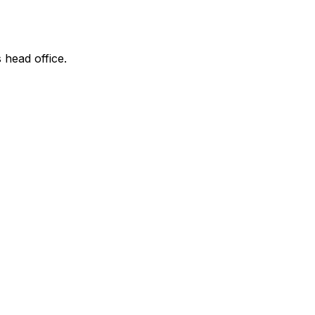
 head office.