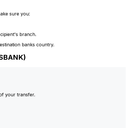
make sure you:
cipient's branch.
estination banks country.
NSBANK)
of your transfer.