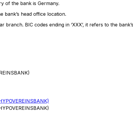
ry of the bank is Germany.
e bank’s head office location.
ar branch. BIC codes ending in ‘XXX’, it refers to the bank’s
EREINSBANK)
(HYPOVEREINSBANK)
(HYPOVEREINSBANK)