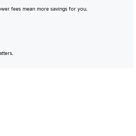
ower fees mean more savings for you.
tters.