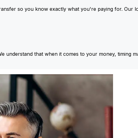
ansfer so you know exactly what you're paying for. Our l
We understand that when it comes to your money, timing ma