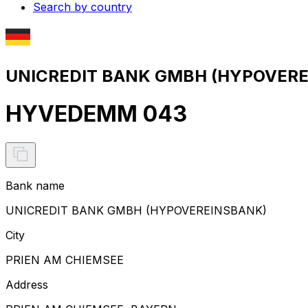
Search by country
UNICREDIT BANK GMBH (HYPOVEREI
HYVEDEMM 043
Bank name
UNICREDIT BANK GMBH (HYPOVEREINSBANK)
City
PRIEN AM CHIEMSEE
Address