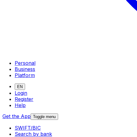
Personal
Business
Platform
EN
Login
Register
Help
Get the App
Toggle menu
SWIFT/BIC
Search by bank