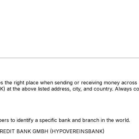
es the right place when sending or receiving money acr
e above listed address, city, and country. Always conf
rs to identify a specific bank and branch in the world.
UNICREDIT BANK GMBH (HYPOVEREINSBANK)