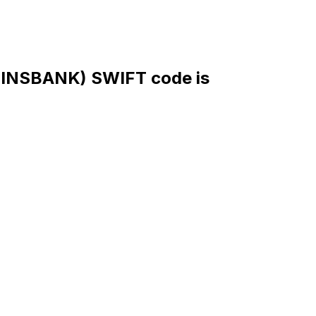
NSBANK) SWIFT code is