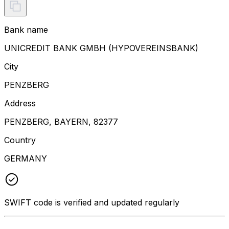
Bank name
UNICREDIT BANK GMBH (HYPOVEREINSBANK)
City
PENZBERG
Address
PENZBERG, BAYERN, 82377
Country
GERMANY
SWIFT code is verified and updated regularly