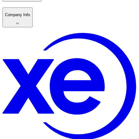
Company Info