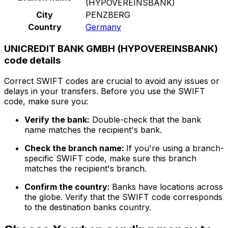
(HYPOVEREINSBANK)
City
PENZBERG
Country
Germany
UNICREDIT BANK GMBH (HYPOVEREINSBANK)
code details
Correct SWIFT codes are crucial to avoid any issues or
delays in your transfers. Before you use the SWIFT
code, make sure you:
Verify the bank:
Double-check that the bank
name matches the recipient's bank.
Check the branch name:
If you're using a branch-
specific SWIFT code, make sure this branch
matches the recipient's branch.
Confirm the country:
Banks have locations across
the globe. Verify that the SWIFT code corresponds
to the destination banks country.