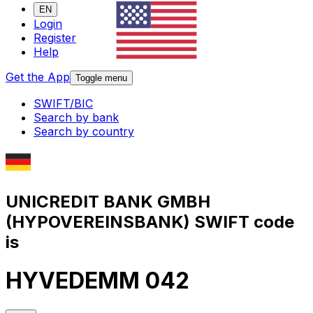
EN
Login
Register
Help
Get the App
Toggle menu
SWIFT/BIC
Search by bank
Search by country
UNICREDIT BANK GMBH
(HYPOVEREINSBANK) SWIFT code
is
HYVEDEMM 042