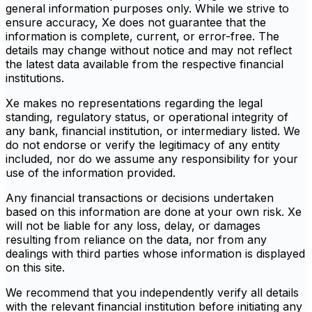
general information purposes only. While we strive to
ensure accuracy, Xe does not guarantee that the
information is complete, current, or error-free. The
details may change without notice and may not reflect
the latest data available from the respective financial
institutions.
Xe makes no representations regarding the legal
standing, regulatory status, or operational integrity of
any bank, financial institution, or intermediary listed. We
do not endorse or verify the legitimacy of any entity
included, nor do we assume any responsibility for your
use of the information provided.
Any financial transactions or decisions undertaken
based on this information are done at your own risk. Xe
will not be liable for any loss, delay, or damages
resulting from reliance on the data, nor from any
dealings with third parties whose information is displayed
on this site.
We recommend that you independently verify all details
with the relevant financial institution before initiating any