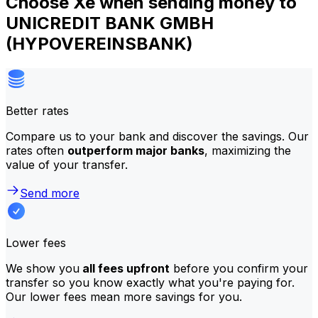
Choose Xe when sending money to
UNICREDIT BANK GMBH
(HYPOVEREINSBANK)
Better rates
Compare us to your bank and discover the savings. Our
rates often
outperform major banks
, maximizing the
value of your transfer.
Send more
Lower fees
We show you
all fees upfront
before you confirm your
transfer so you know exactly what you're paying for.
Our lower fees mean more savings for you.