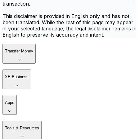
transaction.
This disclaimer is provided in English only and has not
been translated. While the rest of this page may appear
in your selected language, the legal disclaimer remains in
English to preserve its accuracy and intent.
Transfer Money
XE Business
Apps
Tools & Resources