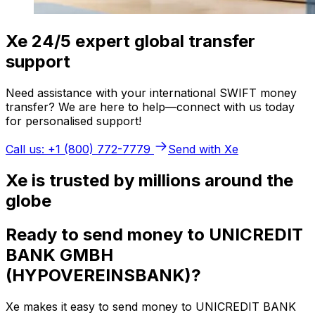
Xe 24/5 expert global transfer
support
Need assistance with your international SWIFT money
transfer? We are here to help—connect with us today
for personalised support!
Call us: +1 (800) 772-7779
Send with Xe
Xe is trusted by millions around the
globe
Ready to send money to UNICREDIT
BANK GMBH
(HYPOVEREINSBANK)?
Xe makes it easy to send money to UNICREDIT BANK