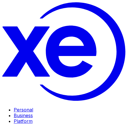
Personal
Business
Platform