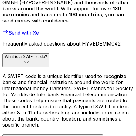
GMBH (HYPOVEREINSBANK) and thousands of other
banks around the world. With support for over
130
currencies
and transfers to
190 countries
, you can
send money with confidence.
Send with Xe
Frequently asked questions about HYVEDEMM042
What is a SWIFT code?
A SWIFT code is a unique identifier used to recognize
banks and financial institutions around the world for
international money transfers. SWIFT stands for Society
for Worldwide Interbank Financial Telecommunication.
These codes help ensure that payments are routed to
the correct bank and country. A typical SWIFT code is
either 8 or 11 characters long and includes information
about the bank, country, location, and sometimes a
specific branch.