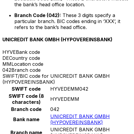
the bank’s head office location.
Branch Code (042):
These 3 digits specify a
particular branch. BIC codes ending in ‘XXX’, it
refers to the bank’s head office.
UNICREDIT BANK GMBH (HYPOVEREINSBANK)
HYVE
Bank code
DE
Country code
MM
Location code
042
Branch code
SWIFT/BIC code for UNICREDIT BANK GMBH
(HYPOVEREINSBANK)
SWIFT code
HYVEDEMM042
SWIFT code (8
HYVEDEMM
characters)
Branch code
042
UNICREDIT BANK GMBH
Bank name
(HYPOVEREINSBANK)
UNICREDIT BANK GMBH
Branch name