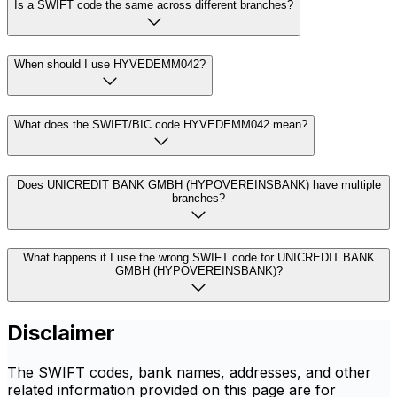
Is a SWIFT code the same across different branches?
When should I use HYVEDEMM042?
What does the SWIFT/BIC code HYVEDEMM042 mean?
Does UNICREDIT BANK GMBH (HYPOVEREINSBANK) have multiple
branches?
What happens if I use the wrong SWIFT code for UNICREDIT BANK
GMBH (HYPOVEREINSBANK)?
Disclaimer
The SWIFT codes, bank names, addresses, and other
related information provided on this page are for