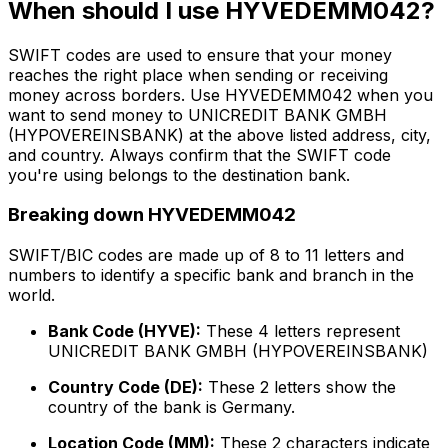
When should I use HYVEDEMM042?
SWIFT codes are used to ensure that your money
reaches the right place when sending or receiving
money across borders. Use HYVEDEMM042 when you
want to send money to UNICREDIT BANK GMBH
(HYPOVEREINSBANK) at the above listed address, city,
and country. Always confirm that the SWIFT code
you're using belongs to the destination bank.
Breaking down HYVEDEMM042
SWIFT/BIC codes are made up of 8 to 11 letters and
numbers to identify a specific bank and branch in the
world.
Bank Code (HYVE):
These 4 letters represent
UNICREDIT BANK GMBH (HYPOVEREINSBANK)
Country Code (DE):
These 2 letters show the
country of the bank is Germany.
Location Code (MM):
These 2 characters indicate