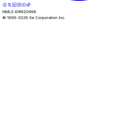
NMLS ID#920968.
© 1995-
2026
Xe Corporation Inc.