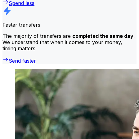
Spend less
Faster transfers
The majority of transfers are
completed the same day
.
We understand that when it comes to your money,
timing matters.
Send faster