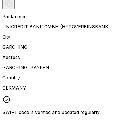
Bank name
UNICREDIT BANK GMBH (HYPOVEREINSBANK)
City
GARCHING
Address
GARCHING, BAYERN
Country
GERMANY
SWIFT code is verified and updated regularly