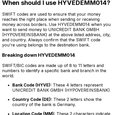
When should I use HYVEDEMM014?
SWIFT codes are used to ensure that your money
reaches the right place when sending or receiving
money across borders. Use HYVEDEMM014 when you
want to send money to UNICREDIT BANK GMBH
(HYPOVEREINSBANK) at the above listed address, city,
and country. Always confirm that the SWIFT code
you're using belongs to the destination bank.
Breaking down HYVEDEMM014
SWIFT/BIC codes are made up of 8 to 11 letters and
numbers to identify a specific bank and branch in the
world.
Bank Code (HYVE):
These 4 letters represent
UNICREDIT BANK GMBH (HYPOVEREINSBANK)
Country Code (DE):
These 2 letters show the
country of the bank is Germany.
Location Code (MM):
These 2 characters indicate