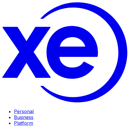
Personal
Business
Platform