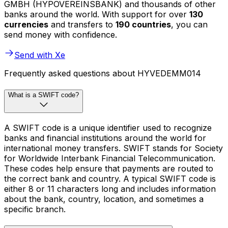
GMBH (HYPOVEREINSBANK) and thousands of other
banks around the world. With support for over
130
currencies
and transfers to
190 countries
, you can
send money with confidence.
Send with Xe
Frequently asked questions about HYVEDEMM014
What is a SWIFT code?
A SWIFT code is a unique identifier used to recognize
banks and financial institutions around the world for
international money transfers. SWIFT stands for Society
for Worldwide Interbank Financial Telecommunication.
These codes help ensure that payments are routed to
the correct bank and country. A typical SWIFT code is
either 8 or 11 characters long and includes information
about the bank, country, location, and sometimes a
specific branch.