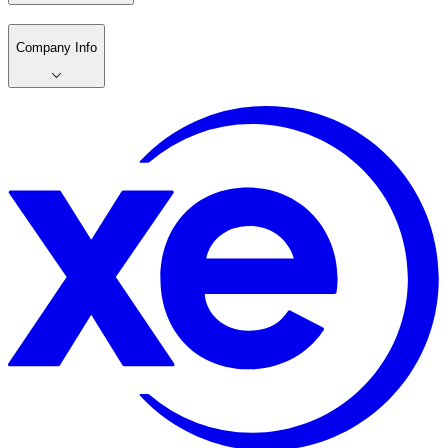
Company Info