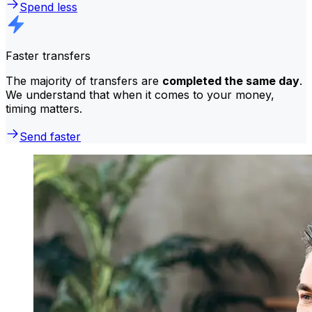
Spend less
Faster transfers
The majority of transfers are
completed the same day
.
We understand that when it comes to your money,
timing matters.
Send faster