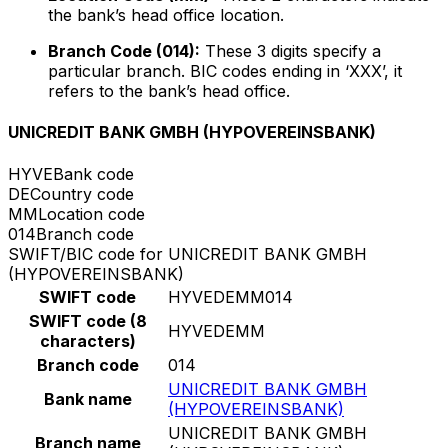
the bank’s head office location.
Branch Code (014):
These 3 digits specify a
particular branch. BIC codes ending in ‘XXX’, it
refers to the bank’s head office.
UNICREDIT BANK GMBH (HYPOVEREINSBANK)
HYVE
Bank code
DE
Country code
MM
Location code
014
Branch code
SWIFT/BIC code for UNICREDIT BANK GMBH
(HYPOVEREINSBANK)
SWIFT code
HYVEDEMM014
SWIFT code (8
HYVEDEMM
characters)
Branch code
014
UNICREDIT BANK GMBH
Bank name
(HYPOVEREINSBANK)
UNICREDIT BANK GMBH
Branch name