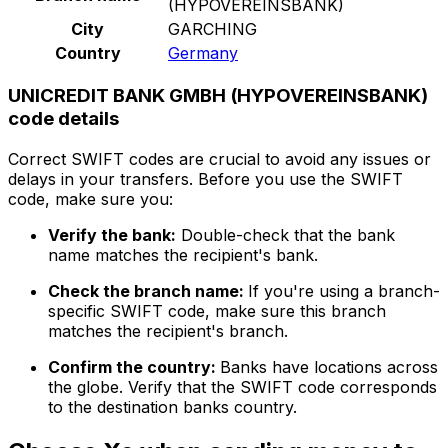
(HYPOVEREINSBANK)
City
GARCHING
Country
Germany
UNICREDIT BANK GMBH (HYPOVEREINSBANK)
code details
Correct SWIFT codes are crucial to avoid any issues or
delays in your transfers. Before you use the SWIFT
code, make sure you:
Verify the bank:
Double-check that the bank
name matches the recipient's bank.
Check the branch name:
If you're using a branch-
specific SWIFT code, make sure this branch
matches the recipient's branch.
Confirm the country:
Banks have locations across
the globe. Verify that the SWIFT code corresponds
to the destination banks country.