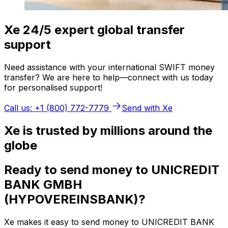
Xe 24/5 expert global transfer
support
Need assistance with your international SWIFT money
transfer? We are here to help—connect with us today
for personalised support!
Call us: +1 (800) 772-7779
Send with Xe
Xe is trusted by millions around the
globe
Ready to send money to UNICREDIT
BANK GMBH
(HYPOVEREINSBANK)?
Xe makes it easy to send money to UNICREDIT BANK