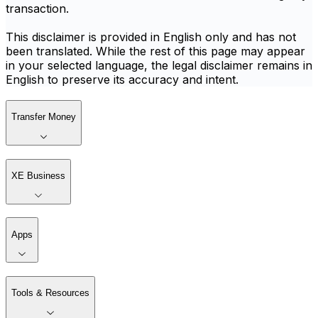
transaction.
This disclaimer is provided in English only and has not
been translated. While the rest of this page may appear
in your selected language, the legal disclaimer remains in
English to preserve its accuracy and intent.
Transfer Money
XE Business
Apps
Tools & Resources