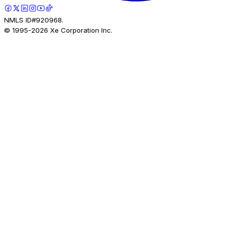
NMLS ID#920968.
© 1995-
2026
Xe Corporation Inc.