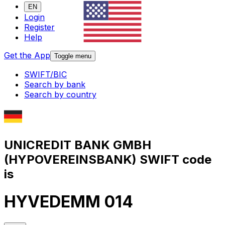
EN
Login
Register
Help
Get the App
Toggle menu
SWIFT/BIC
Search by bank
Search by country
UNICREDIT BANK GMBH
(HYPOVEREINSBANK) SWIFT code
is
HYVEDEMM 014