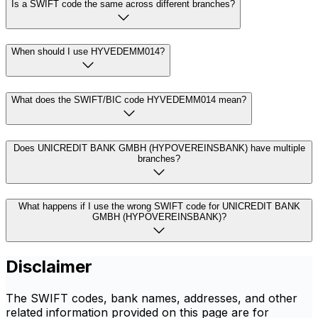
Is a SWIFT code the same across different branches?
When should I use HYVEDEMM014?
What does the SWIFT/BIC code HYVEDEMM014 mean?
Does UNICREDIT BANK GMBH (HYPOVEREINSBANK) have multiple
branches?
What happens if I use the wrong SWIFT code for UNICREDIT BANK
GMBH (HYPOVEREINSBANK)?
Disclaimer
The SWIFT codes, bank names, addresses, and other
related information provided on this page are for