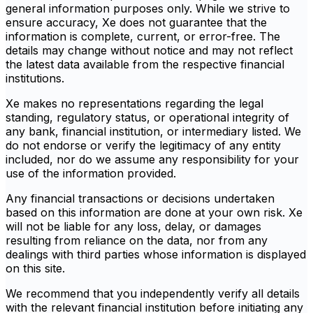
general information purposes only. While we strive to
ensure accuracy, Xe does not guarantee that the
information is complete, current, or error-free. The
details may change without notice and may not reflect
the latest data available from the respective financial
institutions.
Xe makes no representations regarding the legal
standing, regulatory status, or operational integrity of
any bank, financial institution, or intermediary listed. We
do not endorse or verify the legitimacy of any entity
included, nor do we assume any responsibility for your
use of the information provided.
Any financial transactions or decisions undertaken
based on this information are done at your own risk. Xe
will not be liable for any loss, delay, or damages
resulting from reliance on the data, nor from any
dealings with third parties whose information is displayed
on this site.
We recommend that you independently verify all details
with the relevant financial institution before initiating any