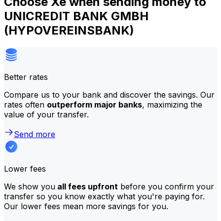
Choose Xe when sending money to
UNICREDIT BANK GMBH
(HYPOVEREINSBANK)
Better rates
Compare us to your bank and discover the savings. Our
rates often
outperform major banks
, maximizing the
value of your transfer.
Send more
Lower fees
We show you
all fees upfront
before you confirm your
transfer so you know exactly what you're paying for.
Our lower fees mean more savings for you.