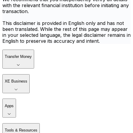
with the relevant financial institution before initiating any
transaction.
This disclaimer is provided in English only and has not
been translated. While the rest of this page may appear
in your selected language, the legal disclaimer remains in
English to preserve its accuracy and intent.
Transfer Money
XE Business
Apps
Tools & Resources