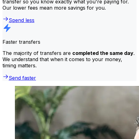
transfer so you know exactly what you're paying for.
Our lower fees mean more savings for you.
Spend less
Faster transfers
The majority of transfers are
completed the same day
.
We understand that when it comes to your money,
timing matters.
Send faster