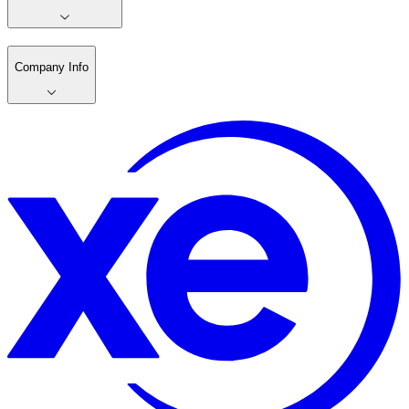
Company Info