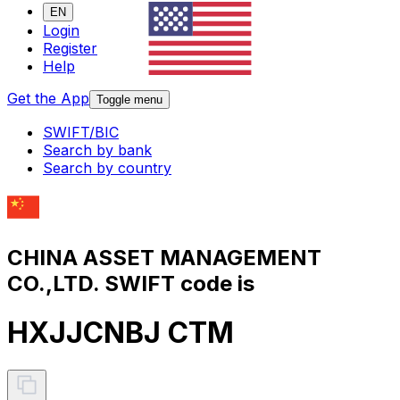
EN
Login
Register
Help
Get the App
Toggle menu
SWIFT/BIC
Search by bank
Search by country
CHINA ASSET MANAGEMENT
CO.,LTD. SWIFT code is
HXJJCNBJ CTM