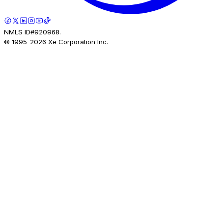
NMLS ID#920968.
© 1995-
2026
Xe Corporation Inc.