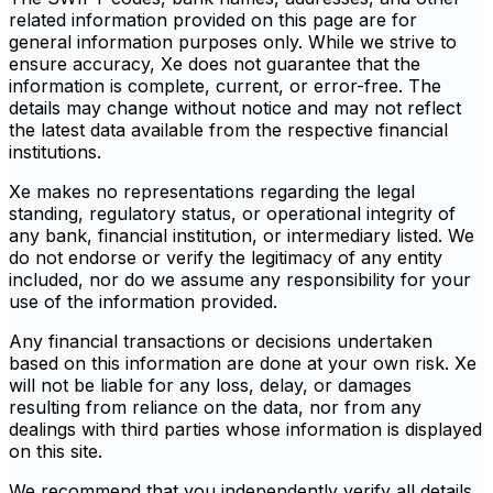
related information provided on this page are for
general information purposes only. While we strive to
ensure accuracy, Xe does not guarantee that the
information is complete, current, or error-free. The
details may change without notice and may not reflect
the latest data available from the respective financial
institutions.
Xe makes no representations regarding the legal
standing, regulatory status, or operational integrity of
any bank, financial institution, or intermediary listed. We
do not endorse or verify the legitimacy of any entity
included, nor do we assume any responsibility for your
use of the information provided.
Any financial transactions or decisions undertaken
based on this information are done at your own risk. Xe
will not be liable for any loss, delay, or damages
resulting from reliance on the data, nor from any
dealings with third parties whose information is displayed
on this site.
We recommend that you independently verify all details