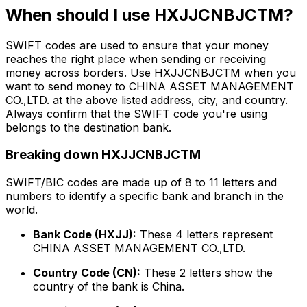
When should I use HXJJCNBJCTM?
SWIFT codes are used to ensure that your money
reaches the right place when sending or receiving
money across borders. Use HXJJCNBJCTM when you
want to send money to CHINA ASSET MANAGEMENT
CO.,LTD. at the above listed address, city, and country.
Always confirm that the SWIFT code you're using
belongs to the destination bank.
Breaking down HXJJCNBJCTM
SWIFT/BIC codes are made up of 8 to 11 letters and
numbers to identify a specific bank and branch in the
world.
Bank Code (HXJJ):
These 4 letters represent
CHINA ASSET MANAGEMENT CO.,LTD.
Country Code (CN):
These 2 letters show the
country of the bank is China.