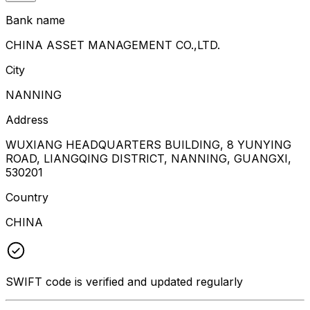
Bank name
CHINA ASSET MANAGEMENT CO.,LTD.
City
NANNING
Address
WUXIANG HEADQUARTERS BUILDING, 8 YUNYING
ROAD, LIANGQING DISTRICT, NANNING, GUANGXI,
530201
Country
CHINA
SWIFT code is verified and updated regularly