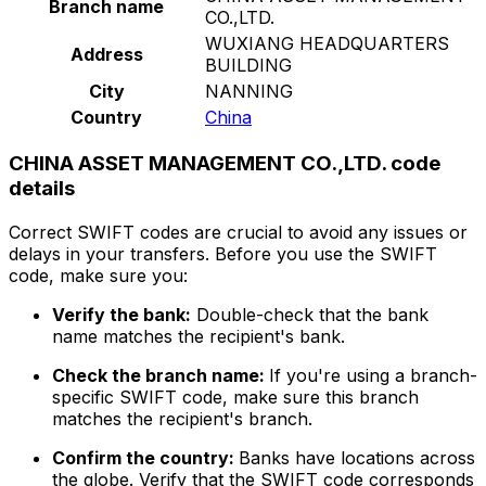
Branch name
CO.,LTD.
WUXIANG HEADQUARTERS
Address
BUILDING
City
NANNING
Country
China
CHINA ASSET MANAGEMENT CO.,LTD. code
details
Correct SWIFT codes are crucial to avoid any issues or
delays in your transfers. Before you use the SWIFT
code, make sure you:
Verify the bank:
Double-check that the bank
name matches the recipient's bank.
Check the branch name:
If you're using a branch-
specific SWIFT code, make sure this branch
matches the recipient's branch.
Confirm the country:
Banks have locations across
the globe. Verify that the SWIFT code corresponds