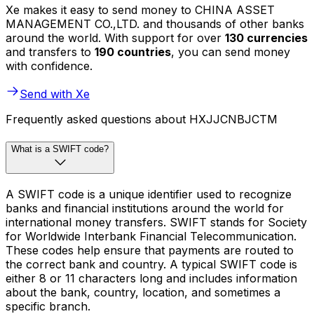
Xe makes it easy to send money to CHINA ASSET
MANAGEMENT CO.,LTD. and thousands of other banks
around the world. With support for over
130 currencies
and transfers to
190 countries
, you can send money
with confidence.
Send with Xe
Frequently asked questions about HXJJCNBJCTM
What is a SWIFT code?
A SWIFT code is a unique identifier used to recognize
banks and financial institutions around the world for
international money transfers. SWIFT stands for Society
for Worldwide Interbank Financial Telecommunication.
These codes help ensure that payments are routed to
the correct bank and country. A typical SWIFT code is
either 8 or 11 characters long and includes information
about the bank, country, location, and sometimes a
specific branch.