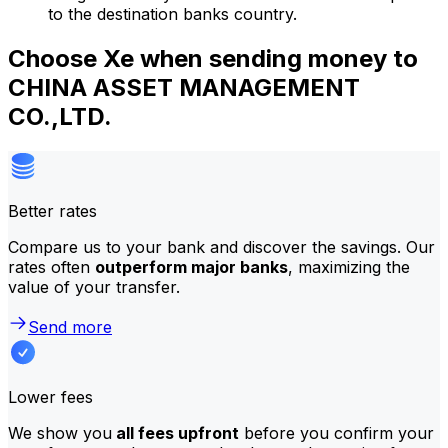
to the destination banks country.
Choose Xe when sending money to
CHINA ASSET MANAGEMENT
CO.,LTD.
Better rates
Compare us to your bank and discover the savings. Our
rates often
outperform major banks
, maximizing the
value of your transfer.
Send more
Lower fees
We show you
all fees upfront
before you confirm your