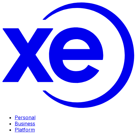
Personal
Business
Platform