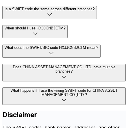
Is a SWIFT code the same across different branches?
When should I use HXJJCNBJCTM?
What does the SWIFT/BIC code HXJJCNBJCTM mean?
Does CHINA ASSET MANAGEMENT CO.,LTD. have multiple
branches?
What happens if I use the wrong SWIFT code for CHINA ASSET
MANAGEMENT CO.,LTD.?
Disclaimer
The SWIFT codes, bank names, addresses, and other