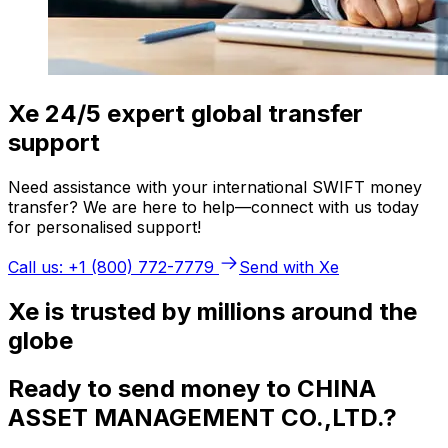
Xe 24/5 expert global transfer
support
Need assistance with your international SWIFT money
transfer? We are here to help—connect with us today
for personalised support!
Call us: +1 (800) 772-7779
Send with Xe
Xe is trusted by millions around the
globe
Ready to send money to CHINA
ASSET MANAGEMENT CO.,LTD.?