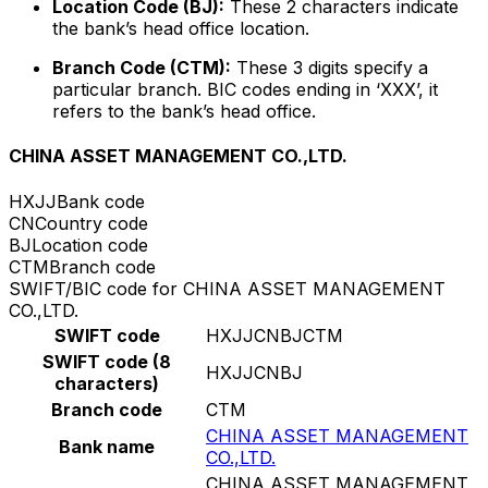
Location Code (BJ):
These 2 characters indicate
the bank’s head office location.
Branch Code (CTM):
These 3 digits specify a
particular branch. BIC codes ending in ‘XXX’, it
refers to the bank’s head office.
CHINA ASSET MANAGEMENT CO.,LTD.
HXJJ
Bank code
CN
Country code
BJ
Location code
CTM
Branch code
SWIFT/BIC code for CHINA ASSET MANAGEMENT
CO.,LTD.
SWIFT code
HXJJCNBJCTM
SWIFT code (8
HXJJCNBJ
characters)
Branch code
CTM
CHINA ASSET MANAGEMENT
Bank name
CO.,LTD.
CHINA ASSET MANAGEMENT