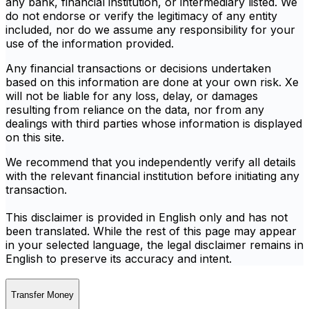
any bank, financial institution, or intermediary listed. We
do not endorse or verify the legitimacy of any entity
included, nor do we assume any responsibility for your
use of the information provided.
Any financial transactions or decisions undertaken
based on this information are done at your own risk. Xe
will not be liable for any loss, delay, or damages
resulting from reliance on the data, nor from any
dealings with third parties whose information is displayed
on this site.
We recommend that you independently verify all details
with the relevant financial institution before initiating any
transaction.
This disclaimer is provided in English only and has not
been translated. While the rest of this page may appear
in your selected language, the legal disclaimer remains in
English to preserve its accuracy and intent.
Transfer Money