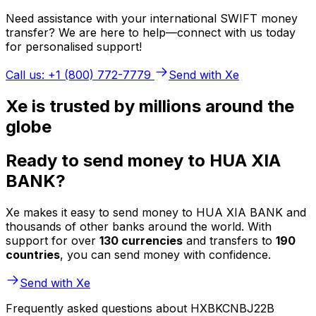
Need assistance with your international SWIFT money
transfer? We are here to help—connect with us today
for personalised support!
Call us: +1 (800) 772-7779
Send with Xe
Xe is trusted by millions around the
globe
Ready to send money to HUA XIA
BANK?
Xe makes it easy to send money to HUA XIA BANK and
thousands of other banks around the world. With
support for over
130 currencies
and transfers to
190
countries
, you can send money with confidence.
Send with Xe
Frequently asked questions about HXBKCNBJ22B