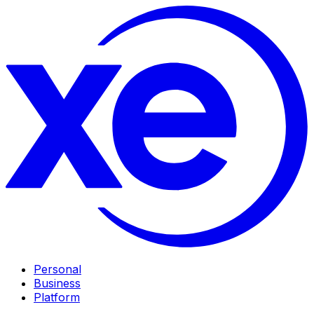
Personal
Business
Platform