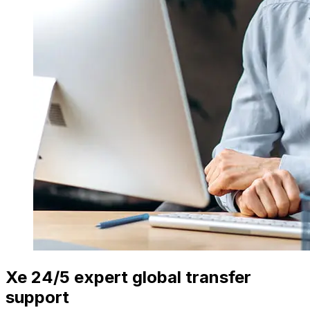
Xe 24/5 expert global transfer
support