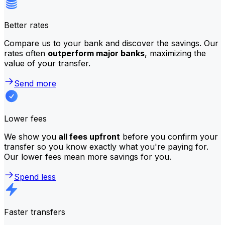
Better rates
Compare us to your bank and discover the savings. Our
rates often
outperform major banks
, maximizing the
value of your transfer.
Send more
Lower fees
We show you
all fees upfront
before you confirm your
transfer so you know exactly what you're paying for.
Our lower fees mean more savings for you.
Spend less
Faster transfers