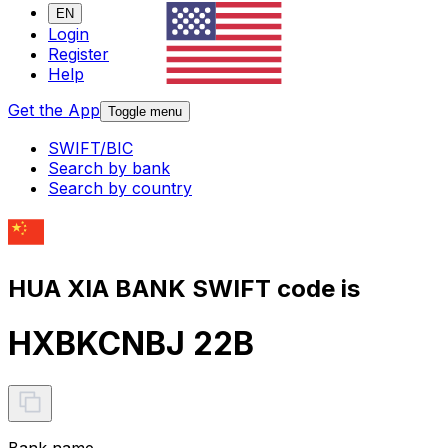
EN
Login
Register
Help
Get the App
Toggle menu
SWIFT/BIC
Search by bank
Search by country
HUA XIA BANK SWIFT code is
HXBKCNBJ 22B
Bank name