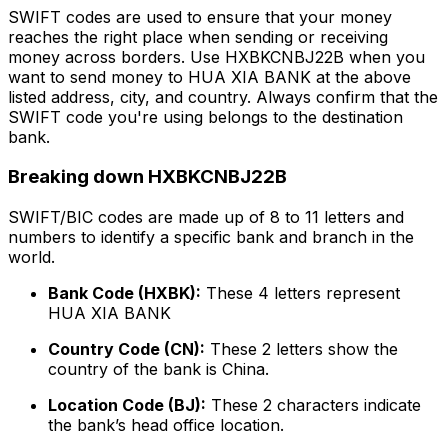
SWIFT codes are used to ensure that your money
reaches the right place when sending or receiving
money across borders. Use HXBKCNBJ22B when you
want to send money to HUA XIA BANK at the above
listed address, city, and country. Always confirm that the
SWIFT code you're using belongs to the destination
bank.
Breaking down HXBKCNBJ22B
SWIFT/BIC codes are made up of 8 to 11 letters and
numbers to identify a specific bank and branch in the
world.
Bank Code (HXBK):
These 4 letters represent
HUA XIA BANK
Country Code (CN):
These 2 letters show the
country of the bank is China.
Location Code (BJ):
These 2 characters indicate
the bank’s head office location.