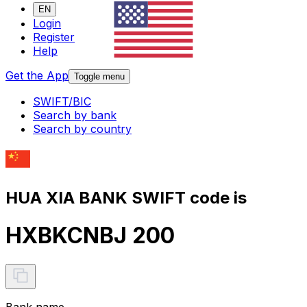
EN
Login
Register
Help
Get the App
Toggle menu
SWIFT/BIC
Search by bank
Search by country
HUA XIA BANK SWIFT code is
HXBKCNBJ 200
Bank name