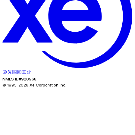
NMLS ID#920968.
© 1995-
2026
Xe Corporation Inc.