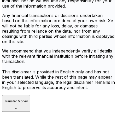
included, nor do we assume any responsibility for your
use of the information provided.
Any financial transactions or decisions undertaken
based on this information are done at your own risk. Xe
will not be liable for any loss, delay, or damages
resulting from reliance on the data, nor from any
dealings with third parties whose information is displayed
on this site.
We recommend that you independently verify all details
with the relevant financial institution before initiating any
transaction.
This disclaimer is provided in English only and has not
been translated. While the rest of this page may appear
in your selected language, the legal disclaimer remains in
English to preserve its accuracy and intent.
Transfer Money