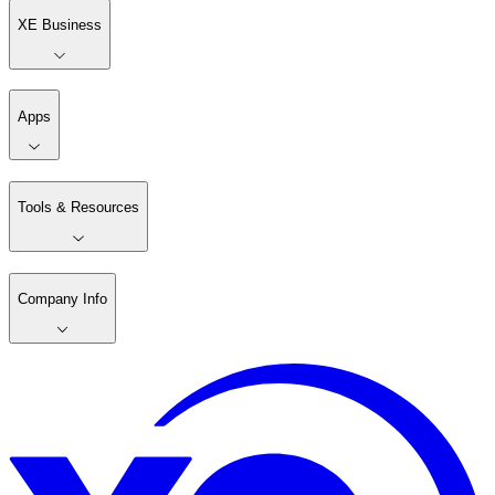
XE Business
Apps
Tools & Resources
Company Info