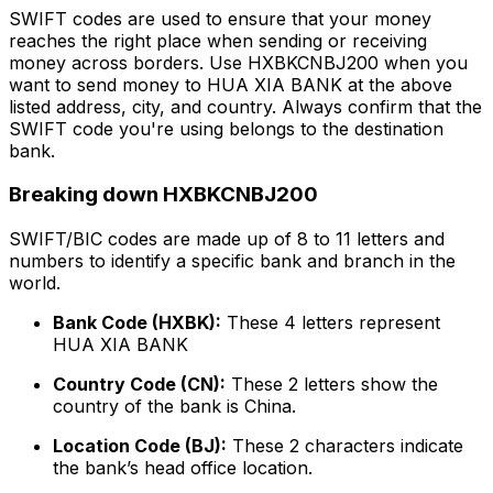
SWIFT codes are used to ensure that your money
reaches the right place when sending or receiving
money across borders. Use HXBKCNBJ200 when you
want to send money to HUA XIA BANK at the above
listed address, city, and country. Always confirm that the
SWIFT code you're using belongs to the destination
bank.
Breaking down HXBKCNBJ200
SWIFT/BIC codes are made up of 8 to 11 letters and
numbers to identify a specific bank and branch in the
world.
Bank Code (HXBK):
These 4 letters represent
HUA XIA BANK
Country Code (CN):
These 2 letters show the
country of the bank is China.
Location Code (BJ):
These 2 characters indicate
the bank’s head office location.