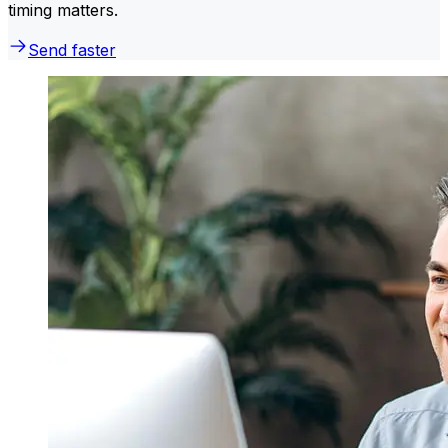
timing matters.
Send faster