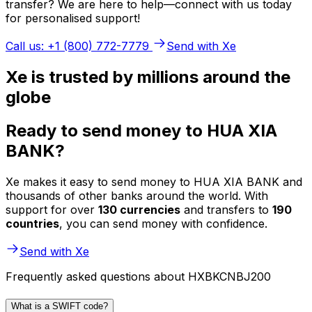
transfer? We are here to help—connect with us today
for personalised support!
Call us: +1 (800) 772-7779
Send with Xe
Xe is trusted by millions around the
globe
Ready to send money to HUA XIA
BANK?
Xe makes it easy to send money to HUA XIA BANK and
thousands of other banks around the world. With
support for over
130 currencies
and transfers to
190
countries
, you can send money with confidence.
Send with Xe
Frequently asked questions about HXBKCNBJ200
What is a SWIFT code?