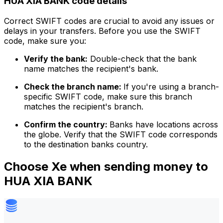
HUA XIA BANK code details
Correct SWIFT codes are crucial to avoid any issues or
delays in your transfers. Before you use the SWIFT
code, make sure you:
Verify the bank:
Double-check that the bank
name matches the recipient's bank.
Check the branch name:
If you're using a branch-
specific SWIFT code, make sure this branch
matches the recipient's branch.
Confirm the country:
Banks have locations across
the globe. Verify that the SWIFT code corresponds
to the destination banks country.
Choose Xe when sending money to
HUA XIA BANK