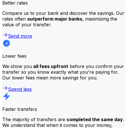
Better rates
Compare us to your bank and discover the savings. Our
rates often
outperform major banks
, maximizing the
value of your transfer.
Send more
Lower fees
We show you
all fees upfront
before you confirm your
transfer so you know exactly what you're paying for.
Our lower fees mean more savings for you.
Spend less
Faster transfers
The majority of transfers are
completed the same day
.
We understand that when it comes to your money,