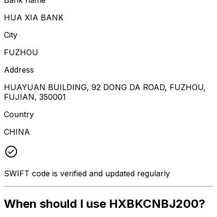
HUA XIA BANK
City
FUZHOU
Address
HUAYUAN BUILDING, 92 DONG DA ROAD, FUZHOU,
FUJIAN, 350001
Country
CHINA
SWIFT code is verified and updated regularly
When should I use HXBKCNBJ200?