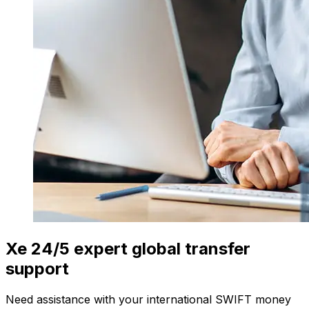
Xe 24/5 expert global transfer
support
Need assistance with your international SWIFT money