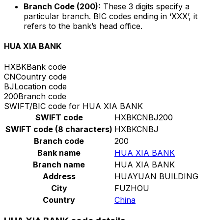
Branch Code (200):
These 3 digits specify a
particular branch. BIC codes ending in ‘XXX’, it
refers to the bank’s head office.
HUA XIA BANK
HXBK
Bank code
CN
Country code
BJ
Location code
200
Branch code
SWIFT/BIC code for HUA XIA BANK
SWIFT code
HXBKCNBJ200
SWIFT code (8 characters)
HXBKCNBJ
Branch code
200
Bank name
HUA XIA BANK
Branch name
HUA XIA BANK
Address
HUAYUAN BUILDING
City
FUZHOU
Country
China