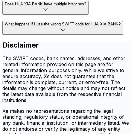
Does HUA XIA BANK have multiple branches?
What happens if I use the wrong SWIFT code for HUA XIA BANK?
Disclaimer
The SWIFT codes, bank names, addresses, and other
related information provided on this page are for
general information purposes only. While we strive to
ensure accuracy, Xe does not guarantee that the
information is complete, current, or error-free. The
details may change without notice and may not reflect
the latest data available from the respective financial
institutions.
Xe makes no representations regarding the legal
standing, regulatory status, or operational integrity of
any bank, financial institution, or intermediary listed. We
do not endorse or verify the legitimacy of any entity