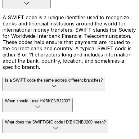
A SWIFT code is a unique identifier used to recognize
banks and financial institutions around the world for
international money transfers. SWIFT stands for Society
for Worldwide Interbank Financial Telecommunication.
These codes help ensure that payments are routed to
the correct bank and country. A typical SWIFT code is
either 8 or 11 characters long and includes information
about the bank, country, location, and sometimes a
specific branch.
Is a SWIFT code the same across different branches?
When should I use HXBKCNBJ200?
What does the SWIFT/BIC code HXBKCNBJ200 mean?