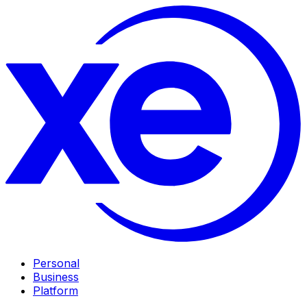
Personal
Business
Platform