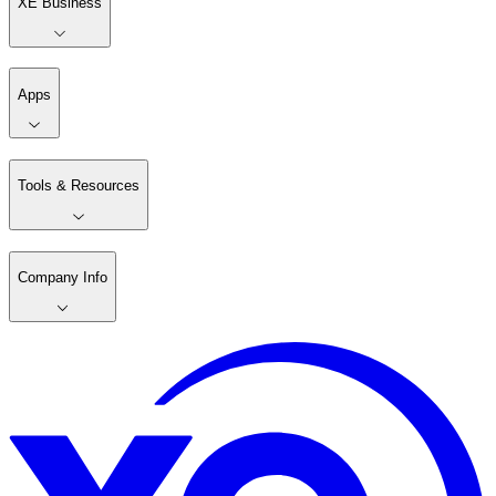
XE Business
Apps
Tools & Resources
Company Info