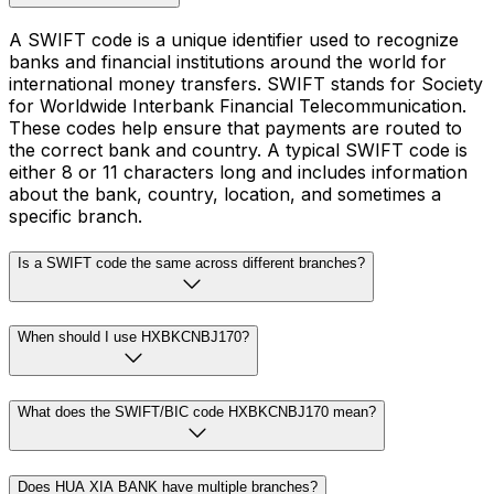
A SWIFT code is a unique identifier used to recognize
banks and financial institutions around the world for
international money transfers. SWIFT stands for Society
for Worldwide Interbank Financial Telecommunication.
These codes help ensure that payments are routed to
the correct bank and country. A typical SWIFT code is
either 8 or 11 characters long and includes information
about the bank, country, location, and sometimes a
specific branch.
Is a SWIFT code the same across different branches?
When should I use HXBKCNBJ170?
What does the SWIFT/BIC code HXBKCNBJ170 mean?
Does HUA XIA BANK have multiple branches?