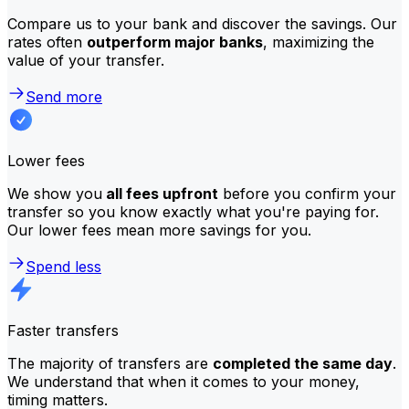
Compare us to your bank and discover the savings. Our
rates often
outperform major banks
, maximizing the
value of your transfer.
Send more
Lower fees
We show you
all fees upfront
before you confirm your
transfer so you know exactly what you're paying for.
Our lower fees mean more savings for you.
Spend less
Faster transfers
The majority of transfers are
completed the same day
.
We understand that when it comes to your money,
timing matters.