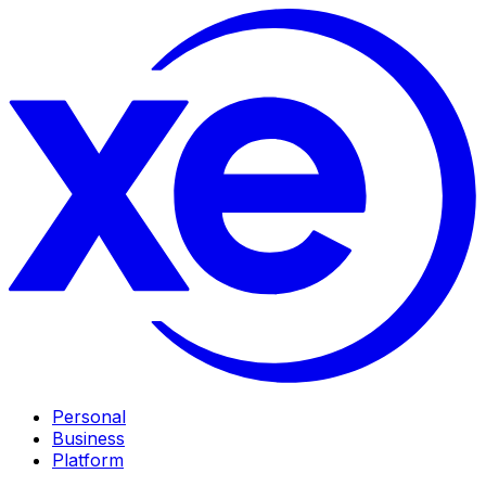
Personal
Business
Platform