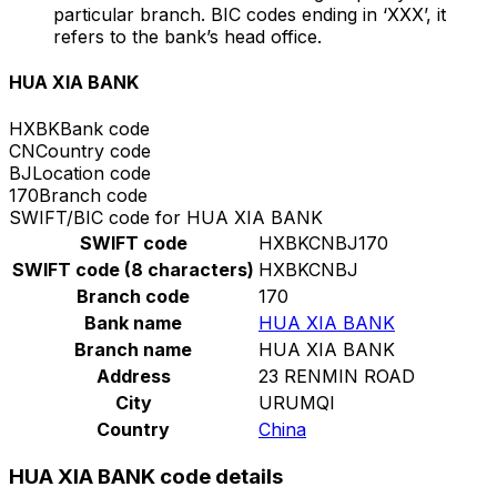
particular branch. BIC codes ending in ‘XXX’, it
refers to the bank’s head office.
HUA XIA BANK
HXBK
Bank code
CN
Country code
BJ
Location code
170
Branch code
SWIFT/BIC code for HUA XIA BANK
SWIFT code
HXBKCNBJ170
SWIFT code (8 characters)
HXBKCNBJ
Branch code
170
Bank name
HUA XIA BANK
Branch name
HUA XIA BANK
Address
23 RENMIN ROAD
City
URUMQI
Country
China
HUA XIA BANK code details