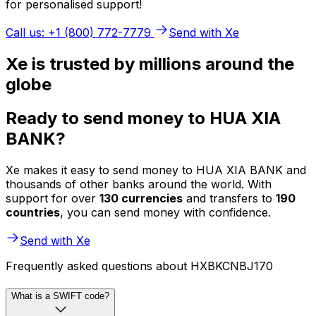
for personalised support!
Call us: +1 (800) 772-7779
Send with Xe
Xe is trusted by millions around the
globe
Ready to send money to HUA XIA
BANK?
Xe makes it easy to send money to HUA XIA BANK and
thousands of other banks around the world. With
support for over
130 currencies
and transfers to
190
countries
, you can send money with confidence.
Send with Xe
Frequently asked questions about HXBKCNBJ170
What is a SWIFT code?