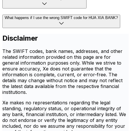
What happens if I use the wrong SWIFT code for HUA XIA BANK?
Disclaimer
The SWIFT codes, bank names, addresses, and other
related information provided on this page are for
general information purposes only. While we strive to
ensure accuracy, Xe does not guarantee that the
information is complete, current, or error-free. The
details may change without notice and may not reflect
the latest data available from the respective financial
institutions.
Xe makes no representations regarding the legal
standing, regulatory status, or operational integrity of
any bank, financial institution, or intermediary listed. We
do not endorse or verify the legitimacy of any entity
included, nor do we assume any responsibility for your