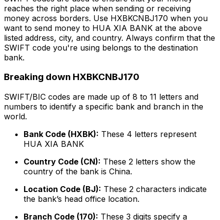
reaches the right place when sending or receiving
money across borders. Use HXBKCNBJ170 when you
want to send money to HUA XIA BANK at the above
listed address, city, and country. Always confirm that the
SWIFT code you're using belongs to the destination
bank.
Breaking down HXBKCNBJ170
SWIFT/BIC codes are made up of 8 to 11 letters and
numbers to identify a specific bank and branch in the
world.
Bank Code (HXBK):
These 4 letters represent
HUA XIA BANK
Country Code (CN):
These 2 letters show the
country of the bank is China.
Location Code (BJ):
These 2 characters indicate
the bank’s head office location.
Branch Code (170):
These 3 digits specify a