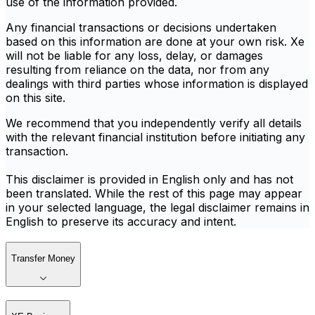
use of the information provided.
Any financial transactions or decisions undertaken
based on this information are done at your own risk. Xe
will not be liable for any loss, delay, or damages
resulting from reliance on the data, nor from any
dealings with third parties whose information is displayed
on this site.
We recommend that you independently verify all details
with the relevant financial institution before initiating any
transaction.
This disclaimer is provided in English only and has not
been translated. While the rest of this page may appear
in your selected language, the legal disclaimer remains in
English to preserve its accuracy and intent.
Transfer Money