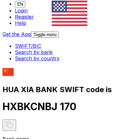
EN
Login
Register
Help
Get the App
Toggle menu
SWIFT/BIC
Search by bank
Search by country
HUA XIA BANK SWIFT code is
HXBKCNBJ 170
Bank name