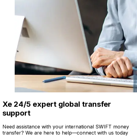
Xe 24/5 expert global transfer
support
Need assistance with your international SWIFT money
transfer? We are here to help—connect with us today