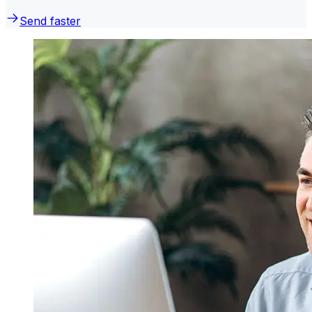
Send faster