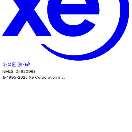
NMLS ID#920968.
© 1995-
2026
Xe Corporation Inc.