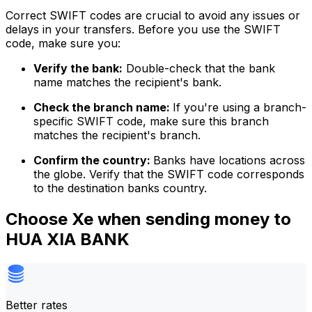
Correct SWIFT codes are crucial to avoid any issues or
delays in your transfers. Before you use the SWIFT
code, make sure you:
Verify the bank:
Double-check that the bank
name matches the recipient's bank.
Check the branch name:
If you're using a branch-
specific SWIFT code, make sure this branch
matches the recipient's branch.
Confirm the country:
Banks have locations across
the globe. Verify that the SWIFT code corresponds
to the destination banks country.
Choose Xe when sending money to
HUA XIA BANK
Better rates