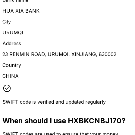
HUA XIA BANK
City
URUMQI
Address
23 RENMIN ROAD, URUMQI, XINJIANG, 830002
Country
CHINA
SWIFT code is verified and updated regularly
When should I use HXBKCNBJ170?
SWIFT codes are used to ensure that your money