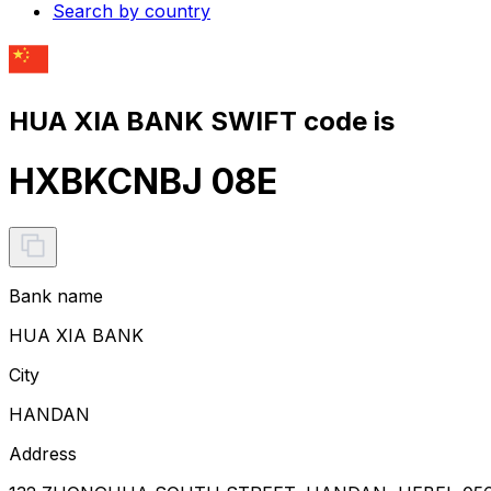
Search by country
HUA XIA BANK SWIFT code is
HXBKCNBJ 08E
Bank name
HUA XIA BANK
City
HANDAN
Address