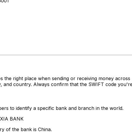
6001
s the right place when sending or receiving money acr
, and country. Always confirm that the SWIFT code you're 
rs to identify a specific bank and branch in the world.
A XIA BANK
y of the bank is China.