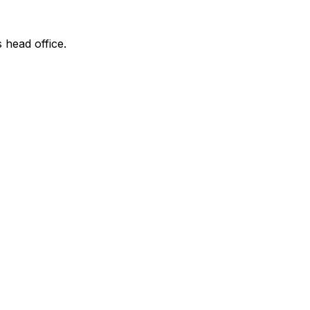
s head office.