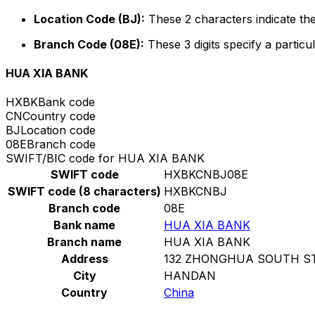
Location Code (BJ):
These 2 characters indicate the
Branch Code (08E):
These 3 digits specify a particul
HUA XIA BANK
HXBK
Bank code
CN
Country code
BJ
Location code
08E
Branch code
SWIFT/BIC code for HUA XIA BANK
SWIFT code
HXBKCNBJ08E
SWIFT code (8 characters)
HXBKCNBJ
Branch code
08E
Bank name
HUA XIA BANK
Branch name
HUA XIA BANK
Address
132 ZHONGHUA SOUTH S
City
HANDAN
Country
China