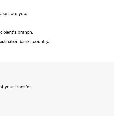
make sure you:
cipient's branch.
estination banks country.
of your transfer.