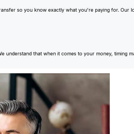
ansfer so you know exactly what you're paying for. Our l
We understand that when it comes to your money, timing ma