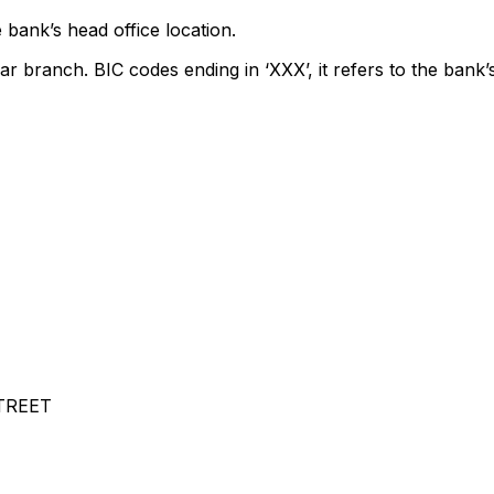
 bank’s head office location.
ar branch. BIC codes ending in ‘XXX’, it refers to the bank’
TREET