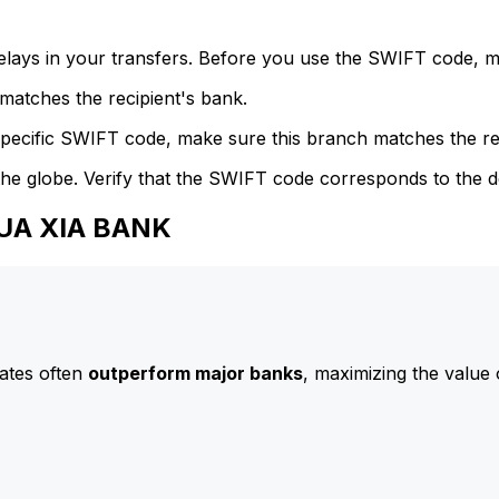
delays in your transfers. Before you use the SWIFT code, 
atches the recipient's bank.
specific SWIFT code, make sure this branch matches the re
he globe. Verify that the SWIFT code corresponds to the d
HUA XIA BANK
ates often
outperform major banks
, maximizing the value 