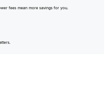
ower fees mean more savings for you.
tters.