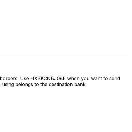
oss borders. Use HXBKCNBJ08E when you want to send
using belongs to the destination bank.