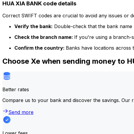
HUA XIA BANK code details
Correct SWIFT codes are crucial to avoid any issues or 
Verify the bank:
Double-check that the bank name m
Check the branch name:
If you're using a branch-
Confirm the country:
Banks have locations across t
Choose Xe when sending money to 
Better rates
Compare us to your bank and discover the savings. Our r
Send more
Lower fees