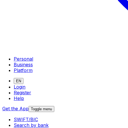
Personal
Business
Platform
EN
Login
Register
Help
Get the App
Toggle menu
SWIFT/BIC
Search by bank