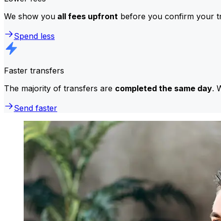
We show you
all fees upfront
before you confirm your tr
Spend less
Faster transfers
The majority of transfers are
completed the same day
. 
Send faster