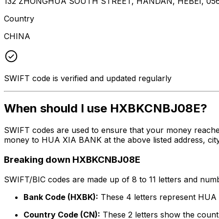
132 ZHONGHUA SOUTH STREET, HANDAN, HEBEI, 05
Country
CHINA
SWIFT code is verified and updated regularly
When should I use HXBKCNBJ08E?
SWIFT codes are used to ensure that your money reache
money to HUA XIA BANK at the above listed address, city
Breaking down HXBKCNBJ08E
SWIFT/BIC codes are made up of 8 to 11 letters and numbe
Bank Code (HXBK):
These 4 letters represent HU
Country Code (CN):
These 2 letters show the countr