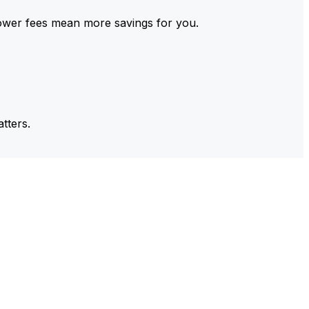
ower fees mean more savings for you.
tters.