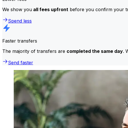
We show you
all fees upfront
before you confirm your tr
Spend less
Faster transfers
The majority of transfers are
completed the same day
. 
Send faster