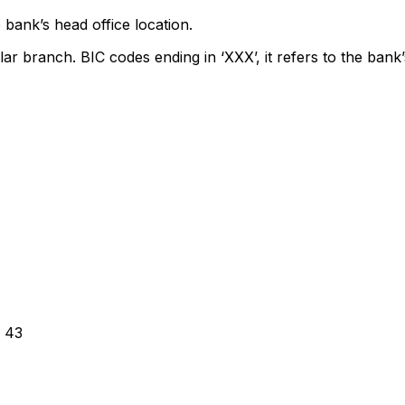
 bank’s head office location.
lar branch. BIC codes ending in ‘XXX’, it refers to the bank’
 43