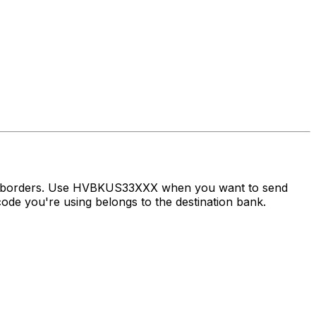
oss borders. Use HVBKUS33XXX when you want to send
de you're using belongs to the destination bank.