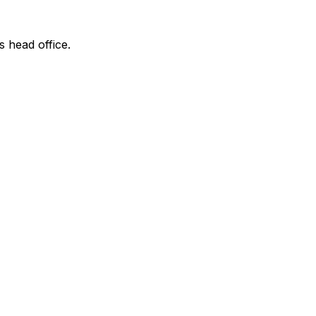
s head office.