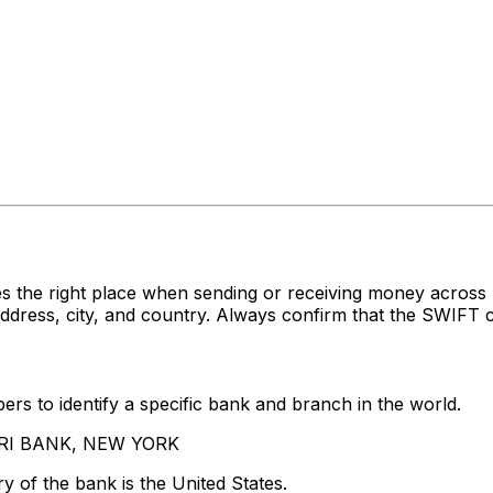
es the right place when sending or receiving money acr
ess, city, and country. Always confirm that the SWIFT co
rs to identify a specific bank and branch in the world.
OORI BANK, NEW YORK
y of the bank is the United States.