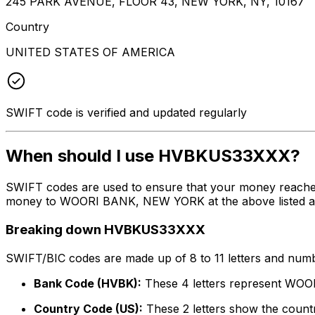
245 PARK AVENUE, FLOOR 43, NEW YORK, NY, 10167
Country
UNITED STATES OF AMERICA
SWIFT code is verified and updated regularly
When should I use HVBKUS33XXX?
SWIFT codes are used to ensure that your money reach
money to WOORI BANK, NEW YORK at the above listed addr
Breaking down HVBKUS33XXX
SWIFT/BIC codes are made up of 8 to 11 letters and numbe
Bank Code (HVBK):
These 4 letters represent W
Country Code (US):
These 2 letters show the countr