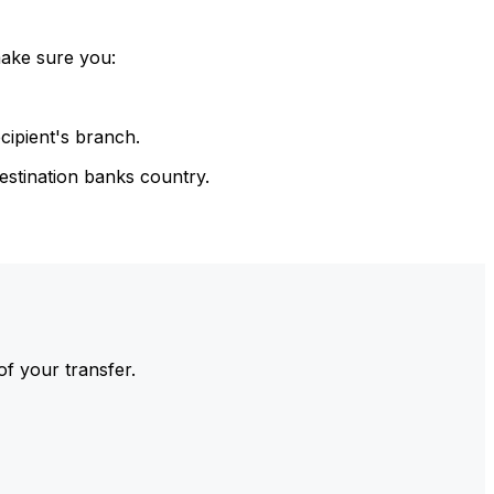
make sure you:
cipient's branch.
estination banks country.
of your transfer.