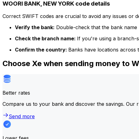
WOORI BANK, NEW YORK code details
Correct SWIFT codes are crucial to avoid any issues or 
Verify the bank:
Double-check that the bank name m
Check the branch name:
If you're using a branch-
Confirm the country:
Banks have locations across t
Choose Xe when sending money to
Better rates
Compare us to your bank and discover the savings. Our r
Send more
Lower fees