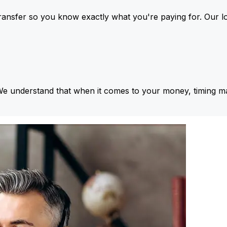
ansfer so you know exactly what you're paying for. Our l
We understand that when it comes to your money, timing ma