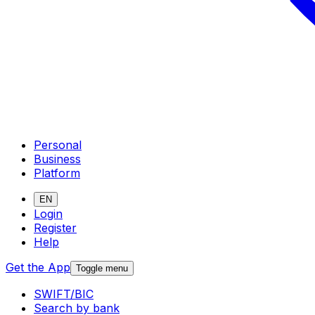
Personal
Business
Platform
EN
Login
Register
Help
Get the App
Toggle menu
SWIFT/BIC
Search by bank