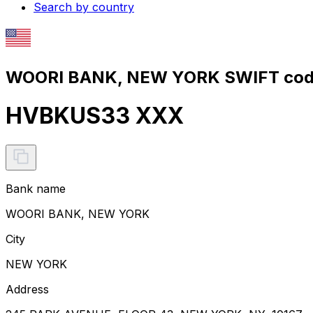
Search by country
WOORI BANK, NEW YORK SWIFT code
HVBKUS33 XXX
Bank name
WOORI BANK, NEW YORK
City
NEW YORK
Address