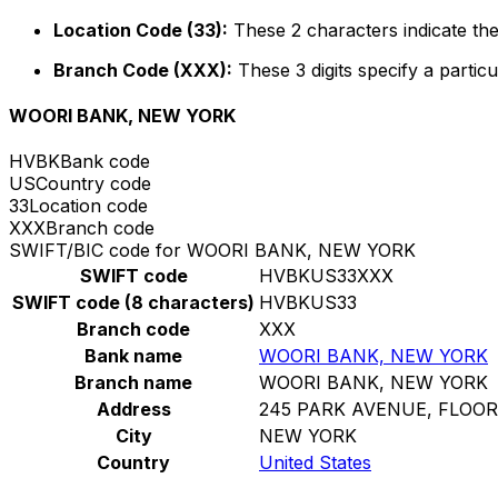
Location Code (33):
These 2 characters indicate the
Branch Code (XXX):
These 3 digits specify a particu
WOORI BANK, NEW YORK
HVBK
Bank code
US
Country code
33
Location code
XXX
Branch code
SWIFT/BIC code for WOORI BANK, NEW YORK
SWIFT code
HVBKUS33XXX
SWIFT code (8 characters)
HVBKUS33
Branch code
XXX
Bank name
WOORI BANK, NEW YORK
Branch name
WOORI BANK, NEW YORK
Address
245 PARK AVENUE, FLOOR
City
NEW YORK
Country
United States