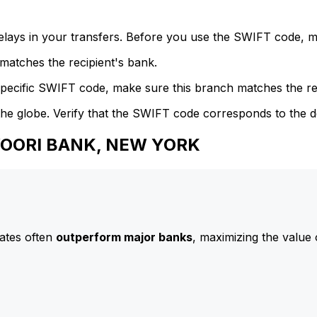
delays in your transfers. Before you use the SWIFT code, 
atches the recipient's bank.
specific SWIFT code, make sure this branch matches the re
he globe. Verify that the SWIFT code corresponds to the d
 WOORI BANK, NEW YORK
ates often
outperform major banks
, maximizing the value 