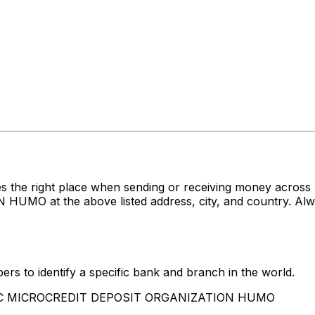
es the right place when sending or receiving money acr
at the above listed address, city, and country. Alway
rs to identify a specific bank and branch in the world.
 CJSC MICROCREDIT DEPOSIT ORGANIZATION HUMO