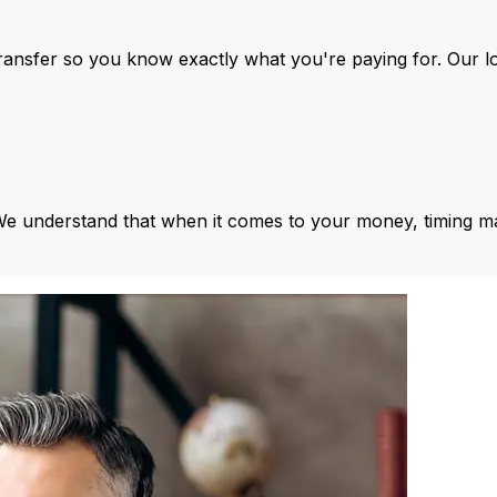
ansfer so you know exactly what you're paying for. Our l
We understand that when it comes to your money, timing ma