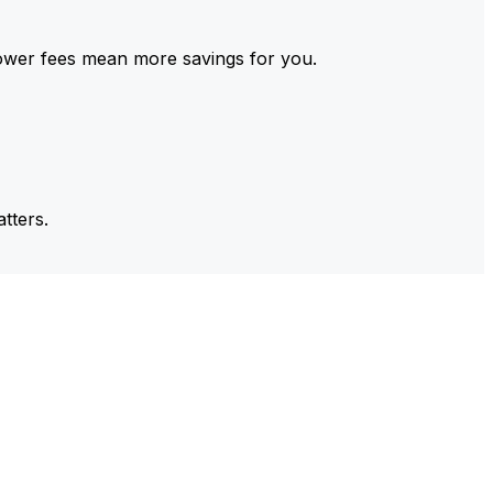
ower fees mean more savings for you.
tters.