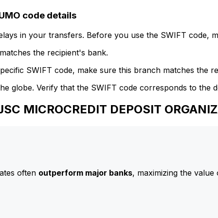
MO code details
delays in your transfers. Before you use the SWIFT code, 
atches the recipient's bank.
specific SWIFT code, make sure this branch matches the re
he globe. Verify that the SWIFT code corresponds to the d
 CJSC MICROCREDIT DEPOSIT ORGAN
ates often
outperform major banks
, maximizing the value 