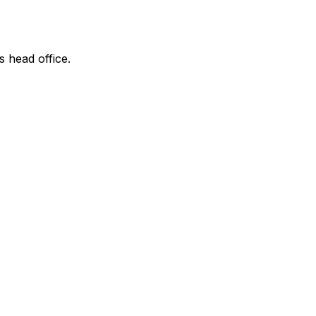
s head office.