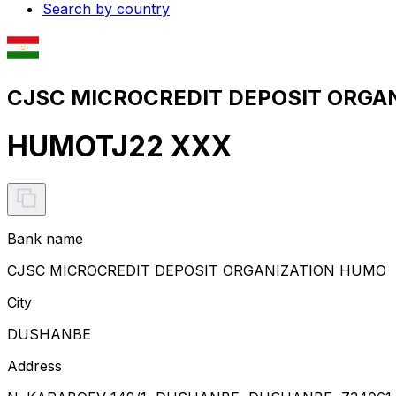
Search by country
CJSC MICROCREDIT DEPOSIT ORGAN
HUMOTJ22 XXX
Bank name
CJSC MICROCREDIT DEPOSIT ORGANIZATION HUMO
City
DUSHANBE
Address