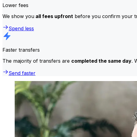
Lower fees
We show you
all fees upfront
before you confirm your tr
Spend less
Faster transfers
The majority of transfers are
completed the same day
. 
Send faster