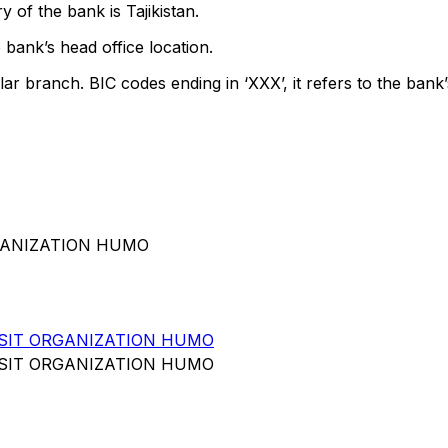
 of the bank is Tajikistan.
 bank’s head office location.
lar branch. BIC codes ending in ‘XXX’, it refers to the bank’
RGANIZATION HUMO
SIT ORGANIZATION HUMO
SIT ORGANIZATION HUMO