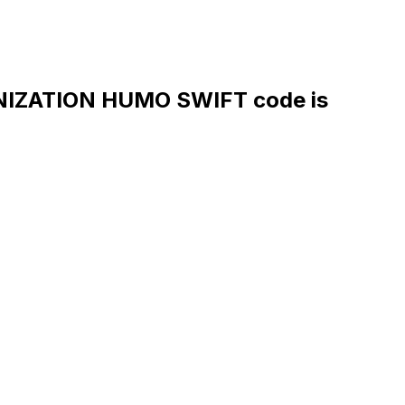
IZATION HUMO SWIFT code is