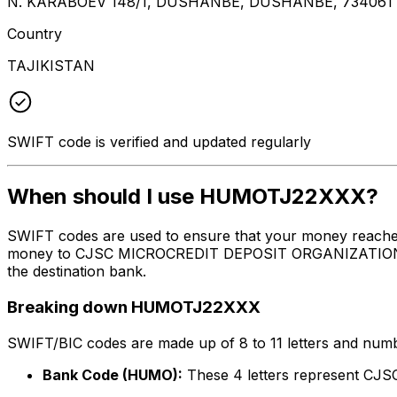
N. KARABOEV 148/1, DUSHANBE, DUSHANBE, 734061
Country
TAJIKISTAN
SWIFT code is verified and updated regularly
When should I use HUMOTJ22XXX?
SWIFT codes are used to ensure that your money reach
money to CJSC MICROCREDIT DEPOSIT ORGANIZATION HUMO 
the destination bank.
Breaking down HUMOTJ22XXX
SWIFT/BIC codes are made up of 8 to 11 letters and numbe
Bank Code (HUMO):
These 4 letters represent