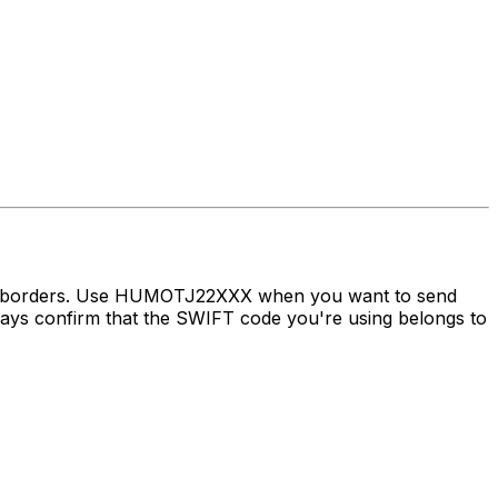
oss borders. Use HUMOTJ22XXX when you want to send
s confirm that the SWIFT code you're using belongs to