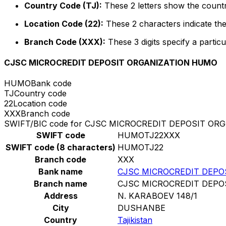
Country Code (TJ):
These 2 letters show the country
Location Code (22):
These 2 characters indicate the
Branch Code (XXX):
These 3 digits specify a particu
CJSC MICROCREDIT DEPOSIT ORGANIZATION HUMO
HUMO
Bank code
TJ
Country code
22
Location code
XXX
Branch code
SWIFT/BIC code for CJSC MICROCREDIT DEPOSIT O
SWIFT code
HUMOTJ22XXX
SWIFT code (8 characters)
HUMOTJ22
Branch code
XXX
Bank name
CJSC MICROCREDIT DEPO
Branch name
CJSC MICROCREDIT DEPO
Address
N. KARABOEV 148/1
City
DUSHANBE
Country
Tajikistan