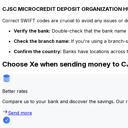
CJSC MICROCREDIT DEPOSIT ORGANIZATION HU
Correct SWIFT codes are crucial to avoid any issues or 
Verify the bank:
Double-check that the bank name m
Check the branch name:
If you're using a branch-
Confirm the country:
Banks have locations across t
Choose Xe when sending money to
Better rates
Compare us to your bank and discover the savings. Our r
Send more