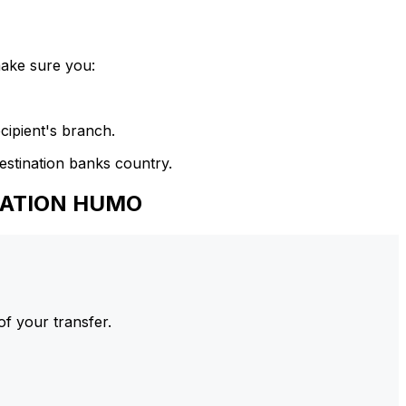
make sure you:
cipient's branch.
estination banks country.
IZATION HUMO
of your transfer.