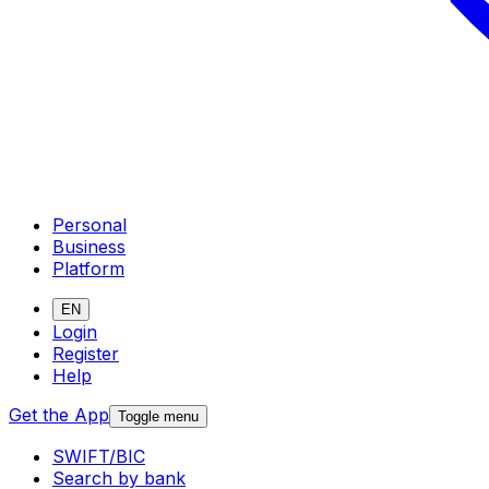
Personal
Business
Platform
EN
Login
Register
Help
Get the App
Toggle menu
SWIFT/BIC
Search by bank