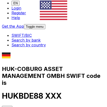
EN
Login
Register
Help
Get the App
Toggle menu
SWIFT/BIC
Search by bank
Search by country
HUK-COBURG ASSET
MANAGEMENT GMBH SWIFT code
is
HUKBDE88 XXX