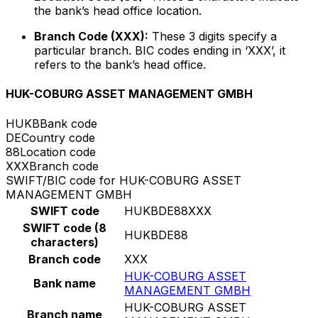
the bank’s head office location.
Branch Code (XXX):
These 3 digits specify a
particular branch. BIC codes ending in ‘XXX’, it
refers to the bank’s head office.
HUK-COBURG ASSET MANAGEMENT GMBH
HUKB
Bank code
DE
Country code
88
Location code
XXX
Branch code
SWIFT/BIC code for HUK-COBURG ASSET
MANAGEMENT GMBH
SWIFT code
HUKBDE88XXX
SWIFT code (8
HUKBDE88
characters)
Branch code
XXX
HUK-COBURG ASSET
Bank name
MANAGEMENT GMBH
HUK-COBURG ASSET
Branch name