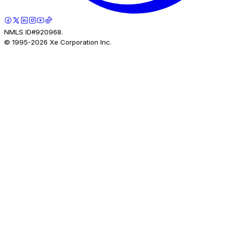
NMLS ID#920968.
© 1995-
2026
Xe Corporation Inc.