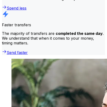
Spend less
Faster transfers
The majority of transfers are
completed the same day
.
We understand that when it comes to your money,
timing matters.
Send faster