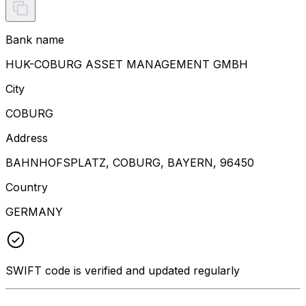
Bank name
HUK-COBURG ASSET MANAGEMENT GMBH
City
COBURG
Address
BAHNHOFSPLATZ, COBURG, BAYERN, 96450
Country
GERMANY
SWIFT code is verified and updated regularly