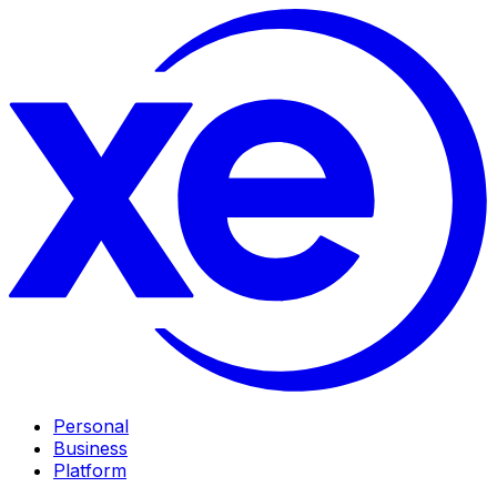
Personal
Business
Platform