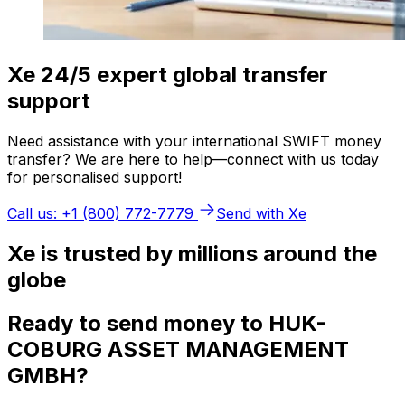
Xe 24/5 expert global transfer
support
Need assistance with your international SWIFT money
transfer? We are here to help—connect with us today
for personalised support!
Call us: +1 (800) 772-7779
Send with Xe
Xe is trusted by millions around the
globe
Ready to send money to HUK-
COBURG ASSET MANAGEMENT
GMBH?