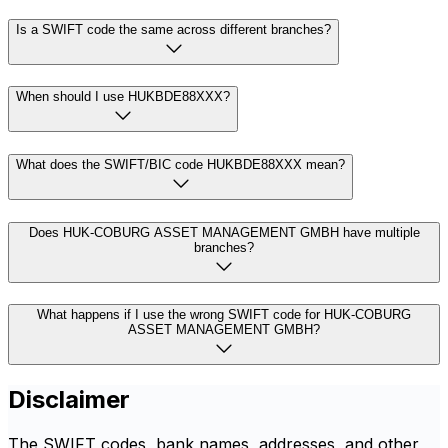
Is a SWIFT code the same across different branches?
When should I use HUKBDE88XXX?
What does the SWIFT/BIC code HUKBDE88XXX mean?
Does HUK-COBURG ASSET MANAGEMENT GMBH have multiple
branches?
What happens if I use the wrong SWIFT code for HUK-COBURG
ASSET MANAGEMENT GMBH?
Disclaimer
The SWIFT codes, bank names, addresses, and other