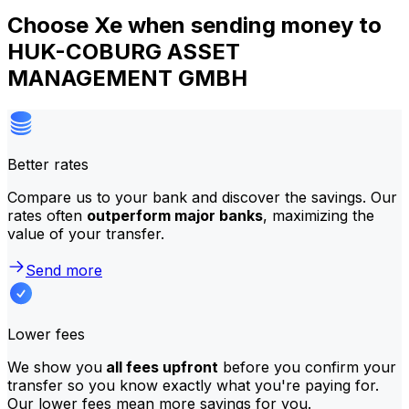
Choose Xe when sending money to
HUK-COBURG ASSET
MANAGEMENT GMBH
Better rates
Compare us to your bank and discover the savings. Our
rates often
outperform major banks
, maximizing the
value of your transfer.
Send more
Lower fees
We show you
all fees upfront
before you confirm your
transfer so you know exactly what you're paying for.
Our lower fees mean more savings for you.