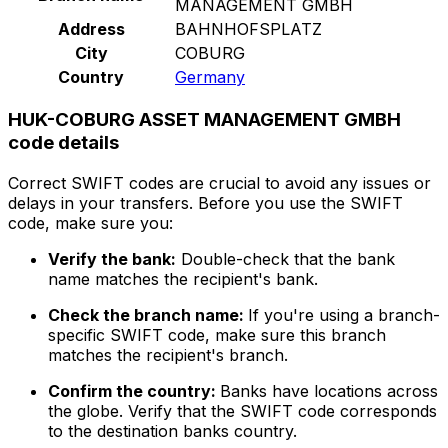
MANAGEMENT GMBH
Address
BAHNHOFSPLATZ
City
COBURG
Country
Germany
HUK-COBURG ASSET MANAGEMENT GMBH
code details
Correct SWIFT codes are crucial to avoid any issues or
delays in your transfers. Before you use the SWIFT
code, make sure you:
Verify the bank:
Double-check that the bank
name matches the recipient's bank.
Check the branch name:
If you're using a branch-
specific SWIFT code, make sure this branch
matches the recipient's branch.
Confirm the country:
Banks have locations across
the globe. Verify that the SWIFT code corresponds
to the destination banks country.