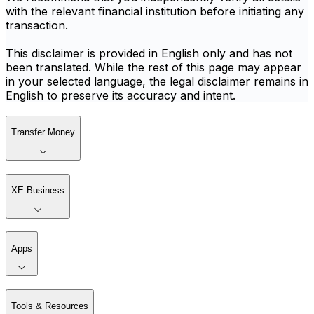
with the relevant financial institution before initiating any
transaction.
This disclaimer is provided in English only and has not
been translated. While the rest of this page may appear
in your selected language, the legal disclaimer remains in
English to preserve its accuracy and intent.
Transfer Money
XE Business
Apps
Tools & Resources