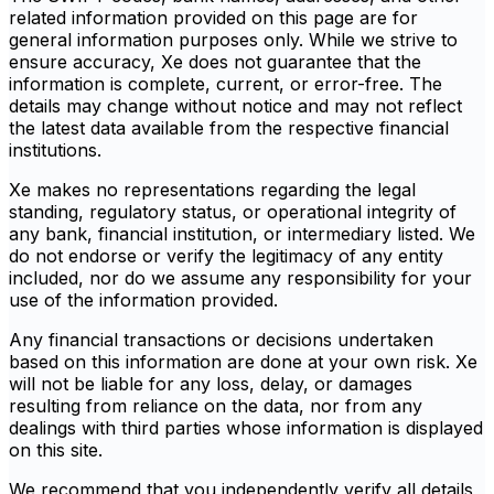
related information provided on this page are for
general information purposes only. While we strive to
ensure accuracy, Xe does not guarantee that the
information is complete, current, or error-free. The
details may change without notice and may not reflect
the latest data available from the respective financial
institutions.
Xe makes no representations regarding the legal
standing, regulatory status, or operational integrity of
any bank, financial institution, or intermediary listed. We
do not endorse or verify the legitimacy of any entity
included, nor do we assume any responsibility for your
use of the information provided.
Any financial transactions or decisions undertaken
based on this information are done at your own risk. Xe
will not be liable for any loss, delay, or damages
resulting from reliance on the data, nor from any
dealings with third parties whose information is displayed
on this site.
We recommend that you independently verify all details