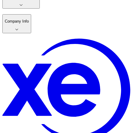
Company Info