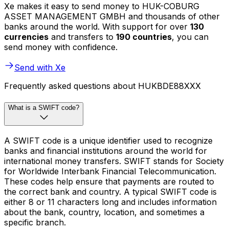
Xe makes it easy to send money to HUK-COBURG
ASSET MANAGEMENT GMBH and thousands of other
banks around the world. With support for over
130
currencies
and transfers to
190 countries
, you can
send money with confidence.
Send with Xe
Frequently asked questions about HUKBDE88XXX
What is a SWIFT code?
A SWIFT code is a unique identifier used to recognize
banks and financial institutions around the world for
international money transfers. SWIFT stands for Society
for Worldwide Interbank Financial Telecommunication.
These codes help ensure that payments are routed to
the correct bank and country. A typical SWIFT code is
either 8 or 11 characters long and includes information
about the bank, country, location, and sometimes a
specific branch.