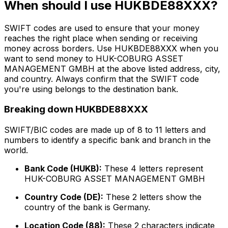
When should I use HUKBDE88XXX?
SWIFT codes are used to ensure that your money
reaches the right place when sending or receiving
money across borders. Use HUKBDE88XXX when you
want to send money to HUK-COBURG ASSET
MANAGEMENT GMBH at the above listed address, city,
and country. Always confirm that the SWIFT code
you're using belongs to the destination bank.
Breaking down HUKBDE88XXX
SWIFT/BIC codes are made up of 8 to 11 letters and
numbers to identify a specific bank and branch in the
world.
Bank Code (HUKB):
These 4 letters represent
HUK-COBURG ASSET MANAGEMENT GMBH
Country Code (DE):
These 2 letters show the
country of the bank is Germany.
Location Code (88):
These 2 characters indicate