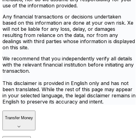
use of the information provided.
Any financial transactions or decisions undertaken
based on this information are done at your own risk. Xe
will not be liable for any loss, delay, or damages
resulting from reliance on the data, nor from any
dealings with third parties whose information is displayed
on this site.
We recommend that you independently verify all details
with the relevant financial institution before initiating any
transaction.
This disclaimer is provided in English only and has not
been translated. While the rest of this page may appear
in your selected language, the legal disclaimer remains in
English to preserve its accuracy and intent.
Transfer Money