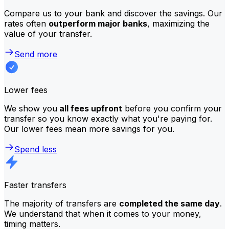
Compare us to your bank and discover the savings. Our
rates often
outperform major banks
, maximizing the
value of your transfer.
Send more
Lower fees
We show you
all fees upfront
before you confirm your
transfer so you know exactly what you're paying for.
Our lower fees mean more savings for you.
Spend less
Faster transfers
The majority of transfers are
completed the same day
.
We understand that when it comes to your money,
timing matters.