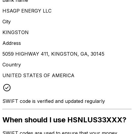
HSAGP ENERGY LLC
City
KINGSTON
Address
5059 HIGHWAY 411, KINGSTON, GA, 30145
Country
UNITED STATES OF AMERICA
SWIFT code is verified and updated regularly
When should I use HSNLUS33XXX?
SWIFT codes are used to ensure that your money