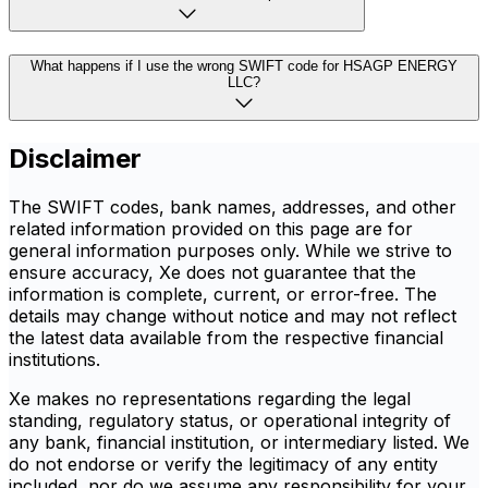
What happens if I use the wrong SWIFT code for HSAGP ENERGY
LLC?
Disclaimer
The SWIFT codes, bank names, addresses, and other
related information provided on this page are for
general information purposes only. While we strive to
ensure accuracy, Xe does not guarantee that the
information is complete, current, or error-free. The
details may change without notice and may not reflect
the latest data available from the respective financial
institutions.
Xe makes no representations regarding the legal
standing, regulatory status, or operational integrity of
any bank, financial institution, or intermediary listed. We
do not endorse or verify the legitimacy of any entity
included, nor do we assume any responsibility for your