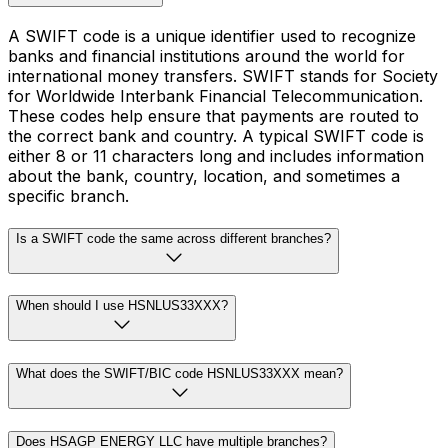
A SWIFT code is a unique identifier used to recognize
banks and financial institutions around the world for
international money transfers. SWIFT stands for Society
for Worldwide Interbank Financial Telecommunication.
These codes help ensure that payments are routed to
the correct bank and country. A typical SWIFT code is
either 8 or 11 characters long and includes information
about the bank, country, location, and sometimes a
specific branch.
Is a SWIFT code the same across different branches?
When should I use HSNLUS33XXX?
What does the SWIFT/BIC code HSNLUS33XXX mean?
Does HSAGP ENERGY LLC have multiple branches?