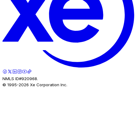
NMLS ID#920968.
© 1995-
2026
Xe Corporation Inc.