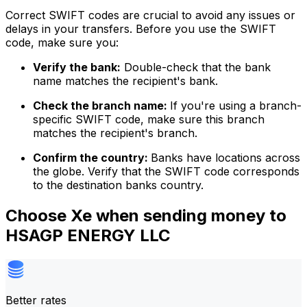
Correct SWIFT codes are crucial to avoid any issues or
delays in your transfers. Before you use the SWIFT
code, make sure you:
Verify the bank:
Double-check that the bank
name matches the recipient's bank.
Check the branch name:
If you're using a branch-
specific SWIFT code, make sure this branch
matches the recipient's branch.
Confirm the country:
Banks have locations across
the globe. Verify that the SWIFT code corresponds
to the destination banks country.
Choose Xe when sending money to
HSAGP ENERGY LLC
Better rates