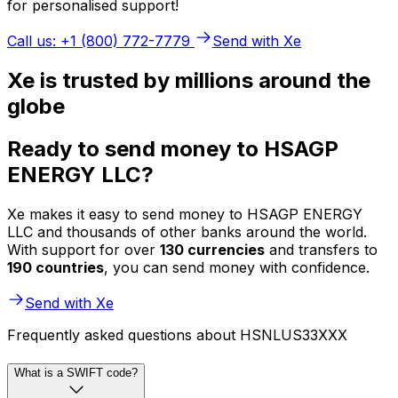
for personalised support!
Call us: +1 (800) 772-7779
Send with Xe
Xe is trusted by millions around the
globe
Ready to send money to HSAGP
ENERGY LLC?
Xe makes it easy to send money to HSAGP ENERGY
LLC and thousands of other banks around the world.
With support for over
130 currencies
and transfers to
190 countries
, you can send money with confidence.
Send with Xe
Frequently asked questions about HSNLUS33XXX
What is a SWIFT code?