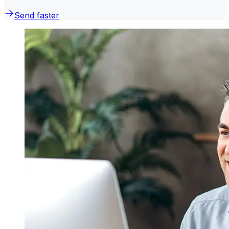
Send faster