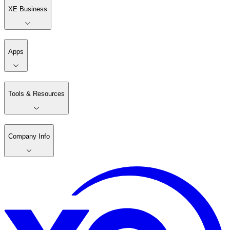
XE Business
Apps
Tools & Resources
Company Info