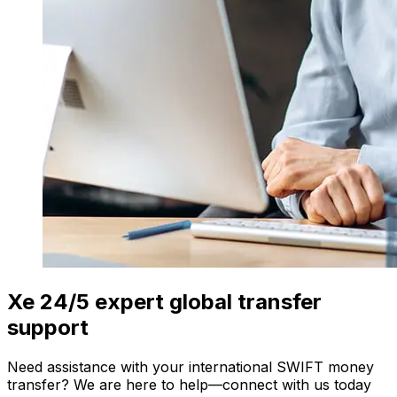
Xe 24/5 expert global transfer
support
Need assistance with your international SWIFT money
transfer? We are here to help—connect with us today