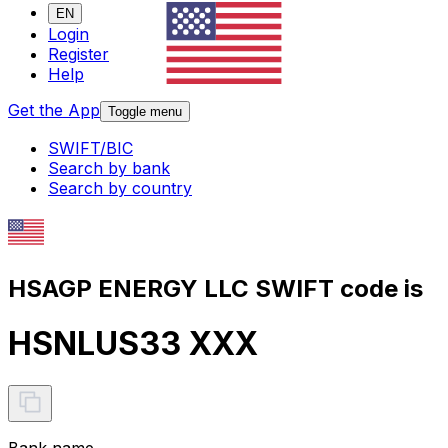
EN
Login
Register
Help
Get the App
Toggle menu
SWIFT/BIC
Search by bank
Search by country
HSAGP ENERGY LLC SWIFT code is
HSNLUS33 XXX
Bank name