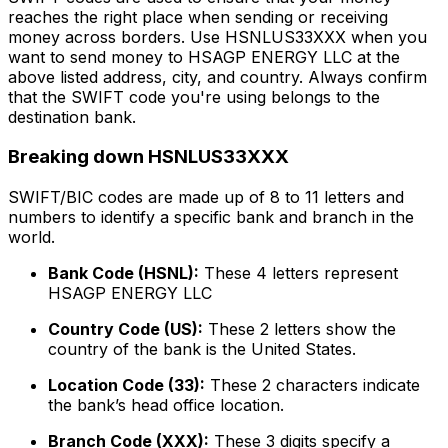
reaches the right place when sending or receiving
money across borders. Use HSNLUS33XXX when you
want to send money to HSAGP ENERGY LLC at the
above listed address, city, and country. Always confirm
that the SWIFT code you're using belongs to the
destination bank.
Breaking down HSNLUS33XXX
SWIFT/BIC codes are made up of 8 to 11 letters and
numbers to identify a specific bank and branch in the
world.
Bank Code (HSNL):
These 4 letters represent
HSAGP ENERGY LLC
Country Code (US):
These 2 letters show the
country of the bank is the United States.
Location Code (33):
These 2 characters indicate
the bank’s head office location.
Branch Code (XXX):
These 3 digits specify a