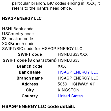
particular branch. BIC codes ending in ‘XXX’, it
refers to the bank’s head office.
HSAGP ENERGY LLC
HSNL
Bank code
US
Country code
33
Location code
XXX
Branch code
SWIFT/BIC code for HSAGP ENERGY LLC
SWIFT code
HSNLUS33XXX
SWIFT code (8 characters)
HSNLUS33
Branch code
XXX
Bank name
HSAGP ENERGY LLC
Branch name
HSAGP ENERGY LLC
Address
5059 HIGHWAY 411
City
KINGSTON
Country
United States
HSAGP ENERGY LLC code details