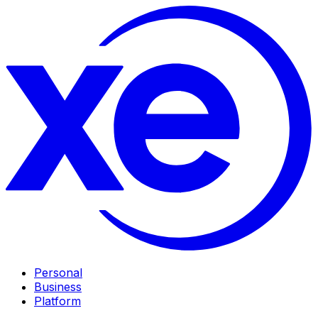
Personal
Business
Platform