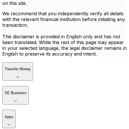
on this site.
We recommend that you independently verify all details
with the relevant financial institution before initiating any
transaction.
This disclaimer is provided in English only and has not
been translated. While the rest of this page may appear
in your selected language, the legal disclaimer remains in
English to preserve its accuracy and intent.
Transfer Money
XE Business
Apps