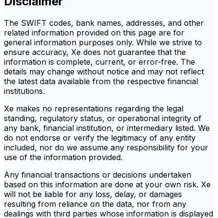
Disclaimer
The SWIFT codes, bank names, addresses, and other
related information provided on this page are for
general information purposes only. While we strive to
ensure accuracy, Xe does not guarantee that the
information is complete, current, or error-free. The
details may change without notice and may not reflect
the latest data available from the respective financial
institutions.
Xe makes no representations regarding the legal
standing, regulatory status, or operational integrity of
any bank, financial institution, or intermediary listed. We
do not endorse or verify the legitimacy of any entity
included, nor do we assume any responsibility for your
use of the information provided.
Any financial transactions or decisions undertaken
based on this information are done at your own risk. Xe
will not be liable for any loss, delay, or damages
resulting from reliance on the data, nor from any
dealings with third parties whose information is displayed