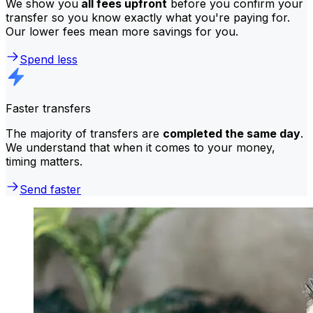
We show you
all fees upfront
before you confirm your
transfer so you know exactly what you're paying for.
Our lower fees mean more savings for you.
Spend less
Faster transfers
The majority of transfers are
completed the same day
.
We understand that when it comes to your money,
timing matters.
Send faster