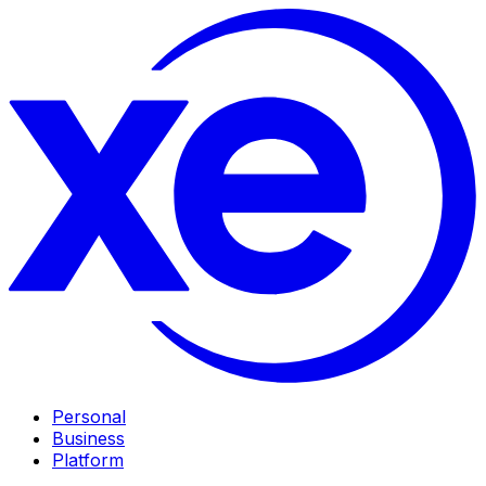
Personal
Business
Platform