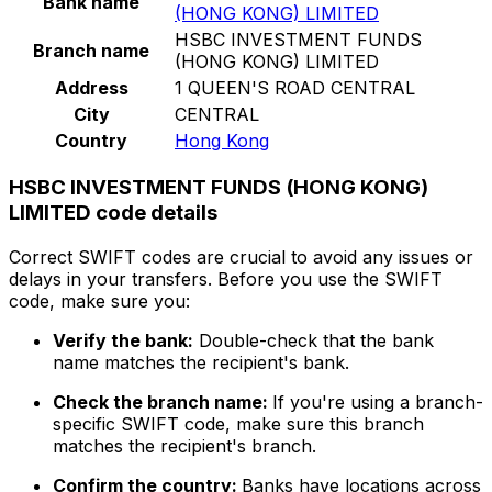
Bank name
(HONG KONG) LIMITED
HSBC INVESTMENT FUNDS
Branch name
(HONG KONG) LIMITED
Address
1 QUEEN'S ROAD CENTRAL
City
CENTRAL
Country
Hong Kong
HSBC INVESTMENT FUNDS (HONG KONG)
LIMITED code details
Correct SWIFT codes are crucial to avoid any issues or
delays in your transfers. Before you use the SWIFT
code, make sure you:
Verify the bank:
Double-check that the bank
name matches the recipient's bank.
Check the branch name:
If you're using a branch-
specific SWIFT code, make sure this branch
matches the recipient's branch.
Confirm the country:
Banks have locations across