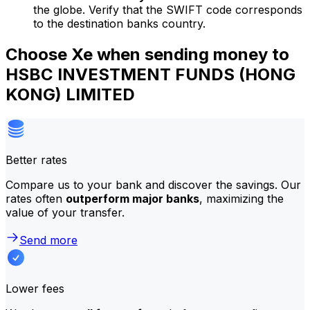
the globe. Verify that the SWIFT code corresponds
to the destination banks country.
Choose Xe when sending money to
HSBC INVESTMENT FUNDS (HONG
KONG) LIMITED
Better rates
Compare us to your bank and discover the savings. Our
rates often
outperform major banks
, maximizing the
value of your transfer.
Send more
Lower fees