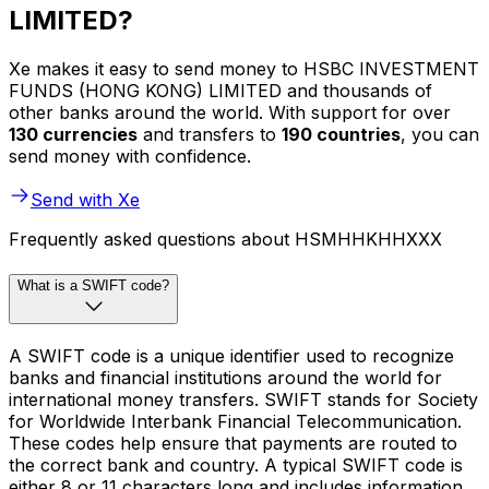
LIMITED?
Xe makes it easy to send money to HSBC INVESTMENT
FUNDS (HONG KONG) LIMITED and thousands of
other banks around the world. With support for over
130 currencies
and transfers to
190 countries
, you can
send money with confidence.
Send with Xe
Frequently asked questions about HSMHHKHHXXX
What is a SWIFT code?
A SWIFT code is a unique identifier used to recognize
banks and financial institutions around the world for
international money transfers. SWIFT stands for Society
for Worldwide Interbank Financial Telecommunication.
These codes help ensure that payments are routed to
the correct bank and country. A typical SWIFT code is
either 8 or 11 characters long and includes information