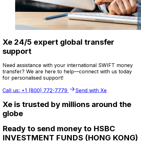
Xe 24/5 expert global transfer
support
Need assistance with your international SWIFT money
transfer? We are here to help—connect with us today
for personalised support!
Call us: +1 (800) 772-7779
Send with Xe
Xe is trusted by millions around the
globe
Ready to send money to HSBC
INVESTMENT FUNDS (HONG KONG)