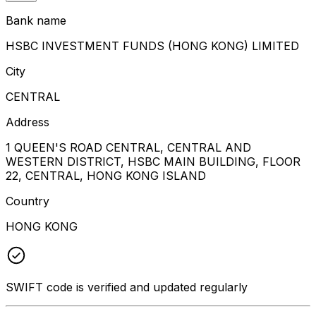
Bank name
HSBC INVESTMENT FUNDS (HONG KONG) LIMITED
City
CENTRAL
Address
1 QUEEN'S ROAD CENTRAL, CENTRAL AND
WESTERN DISTRICT, HSBC MAIN BUILDING, FLOOR
22, CENTRAL, HONG KONG ISLAND
Country
HONG KONG
SWIFT code is verified and updated regularly