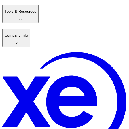
Tools & Resources
Company Info