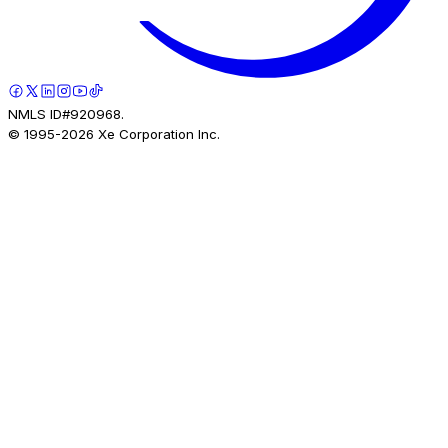
NMLS ID#920968.
© 1995-
2026
Xe Corporation Inc.