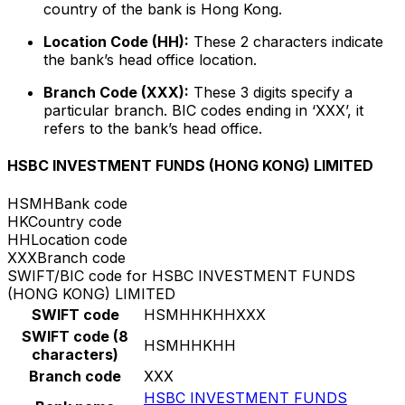
country of the bank is Hong Kong.
Location Code (HH):
These 2 characters indicate
the bank’s head office location.
Branch Code (XXX):
These 3 digits specify a
particular branch. BIC codes ending in ‘XXX’, it
refers to the bank’s head office.
HSBC INVESTMENT FUNDS (HONG KONG) LIMITED
HSMH
Bank code
HK
Country code
HH
Location code
XXX
Branch code
SWIFT/BIC code for HSBC INVESTMENT FUNDS
(HONG KONG) LIMITED
SWIFT code
HSMHHKHHXXX
SWIFT code (8
HSMHHKHH
characters)
Branch code
XXX
HSBC INVESTMENT FUNDS