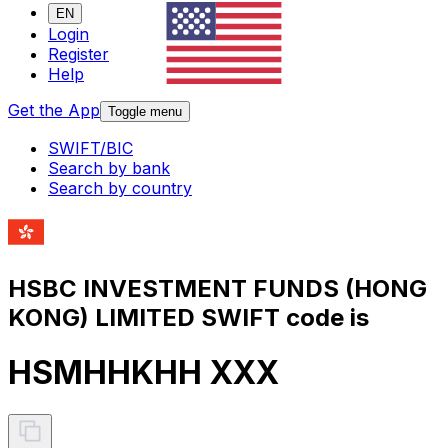
EN
Login
Register
Help
Get the App
Toggle menu
SWIFT/BIC
Search by bank
Search by country
HSBC INVESTMENT FUNDS (HONG
KONG) LIMITED SWIFT code is
HSMHHKHH XXX