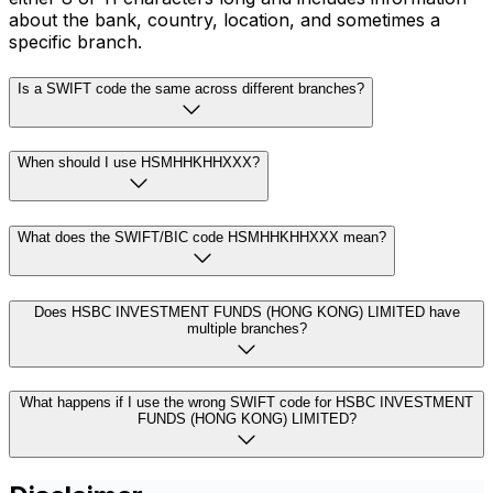
about the bank, country, location, and sometimes a
specific branch.
Is a SWIFT code the same across different branches?
When should I use HSMHHKHHXXX?
What does the SWIFT/BIC code HSMHHKHHXXX mean?
Does HSBC INVESTMENT FUNDS (HONG KONG) LIMITED have
multiple branches?
What happens if I use the wrong SWIFT code for HSBC INVESTMENT
FUNDS (HONG KONG) LIMITED?