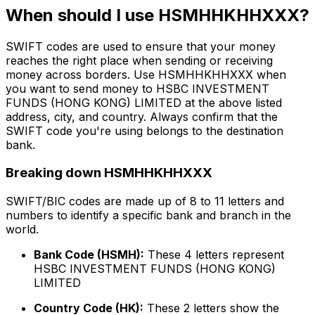
When should I use HSMHHKHHXXX?
SWIFT codes are used to ensure that your money
reaches the right place when sending or receiving
money across borders. Use HSMHHKHHXXX when
you want to send money to HSBC INVESTMENT
FUNDS (HONG KONG) LIMITED at the above listed
address, city, and country. Always confirm that the
SWIFT code you're using belongs to the destination
bank.
Breaking down HSMHHKHHXXX
SWIFT/BIC codes are made up of 8 to 11 letters and
numbers to identify a specific bank and branch in the
world.
Bank Code (HSMH):
These 4 letters represent
HSBC INVESTMENT FUNDS (HONG KONG)
LIMITED
Country Code (HK):
These 2 letters show the