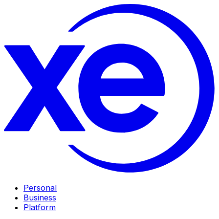
Personal
Business
Platform