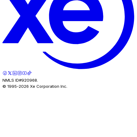
NMLS ID#920968.
© 1995-
2026
Xe Corporation Inc.