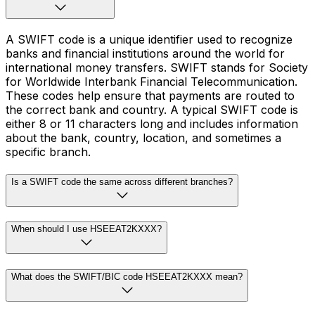
A SWIFT code is a unique identifier used to recognize
banks and financial institutions around the world for
international money transfers. SWIFT stands for Society
for Worldwide Interbank Financial Telecommunication.
These codes help ensure that payments are routed to
the correct bank and country. A typical SWIFT code is
either 8 or 11 characters long and includes information
about the bank, country, location, and sometimes a
specific branch.
Is a SWIFT code the same across different branches?
When should I use HSEEAT2KXXX?
What does the SWIFT/BIC code HSEEAT2KXXX mean?