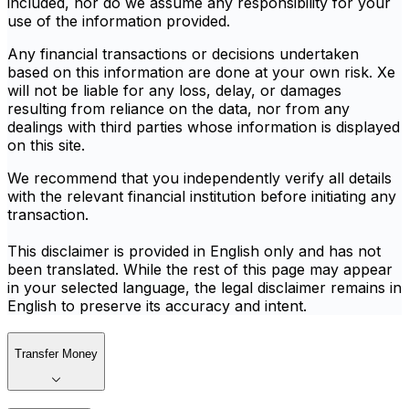
included, nor do we assume any responsibility for your
use of the information provided.
Any financial transactions or decisions undertaken
based on this information are done at your own risk. Xe
will not be liable for any loss, delay, or damages
resulting from reliance on the data, nor from any
dealings with third parties whose information is displayed
on this site.
We recommend that you independently verify all details
with the relevant financial institution before initiating any
transaction.
This disclaimer is provided in English only and has not
been translated. While the rest of this page may appear
in your selected language, the legal disclaimer remains in
English to preserve its accuracy and intent.
Transfer Money