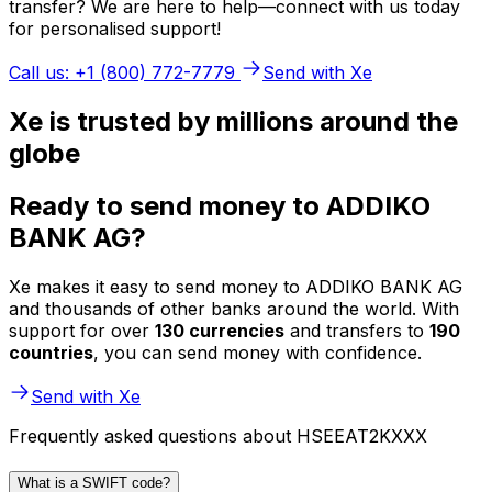
transfer? We are here to help—connect with us today
for personalised support!
Call us: +1 (800) 772-7779
Send with Xe
Xe is trusted by millions around the
globe
Ready to send money to ADDIKO
BANK AG?
Xe makes it easy to send money to ADDIKO BANK AG
and thousands of other banks around the world. With
support for over
130 currencies
and transfers to
190
countries
, you can send money with confidence.
Send with Xe
Frequently asked questions about HSEEAT2KXXX
What is a SWIFT code?