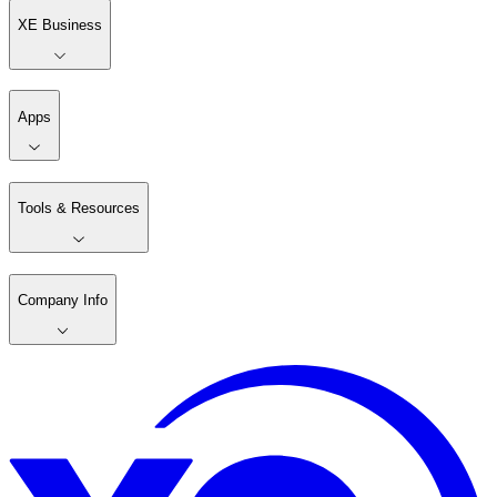
XE Business
Apps
Tools & Resources
Company Info