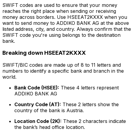
SWIFT codes are used to ensure that your money
reaches the right place when sending or receiving
money across borders. Use HSEEAT2KXXX when you
want to send money to ADDIKO BANK AG at the above
listed address, city, and country. Always confirm that the
SWIFT code you're using belongs to the destination
bank.
Breaking down HSEEAT2KXXX
SWIFT/BIC codes are made up of 8 to 11 letters and
numbers to identify a specific bank and branch in the
world.
Bank Code (HSEE):
These 4 letters represent
ADDIKO BANK AG
Country Code (AT):
These 2 letters show the
country of the bank is Austria.
Location Code (2K):
These 2 characters indicate
the bank’s head office location.