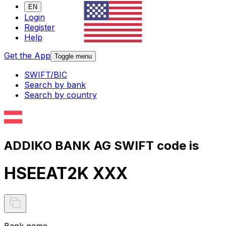
EN
Login
Register
Help
Get the App
Toggle menu
SWIFT/BIC
Search by bank
Search by country
ADDIKO BANK AG SWIFT code is
HSEEAT2K XXX
Bank name