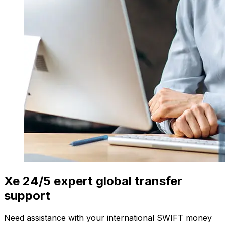
Xe 24/5 expert global transfer
support
Need assistance with your international SWIFT money