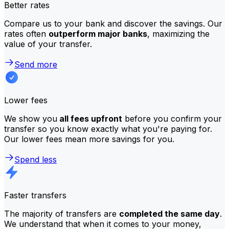
Better rates
Compare us to your bank and discover the savings. Our
rates often
outperform major banks
, maximizing the
value of your transfer.
Send more
Lower fees
We show you
all fees upfront
before you confirm your
transfer so you know exactly what you're paying for.
Our lower fees mean more savings for you.
Spend less
Faster transfers
The majority of transfers are
completed the same day
.
We understand that when it comes to your money,