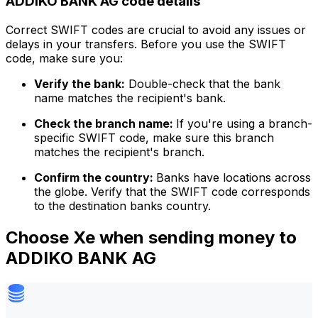
ADDIKO BANK AG code details
Correct SWIFT codes are crucial to avoid any issues or
delays in your transfers. Before you use the SWIFT
code, make sure you:
Verify the bank:
Double-check that the bank
name matches the recipient's bank.
Check the branch name:
If you're using a branch-
specific SWIFT code, make sure this branch
matches the recipient's branch.
Confirm the country:
Banks have locations across
the globe. Verify that the SWIFT code corresponds
to the destination banks country.
Choose Xe when sending money to
ADDIKO BANK AG