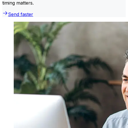
timing matters.
Send faster