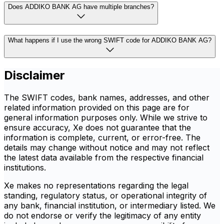
Does ADDIKO BANK AG have multiple branches?
What happens if I use the wrong SWIFT code for ADDIKO BANK AG?
Disclaimer
The SWIFT codes, bank names, addresses, and other
related information provided on this page are for
general information purposes only. While we strive to
ensure accuracy, Xe does not guarantee that the
information is complete, current, or error-free. The
details may change without notice and may not reflect
the latest data available from the respective financial
institutions.
Xe makes no representations regarding the legal
standing, regulatory status, or operational integrity of
any bank, financial institution, or intermediary listed. We
do not endorse or verify the legitimacy of any entity