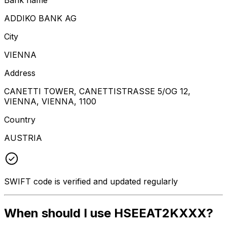
ADDIKO BANK AG
City
VIENNA
Address
CANETTI TOWER, CANETTISTRASSE 5/OG 12,
VIENNA, VIENNA, 1100
Country
AUSTRIA
SWIFT code is verified and updated regularly
When should I use HSEEAT2KXXX?