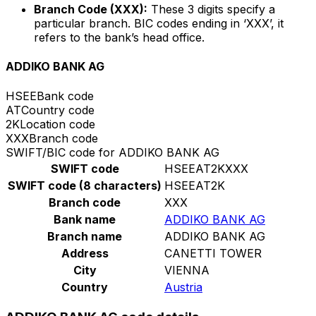
Branch Code (XXX):
These 3 digits specify a
particular branch. BIC codes ending in ‘XXX’, it
refers to the bank’s head office.
ADDIKO BANK AG
HSEE
Bank code
AT
Country code
2K
Location code
XXX
Branch code
SWIFT/BIC code for ADDIKO BANK AG
SWIFT code
HSEEAT2KXXX
SWIFT code (8 characters)
HSEEAT2K
Branch code
XXX
Bank name
ADDIKO BANK AG
Branch name
ADDIKO BANK AG
Address
CANETTI TOWER
City
VIENNA
Country
Austria