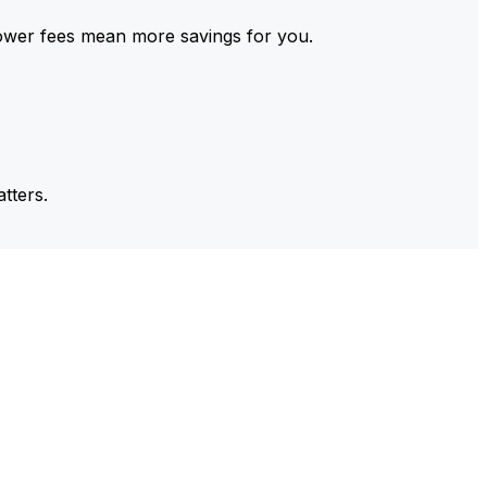
ower fees mean more savings for you.
tters.