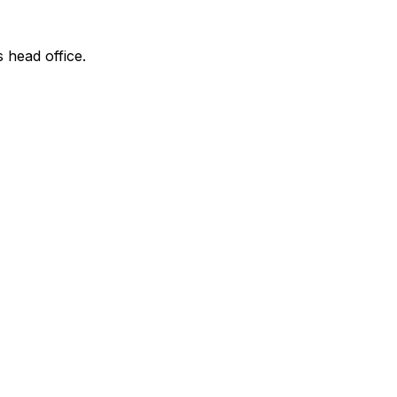
s head office.