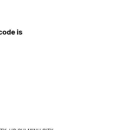
ode is