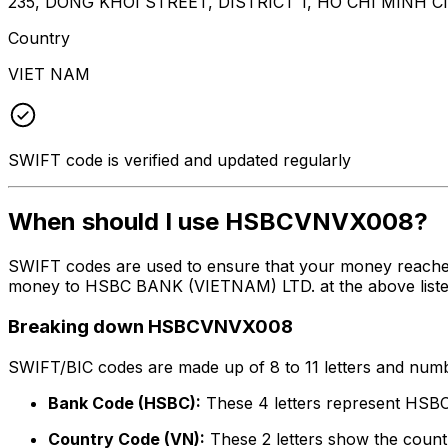
235, DONG KHOI STREET, DISTRICT 1, HO CHI MINH C
Country
VIET NAM
SWIFT code is verified and updated regularly
When should I use HSBCVNVX008?
SWIFT codes are used to ensure that your money reach
money to HSBC BANK (VIETNAM) LTD. at the above listed a
Breaking down HSBCVNVX008
SWIFT/BIC codes are made up of 8 to 11 letters and numbe
Bank Code (HSBC):
These 4 letters represent HS
Country Code (VN):
These 2 letters show the countr