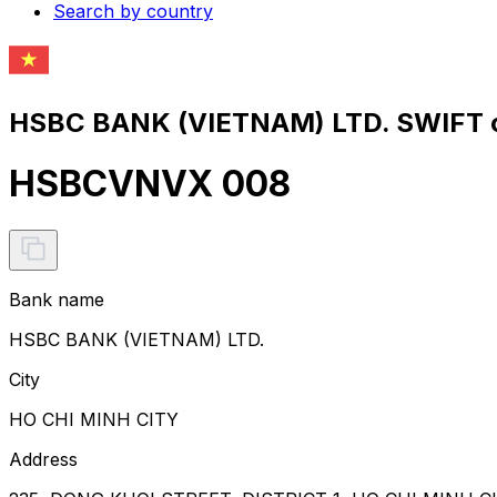
Search by country
HSBC BANK (VIETNAM) LTD. SWIFT c
HSBCVNVX 008
Bank name
HSBC BANK (VIETNAM) LTD.
City
HO CHI MINH CITY
Address