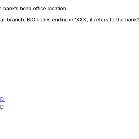
 bank’s head office location.
lar branch. BIC codes ending in ‘XXX’, it refers to the bank’
D.
D.