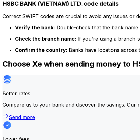
HSBC BANK (VIETNAM) LTD. code details
Correct SWIFT codes are crucial to avoid any issues or 
Verify the bank:
Double-check that the bank name m
Check the branch name:
If you're using a branch-
Confirm the country:
Banks have locations across t
Choose Xe when sending money to 
Better rates
Compare us to your bank and discover the savings. Our r
Send more
Lower fees