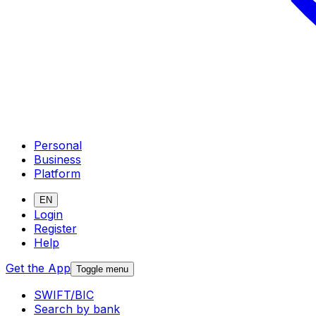
Personal
Business
Platform
EN
Login
Register
Help
Get the App
Toggle menu
SWIFT/BIC
Search by bank