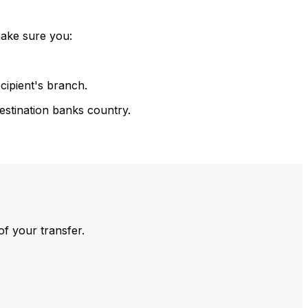
make sure you:
cipient's branch.
estination banks country.
of your transfer.