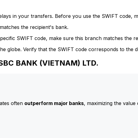
delays in your transfers. Before you use the SWIFT code, 
atches the recipient's bank.
specific SWIFT code, make sure this branch matches the re
he globe. Verify that the SWIFT code corresponds to the d
HSBC BANK (VIETNAM) LTD.
ates often
outperform major banks
, maximizing the value 