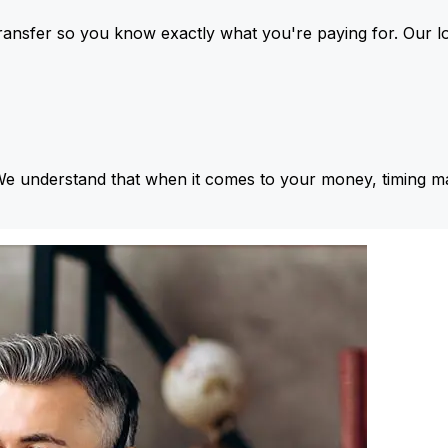
ansfer so you know exactly what you're paying for. Our l
We understand that when it comes to your money, timing ma