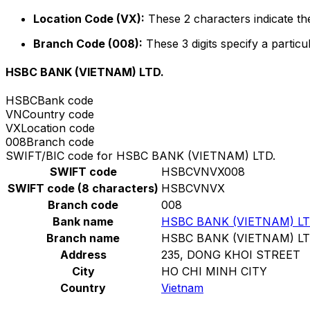
Location Code (VX):
These 2 characters indicate the
Branch Code (008):
These 3 digits specify a particu
HSBC BANK (VIETNAM) LTD.
HSBC
Bank code
VN
Country code
VX
Location code
008
Branch code
SWIFT/BIC code for HSBC BANK (VIETNAM) LTD.
SWIFT code
HSBCVNVX008
SWIFT code (8 characters)
HSBCVNVX
Branch code
008
Bank name
HSBC BANK (VIETNAM) LT
Branch name
HSBC BANK (VIETNAM) LT
Address
235, DONG KHOI STREET
City
HO CHI MINH CITY
Country
Vietnam