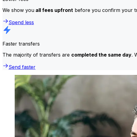
We show you
all fees upfront
before you confirm your tr
Spend less
Faster transfers
The majority of transfers are
completed the same day
. 
Send faster