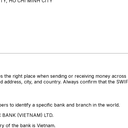
ITY, HO CHI MINH CITY
es the right place when sending or receiving money acr
ddress, city, and country. Always confirm that the SWIFT
rs to identify a specific bank and branch in the world.
BC BANK (VIETNAM) LTD.
y of the bank is Vietnam.