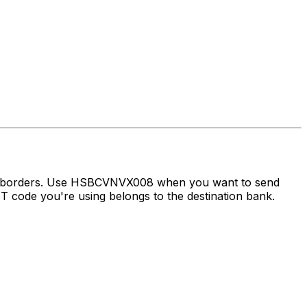
oss borders. Use HSBCVNVX008 when you want to send
 code you're using belongs to the destination bank.