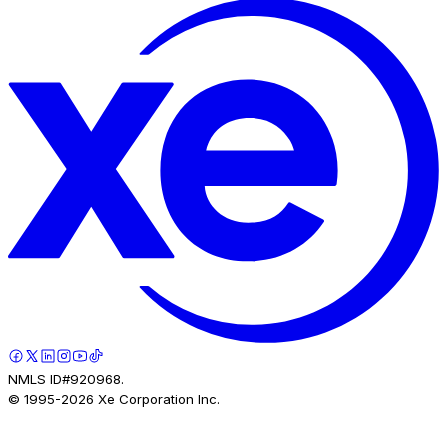
NMLS ID#920968.
© 1995-
2026
Xe Corporation Inc.