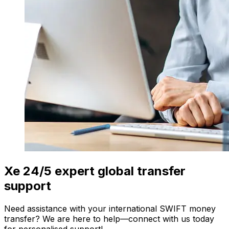
Xe 24/5 expert global transfer
support
Need assistance with your international SWIFT money
transfer? We are here to help—connect with us today
for personalised support!