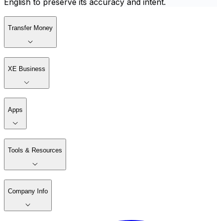
English to preserve its accuracy and intent.
Transfer Money
XE Business
Apps
Tools & Resources
Company Info