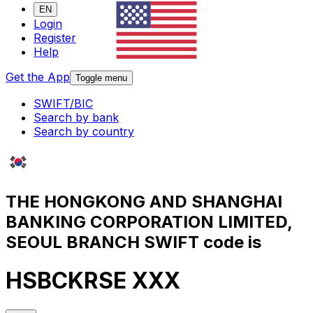
EN
Login
Register
Help
Get the App
Toggle menu
SWIFT/BIC
Search by bank
Search by country
THE HONGKONG AND SHANGHAI
BANKING CORPORATION LIMITED,
SEOUL BRANCH SWIFT code is
HSBCKRSE XXX