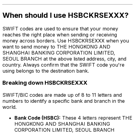
When should I use HSBCKRSEXXX?
SWIFT codes are used to ensure that your money
reaches the right place when sending or receiving
money across borders. Use HSBCKRSEXXX when you
want to send money to THE HONGKONG AND
SHANGHAI BANKING CORPORATION LIMITED,
SEOUL BRANCH at the above listed address, city, and
country. Always confirm that the SWIFT code you're
using belongs to the destination bank.
Breaking down HSBCKRSEXXX
SWIFT/BIC codes are made up of 8 to 11 letters and
numbers to identify a specific bank and branch in the
world.
Bank Code (HSBC):
These 4 letters represent THE
HONGKONG AND SHANGHAI BANKING
CORPORATION LIMITED, SEOUL BRANCH