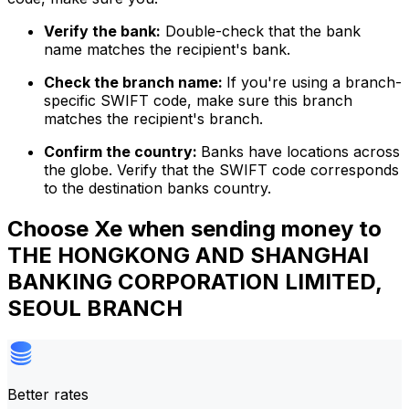
Verify the bank:
Double-check that the bank
name matches the recipient's bank.
Check the branch name:
If you're using a branch-
specific SWIFT code, make sure this branch
matches the recipient's branch.
Confirm the country:
Banks have locations across
the globe. Verify that the SWIFT code corresponds
to the destination banks country.
Choose Xe when sending money to
THE HONGKONG AND SHANGHAI
BANKING CORPORATION LIMITED,
SEOUL BRANCH
Better rates