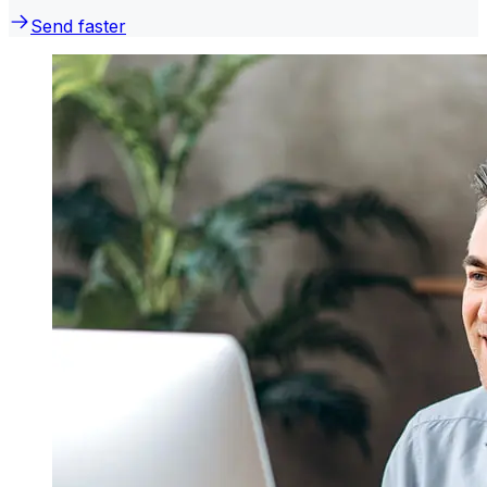
Send faster