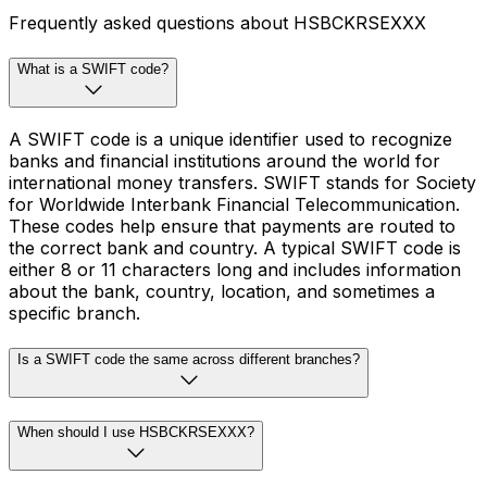
Frequently asked questions about HSBCKRSEXXX
What is a SWIFT code?
A SWIFT code is a unique identifier used to recognize
banks and financial institutions around the world for
international money transfers. SWIFT stands for Society
for Worldwide Interbank Financial Telecommunication.
These codes help ensure that payments are routed to
the correct bank and country. A typical SWIFT code is
either 8 or 11 characters long and includes information
about the bank, country, location, and sometimes a
specific branch.
Is a SWIFT code the same across different branches?
When should I use HSBCKRSEXXX?