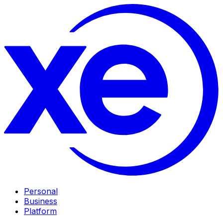
Personal
Business
Platform