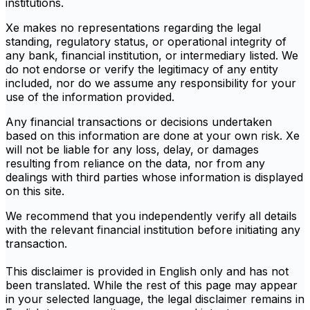
institutions.
Xe makes no representations regarding the legal
standing, regulatory status, or operational integrity of
any bank, financial institution, or intermediary listed. We
do not endorse or verify the legitimacy of any entity
included, nor do we assume any responsibility for your
use of the information provided.
Any financial transactions or decisions undertaken
based on this information are done at your own risk. Xe
will not be liable for any loss, delay, or damages
resulting from reliance on the data, nor from any
dealings with third parties whose information is displayed
on this site.
We recommend that you independently verify all details
with the relevant financial institution before initiating any
transaction.
This disclaimer is provided in English only and has not
been translated. While the rest of this page may appear
in your selected language, the legal disclaimer remains in