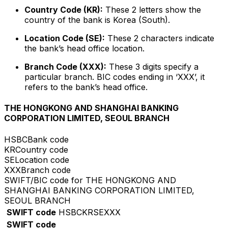
Country Code (KR):
These 2 letters show the
country of the bank is Korea (South).
Location Code (SE):
These 2 characters indicate
the bank’s head office location.
Branch Code (XXX):
These 3 digits specify a
particular branch. BIC codes ending in ‘XXX’, it
refers to the bank’s head office.
THE HONGKONG AND SHANGHAI BANKING
CORPORATION LIMITED, SEOUL BRANCH
HSBC
Bank code
KR
Country code
SE
Location code
XXX
Branch code
SWIFT/BIC code for THE HONGKONG AND
SHANGHAI BANKING CORPORATION LIMITED,
SEOUL BRANCH
SWIFT code
HSBCKRSEXXX
SWIFT code