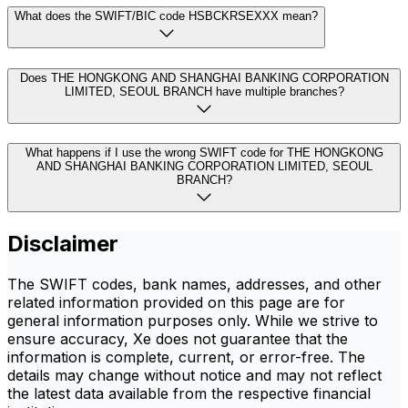
What does the SWIFT/BIC code HSBCKRSEXXX mean?
Does THE HONGKONG AND SHANGHAI BANKING CORPORATION
LIMITED, SEOUL BRANCH have multiple branches?
What happens if I use the wrong SWIFT code for THE HONGKONG
AND SHANGHAI BANKING CORPORATION LIMITED, SEOUL
BRANCH?
Disclaimer
The SWIFT codes, bank names, addresses, and other
related information provided on this page are for
general information purposes only. While we strive to
ensure accuracy, Xe does not guarantee that the
information is complete, current, or error-free. The
details may change without notice and may not reflect
the latest data available from the respective financial