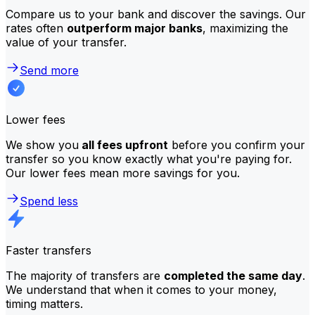
Compare us to your bank and discover the savings. Our
rates often
outperform major banks
, maximizing the
value of your transfer.
Send more
Lower fees
We show you
all fees upfront
before you confirm your
transfer so you know exactly what you're paying for.
Our lower fees mean more savings for you.
Spend less
Faster transfers
The majority of transfers are
completed the same day
.
We understand that when it comes to your money,
timing matters.