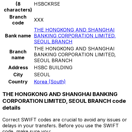
(8
HSBCKRSE
characters)
Branch
XXX
code
THE HONGKONG AND SHANGHAI
Bank name
BANKING CORPORATION LIMITED,
SEOUL BRANCH
THE HONGKONG AND SHANGHAI
Branch
BANKING CORPORATION LIMITED,
name
SEOUL BRANCH
Address
HSBC BUILDING
City
SEOUL
Country
Korea (South)
THE HONGKONG AND SHANGHAI BANKING
CORPORATION LIMITED, SEOUL BRANCH code
details
Correct SWIFT codes are crucial to avoid any issues or
delays in your transfers. Before you use the SWIFT
code, make sure you: