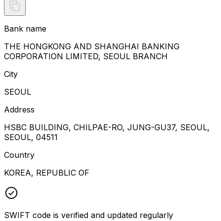
Bank name
THE HONGKONG AND SHANGHAI BANKING
CORPORATION LIMITED, SEOUL BRANCH
City
SEOUL
Address
HSBC BUILDING, CHILPAE-RO, JUNG-GU37, SEOUL,
SEOUL, 04511
Country
KOREA, REPUBLIC OF
SWIFT code is verified and updated regularly