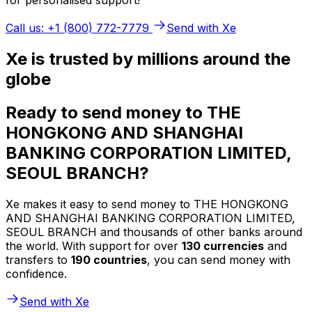
Call us: +1 (800) 772-7779
Send with Xe
Xe is trusted by millions around the
globe
Ready to send money to THE
HONGKONG AND SHANGHAI
BANKING CORPORATION LIMITED,
SEOUL BRANCH?
Xe makes it easy to send money to THE HONGKONG
AND SHANGHAI BANKING CORPORATION LIMITED,
SEOUL BRANCH and thousands of other banks around
the world. With support for over
130 currencies
and
transfers to
190 countries
, you can send money with
confidence.
Send with Xe