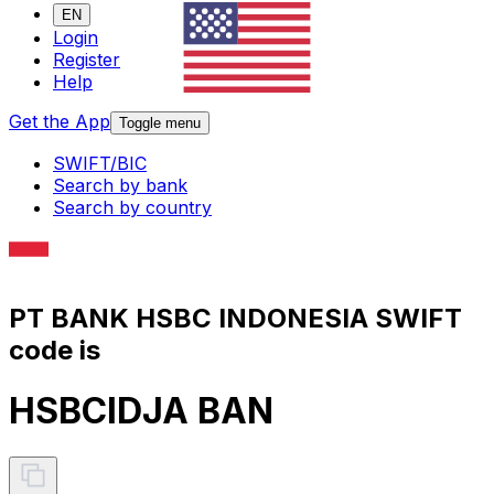
EN
Login
Register
Help
Get the App
Toggle menu
SWIFT/BIC
Search by bank
Search by country
PT BANK HSBC INDONESIA SWIFT
code is
HSBCIDJA BAN