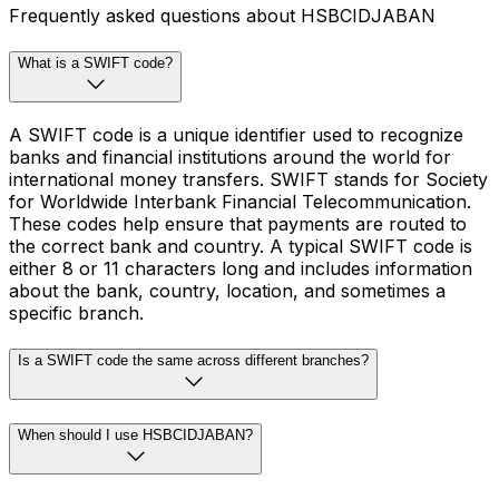
Frequently asked questions about HSBCIDJABAN
What is a SWIFT code?
A SWIFT code is a unique identifier used to recognize
banks and financial institutions around the world for
international money transfers. SWIFT stands for Society
for Worldwide Interbank Financial Telecommunication.
These codes help ensure that payments are routed to
the correct bank and country. A typical SWIFT code is
either 8 or 11 characters long and includes information
about the bank, country, location, and sometimes a
specific branch.
Is a SWIFT code the same across different branches?
When should I use HSBCIDJABAN?