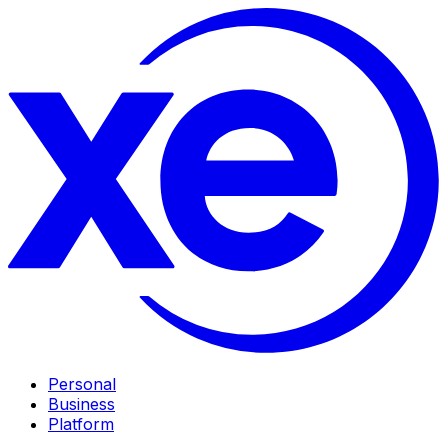
Personal
Business
Platform