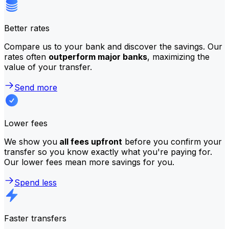
Better rates
Compare us to your bank and discover the savings. Our
rates often
outperform major banks
, maximizing the
value of your transfer.
Send more
Lower fees
We show you
all fees upfront
before you confirm your
transfer so you know exactly what you're paying for.
Our lower fees mean more savings for you.
Spend less
Faster transfers