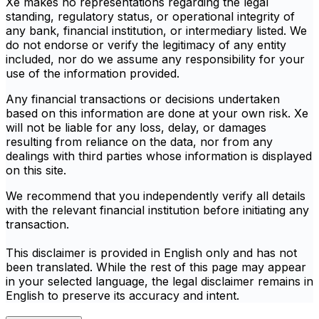
Xe makes no representations regarding the legal
standing, regulatory status, or operational integrity of
any bank, financial institution, or intermediary listed. We
do not endorse or verify the legitimacy of any entity
included, nor do we assume any responsibility for your
use of the information provided.
Any financial transactions or decisions undertaken
based on this information are done at your own risk. Xe
will not be liable for any loss, delay, or damages
resulting from reliance on the data, nor from any
dealings with third parties whose information is displayed
on this site.
We recommend that you independently verify all details
with the relevant financial institution before initiating any
transaction.
This disclaimer is provided in English only and has not
been translated. While the rest of this page may appear
in your selected language, the legal disclaimer remains in
English to preserve its accuracy and intent.