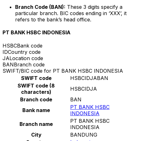
Branch Code (BAN):
These 3 digits specify a
particular branch. BIC codes ending in ‘XXX’, it
refers to the bank’s head office.
PT BANK HSBC INDONESIA
HSBC
Bank code
ID
Country code
JA
Location code
BAN
Branch code
SWIFT/BIC code for PT BANK HSBC INDONESIA
SWIFT code
HSBCIDJABAN
SWIFT code (8
HSBCIDJA
characters)
Branch code
BAN
PT BANK HSBC
Bank name
INDONESIA
PT BANK HSBC
Branch name
INDONESIA
City
BANDUNG