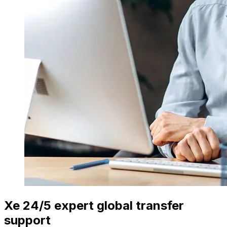
Xe 24/5 expert global transfer
support