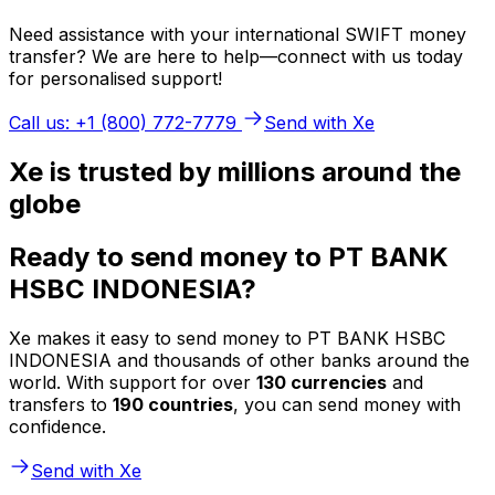
Need assistance with your international SWIFT money
transfer? We are here to help—connect with us today
for personalised support!
Call us: +1 (800) 772-7779
Send with Xe
Xe is trusted by millions around the
globe
Ready to send money to PT BANK
HSBC INDONESIA?
Xe makes it easy to send money to PT BANK HSBC
INDONESIA and thousands of other banks around the
world. With support for over
130 currencies
and
transfers to
190 countries
, you can send money with
confidence.
Send with Xe