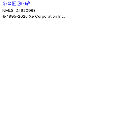
NMLS ID#920968.
© 1995-
2026
Xe Corporation Inc.