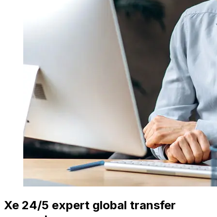
Xe 24/5 expert global transfer