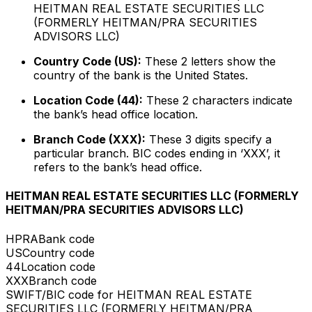
HEITMAN REAL ESTATE SECURITIES LLC
(FORMERLY HEITMAN/PRA SECURITIES
ADVISORS LLC)
Country Code (US):
These 2 letters show the
country of the bank is the United States.
Location Code (44):
These 2 characters indicate
the bank’s head office location.
Branch Code (XXX):
These 3 digits specify a
particular branch. BIC codes ending in ‘XXX’, it
refers to the bank’s head office.
HEITMAN REAL ESTATE SECURITIES LLC (FORMERLY
HEITMAN/PRA SECURITIES ADVISORS LLC)
HPRA
Bank code
US
Country code
44
Location code
XXX
Branch code
SWIFT/BIC code for HEITMAN REAL ESTATE
SECURITIES LLC (FORMERLY HEITMAN/PRA