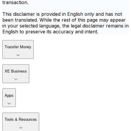
transaction.
This disclaimer is provided in English only and has not
been translated. While the rest of this page may appear
in your selected language, the legal disclaimer remains in
English to preserve its accuracy and intent.
Transfer Money
XE Business
Apps
Tools & Resources