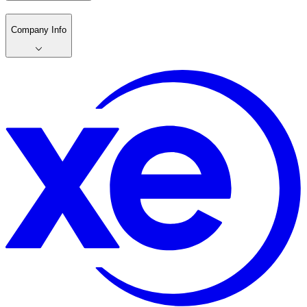
Company Info