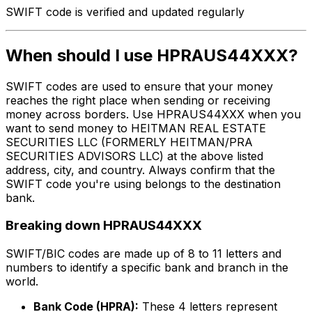
SWIFT code is verified and updated regularly
When should I use HPRAUS44XXX?
SWIFT codes are used to ensure that your money
reaches the right place when sending or receiving
money across borders. Use HPRAUS44XXX when you
want to send money to HEITMAN REAL ESTATE
SECURITIES LLC (FORMERLY HEITMAN/PRA
SECURITIES ADVISORS LLC) at the above listed
address, city, and country. Always confirm that the
SWIFT code you're using belongs to the destination
bank.
Breaking down HPRAUS44XXX
SWIFT/BIC codes are made up of 8 to 11 letters and
numbers to identify a specific bank and branch in the
world.
Bank Code (HPRA):
These 4 letters represent