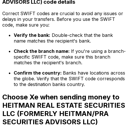
ADVISORS LLC) code details
Correct SWIFT codes are crucial to avoid any issues or
delays in your transfers. Before you use the SWIFT
code, make sure you:
Verify the bank:
Double-check that the bank
name matches the recipient's bank.
Check the branch name:
If you're using a branch-
specific SWIFT code, make sure this branch
matches the recipient's branch.
Confirm the country:
Banks have locations across
the globe. Verify that the SWIFT code corresponds
to the destination banks country.
Choose Xe when sending money to
HEITMAN REAL ESTATE SECURITIES
LLC (FORMERLY HEITMAN/PRA
SECURITIES ADVISORS LLC)