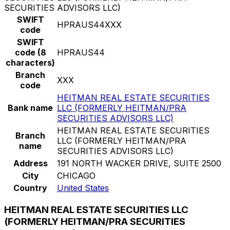
SECURITIES ADVISORS LLC)
SWIFT
HPRAUS44XXX
code
SWIFT
code (8
HPRAUS44
characters)
Branch
XXX
code
HEITMAN REAL ESTATE SECURITIES
Bank name
LLC (FORMERLY HEITMAN/PRA
SECURITIES ADVISORS LLC)
HEITMAN REAL ESTATE SECURITIES
Branch
LLC (FORMERLY HEITMAN/PRA
name
SECURITIES ADVISORS LLC)
Address
191 NORTH WACKER DRIVE, SUITE 2500
City
CHICAGO
Country
United States
HEITMAN REAL ESTATE SECURITIES LLC
(FORMERLY HEITMAN/PRA SECURITIES