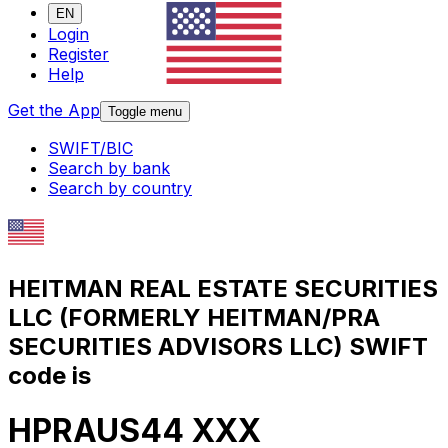
EN
Login
Register
Help
Get the App
Toggle menu
SWIFT/BIC
Search by bank
Search by country
HEITMAN REAL ESTATE SECURITIES
LLC (FORMERLY HEITMAN/PRA
SECURITIES ADVISORS LLC) SWIFT
code is
HPRAUS44 XXX