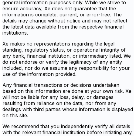
general information purposes only. While we strive to
ensure accuracy, Xe does not guarantee that the
information is complete, current, or error-free. The
details may change without notice and may not reflect
the latest data available from the respective financial
institutions.
Xe makes no representations regarding the legal
standing, regulatory status, or operational integrity of
any bank, financial institution, or intermediary listed. We
do not endorse or verify the legitimacy of any entity
included, nor do we assume any responsibility for your
use of the information provided.
Any financial transactions or decisions undertaken
based on this information are done at your own risk. Xe
will not be liable for any loss, delay, or damages
resulting from reliance on the data, nor from any
dealings with third parties whose information is displayed
on this site.
We recommend that you independently verify all details
with the relevant financial institution before initiating any