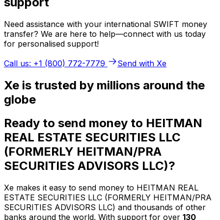
support
Need assistance with your international SWIFT money
transfer? We are here to help—connect with us today
for personalised support!
Call us: +1 (800) 772-7779
Send with Xe
Xe is trusted by millions around the
globe
Ready to send money to HEITMAN
REAL ESTATE SECURITIES LLC
(FORMERLY HEITMAN/PRA
SECURITIES ADVISORS LLC)?
Xe makes it easy to send money to HEITMAN REAL
ESTATE SECURITIES LLC (FORMERLY HEITMAN/PRA
SECURITIES ADVISORS LLC) and thousands of other
banks around the world. With support for over
130