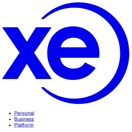
Personal
Business
Platform