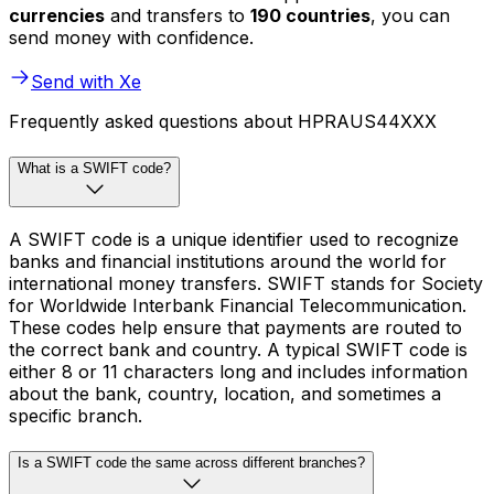
currencies
and transfers to
190 countries
, you can
send money with confidence.
Send with Xe
Frequently asked questions about HPRAUS44XXX
What is a SWIFT code?
A SWIFT code is a unique identifier used to recognize
banks and financial institutions around the world for
international money transfers. SWIFT stands for Society
for Worldwide Interbank Financial Telecommunication.
These codes help ensure that payments are routed to
the correct bank and country. A typical SWIFT code is
either 8 or 11 characters long and includes information
about the bank, country, location, and sometimes a
specific branch.
Is a SWIFT code the same across different branches?