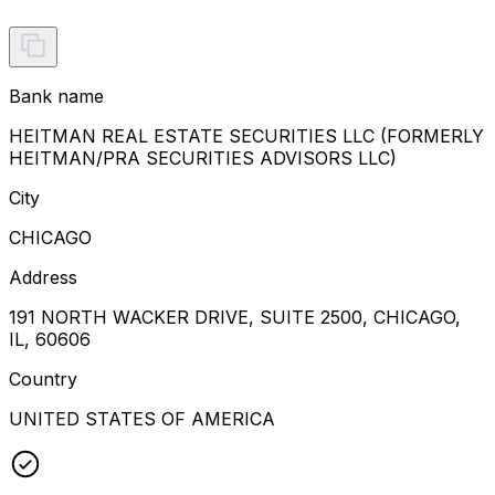
Bank name
HEITMAN REAL ESTATE SECURITIES LLC (FORMERLY
HEITMAN/PRA SECURITIES ADVISORS LLC)
City
CHICAGO
Address
191 NORTH WACKER DRIVE, SUITE 2500, CHICAGO,
IL, 60606
Country
UNITED STATES OF AMERICA