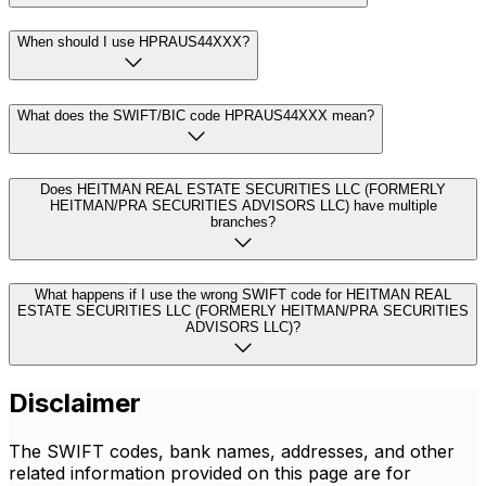
When should I use HPRAUS44XXX?
What does the SWIFT/BIC code HPRAUS44XXX mean?
Does HEITMAN REAL ESTATE SECURITIES LLC (FORMERLY
HEITMAN/PRA SECURITIES ADVISORS LLC) have multiple
branches?
What happens if I use the wrong SWIFT code for HEITMAN REAL
ESTATE SECURITIES LLC (FORMERLY HEITMAN/PRA SECURITIES
ADVISORS LLC)?
Disclaimer
The SWIFT codes, bank names, addresses, and other
related information provided on this page are for