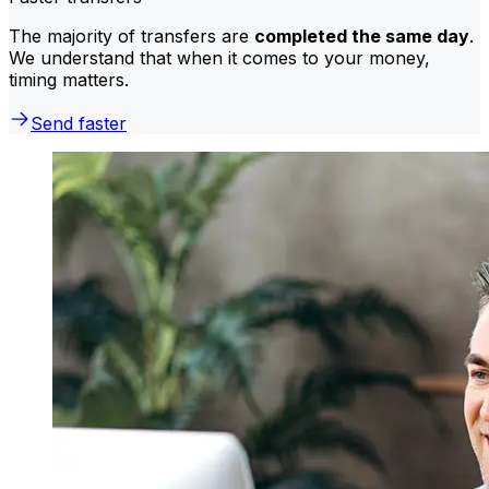
The majority of transfers are
completed the same day
.
We understand that when it comes to your money,
timing matters.
Send faster