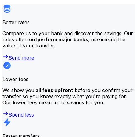
Better rates
Compare us to your bank and discover the savings. Our
rates often
outperform major banks
, maximizing the
value of your transfer.
Send more
Lower fees
We show you
all fees upfront
before you confirm your
transfer so you know exactly what you're paying for.
Our lower fees mean more savings for you.
Spend less
Faster transfers