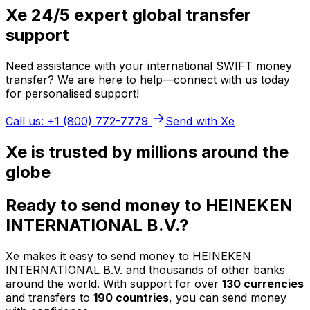
Xe 24/5 expert global transfer
support
Need assistance with your international SWIFT money
transfer? We are here to help—connect with us today
for personalised support!
Call us: +1 (800) 772-7779
Send with Xe
Xe is trusted by millions around the
globe
Ready to send money to HEINEKEN
INTERNATIONAL B.V.?
Xe makes it easy to send money to HEINEKEN
INTERNATIONAL B.V. and thousands of other banks
around the world. With support for over
130 currencies
and transfers to
190 countries
, you can send money