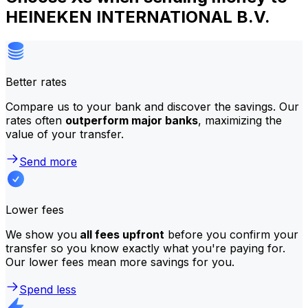
HEINEKEN INTERNATIONAL B.V.
Better rates
Compare us to your bank and discover the savings. Our
rates often
outperform major banks
, maximizing the
value of your transfer.
Send more
Lower fees
We show you
all fees upfront
before you confirm your
transfer so you know exactly what you're paying for.
Our lower fees mean more savings for you.
Spend less