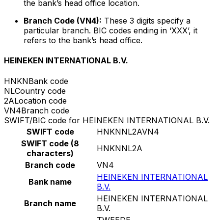
the bank’s head office location.
Branch Code (VN4):
These 3 digits specify a
particular branch. BIC codes ending in ‘XXX’, it
refers to the bank’s head office.
HEINEKEN INTERNATIONAL B.V.
HNKN
Bank code
NL
Country code
2A
Location code
VN4
Branch code
SWIFT/BIC code for HEINEKEN INTERNATIONAL B.V.
SWIFT code
HNKNNL2AVN4
SWIFT code (8
HNKNNL2A
characters)
Branch code
VN4
HEINEKEN INTERNATIONAL
Bank name
B.V.
HEINEKEN INTERNATIONAL
Branch name
B.V.
TWEEDE