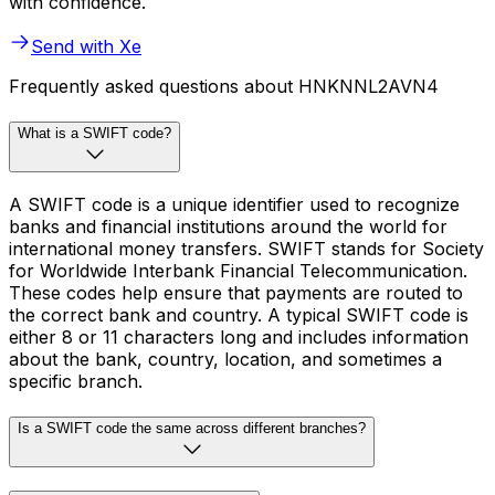
with confidence.
Send with Xe
Frequently asked questions about HNKNNL2AVN4
What is a SWIFT code?
A SWIFT code is a unique identifier used to recognize
banks and financial institutions around the world for
international money transfers. SWIFT stands for Society
for Worldwide Interbank Financial Telecommunication.
These codes help ensure that payments are routed to
the correct bank and country. A typical SWIFT code is
either 8 or 11 characters long and includes information
about the bank, country, location, and sometimes a
specific branch.
Is a SWIFT code the same across different branches?