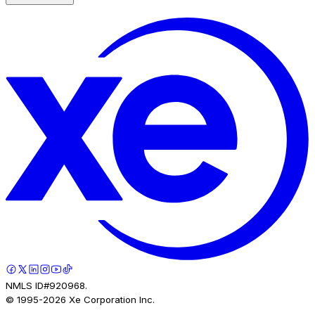
NMLS ID#920968.
© 1995-
2026
Xe Corporation Inc.