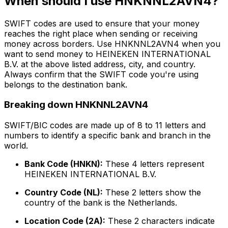
When should I use HNKNNL2AVN4?
SWIFT codes are used to ensure that your money
reaches the right place when sending or receiving
money across borders. Use HNKNNL2AVN4 when you
want to send money to HEINEKEN INTERNATIONAL
B.V. at the above listed address, city, and country.
Always confirm that the SWIFT code you're using
belongs to the destination bank.
Breaking down HNKNNL2AVN4
SWIFT/BIC codes are made up of 8 to 11 letters and
numbers to identify a specific bank and branch in the
world.
Bank Code (HNKN):
These 4 letters represent
HEINEKEN INTERNATIONAL B.V.
Country Code (NL):
These 2 letters show the
country of the bank is the Netherlands.
Location Code (2A):
These 2 characters indicate