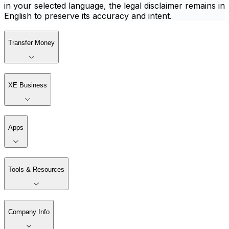
in your selected language, the legal disclaimer remains in
English to preserve its accuracy and intent.
Transfer Money
XE Business
Apps
Tools & Resources
Company Info