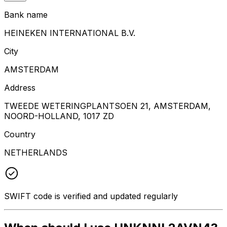
Bank name
HEINEKEN INTERNATIONAL B.V.
City
AMSTERDAM
Address
TWEEDE WETERINGPLANTSOEN 21, AMSTERDAM,
NOORD-HOLLAND, 1017 ZD
Country
NETHERLANDS
SWIFT code is verified and updated regularly