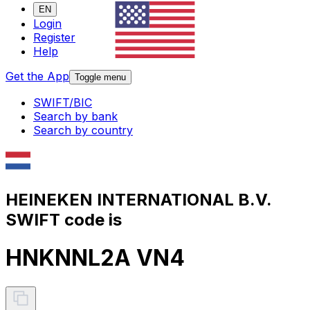
EN
Login
Register
Help
Get the App
Toggle menu
SWIFT/BIC
Search by bank
Search by country
HEINEKEN INTERNATIONAL B.V.
SWIFT code is
HNKNNL2A VN4