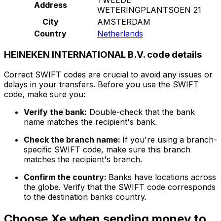
Address
WETERINGPLANTSOEN 21
City
AMSTERDAM
Country
Netherlands
HEINEKEN INTERNATIONAL B.V. code details
Correct SWIFT codes are crucial to avoid any issues or
delays in your transfers. Before you use the SWIFT
code, make sure you:
Verify the bank:
Double-check that the bank
name matches the recipient's bank.
Check the branch name:
If you're using a branch-
specific SWIFT code, make sure this branch
matches the recipient's branch.
Confirm the country:
Banks have locations across
the globe. Verify that the SWIFT code corresponds
to the destination banks country.
Choose Xe when sending money to