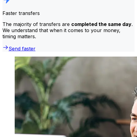
Faster transfers
The majority of transfers are
completed the same day
.
We understand that when it comes to your money,
timing matters.
Send faster