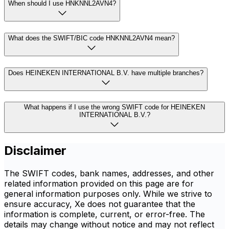
When should I use HNKNNL2AVN4?
What does the SWIFT/BIC code HNKNNL2AVN4 mean?
Does HEINEKEN INTERNATIONAL B.V. have multiple branches?
What happens if I use the wrong SWIFT code for HEINEKEN
INTERNATIONAL B.V.?
Disclaimer
The SWIFT codes, bank names, addresses, and other
related information provided on this page are for
general information purposes only. While we strive to
ensure accuracy, Xe does not guarantee that the
information is complete, current, or error-free. The
details may change without notice and may not reflect