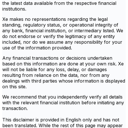
the latest data available from the respective financial
institutions.
Xe makes no representations regarding the legal
standing, regulatory status, or operational integrity of
any bank, financial institution, or intermediary listed. We
do not endorse or verify the legitimacy of any entity
included, nor do we assume any responsibility for your
use of the information provided.
Any financial transactions or decisions undertaken
based on this information are done at your own risk. Xe
will not be liable for any loss, delay, or damages
resulting from reliance on the data, nor from any
dealings with third parties whose information is displayed
on this site.
We recommend that you independently verify all details
with the relevant financial institution before initiating any
transaction.
This disclaimer is provided in English only and has not
been translated. While the rest of this page may appear