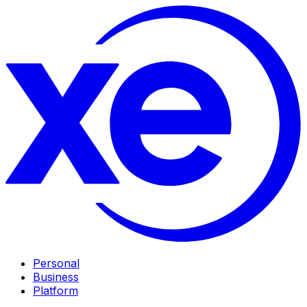
Personal
Business
Platform