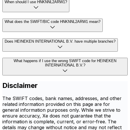
When should I use HNKNNL2ARW1?
What does the SWIFT/BIC code HNKNNL2ARW1 mean?
Does HEINEKEN INTERNATIONAL B.V. have multiple branches?
What happens if I use the wrong SWIFT code for HEINEKEN
INTERNATIONAL B.V.?
Disclaimer
The SWIFT codes, bank names, addresses, and other
related information provided on this page are for
general information purposes only. While we strive to
ensure accuracy, Xe does not guarantee that the
information is complete, current, or error-free. The
details may change without notice and may not reflect