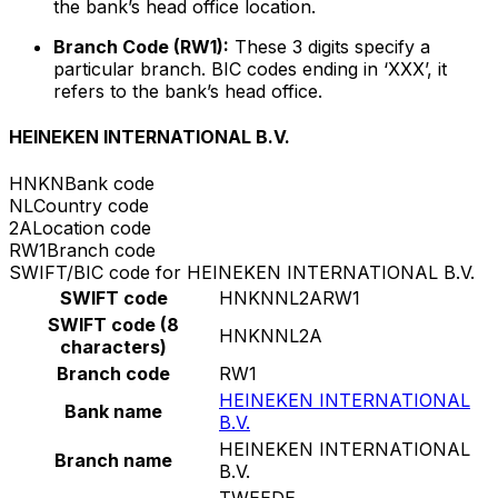
the bank’s head office location.
Branch Code (RW1):
These 3 digits specify a
particular branch. BIC codes ending in ‘XXX’, it
refers to the bank’s head office.
HEINEKEN INTERNATIONAL B.V.
HNKN
Bank code
NL
Country code
2A
Location code
RW1
Branch code
SWIFT/BIC code for HEINEKEN INTERNATIONAL B.V.
SWIFT code
HNKNNL2ARW1
SWIFT code (8
HNKNNL2A
characters)
Branch code
RW1
HEINEKEN INTERNATIONAL
Bank name
B.V.
HEINEKEN INTERNATIONAL
Branch name
B.V.
TWEEDE