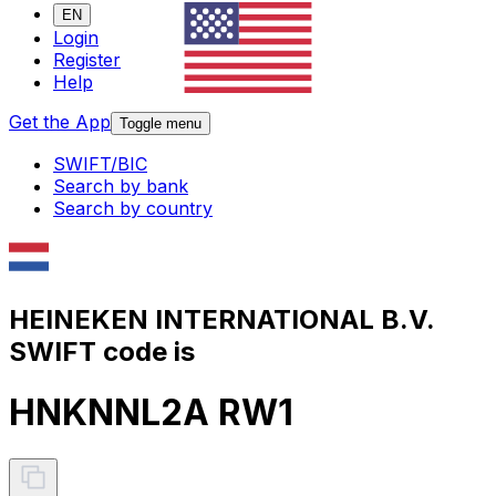
EN
Login
Register
Help
Get the App
Toggle menu
SWIFT/BIC
Search by bank
Search by country
HEINEKEN INTERNATIONAL B.V.
SWIFT code is
HNKNNL2A RW1