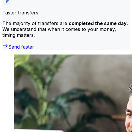
Faster transfers
The majority of transfers are
completed the same day
.
We understand that when it comes to your money,
timing matters.
Send faster