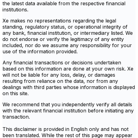
the latest data available from the respective financial
institutions.
Xe makes no representations regarding the legal
standing, regulatory status, or operational integrity of
any bank, financial institution, or intermediary listed. We
do not endorse or verify the legitimacy of any entity
included, nor do we assume any responsibility for your
use of the information provided.
Any financial transactions or decisions undertaken
based on this information are done at your own risk. Xe
will not be liable for any loss, delay, or damages
resulting from reliance on the data, nor from any
dealings with third parties whose information is displayed
on this site.
We recommend that you independently verify all details
with the relevant financial institution before initiating any
transaction.
This disclaimer is provided in English only and has not
been translated. While the rest of this page may appear