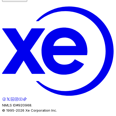
NMLS ID#920968.
© 1995-
2026
Xe Corporation Inc.