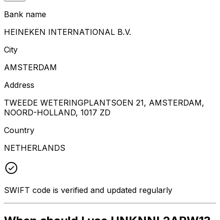
Bank name
HEINEKEN INTERNATIONAL B.V.
City
AMSTERDAM
Address
TWEEDE WETERINGPLANTSOEN 21, AMSTERDAM,
NOORD-HOLLAND, 1017 ZD
Country
NETHERLANDS
SWIFT code is verified and updated regularly