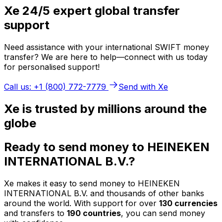
Xe 24/5 expert global transfer
support
Need assistance with your international SWIFT money
transfer? We are here to help—connect with us today
for personalised support!
Call us: +1 (800) 772-7779
Send with Xe
Xe is trusted by millions around the
globe
Ready to send money to HEINEKEN
INTERNATIONAL B.V.?
Xe makes it easy to send money to HEINEKEN
INTERNATIONAL B.V. and thousands of other banks
around the world. With support for over
130 currencies
and transfers to
190 countries
, you can send money