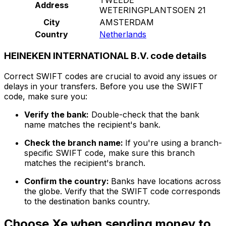
Address
WETERINGPLANTSOEN 21
City
AMSTERDAM
Country
Netherlands
HEINEKEN INTERNATIONAL B.V. code details
Correct SWIFT codes are crucial to avoid any issues or
delays in your transfers. Before you use the SWIFT
code, make sure you:
Verify the bank:
Double-check that the bank
name matches the recipient's bank.
Check the branch name:
If you're using a branch-
specific SWIFT code, make sure this branch
matches the recipient's branch.
Confirm the country:
Banks have locations across
the globe. Verify that the SWIFT code corresponds
to the destination banks country.
Choose Xe when sending money to