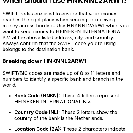
When should I use HNKNNL2ARW1?
SWIFT codes are used to ensure that your money
reaches the right place when sending or receiving
money across borders. Use HNKNNL2ARW1 when you
want to send money to HEINEKEN INTERNATIONAL
B.V. at the above listed address, city, and country.
Always confirm that the SWIFT code you're using
belongs to the destination bank.
Breaking down HNKNNL2ARW1
SWIFT/BIC codes are made up of 8 to 11 letters and
numbers to identify a specific bank and branch in the
world.
Bank Code (HNKN):
These 4 letters represent
HEINEKEN INTERNATIONAL B.V.
Country Code (NL):
These 2 letters show the
country of the bank is the Netherlands.
Location Code (2A):
These 2 characters indicate