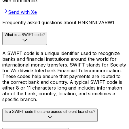
with confidence.
Send with Xe
Frequently asked questions about HNKNNL2ARW1
What is a SWIFT code?
A SWIFT code is a unique identifier used to recognize
banks and financial institutions around the world for
international money transfers. SWIFT stands for Society
for Worldwide Interbank Financial Telecommunication.
These codes help ensure that payments are routed to
the correct bank and country. A typical SWIFT code is
either 8 or 11 characters long and includes information
about the bank, country, location, and sometimes a
specific branch.
Is a SWIFT code the same across different branches?