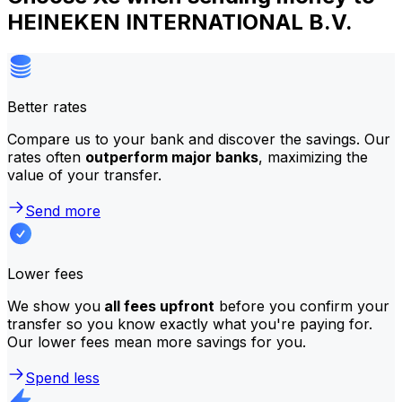
HEINEKEN INTERNATIONAL B.V.
Better rates
Compare us to your bank and discover the savings. Our
rates often
outperform major banks
, maximizing the
value of your transfer.
Send more
Lower fees
We show you
all fees upfront
before you confirm your
transfer so you know exactly what you're paying for.
Our lower fees mean more savings for you.
Spend less