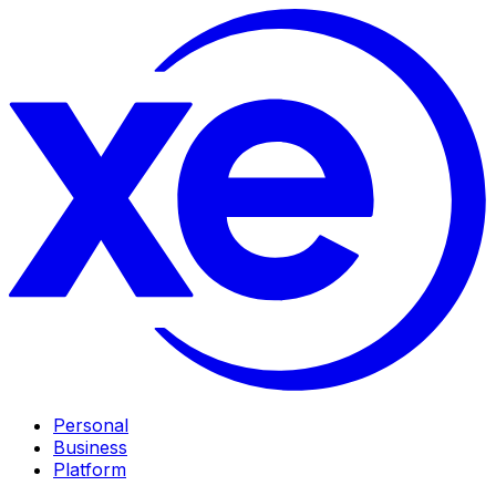
Personal
Business
Platform