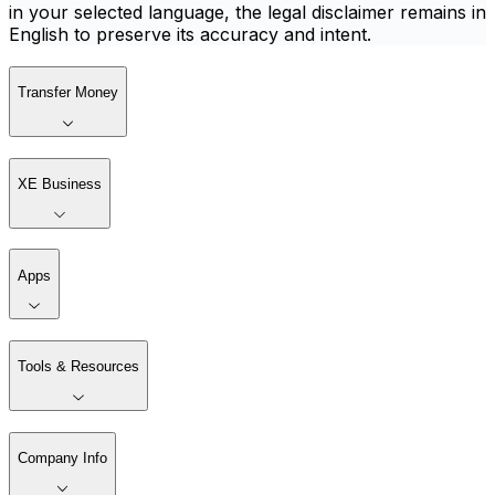
in your selected language, the legal disclaimer remains in
English to preserve its accuracy and intent.
Transfer Money
XE Business
Apps
Tools & Resources
Company Info